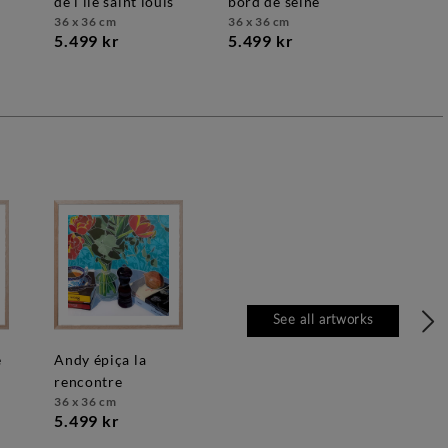
de l'île saint louis
bord de seine
36 x 36 cm
36 x 36 cm
5.499 kr
5.499 kr
See all artworks
andy épiça la
rencontre
36 x 36 cm
5.499 kr