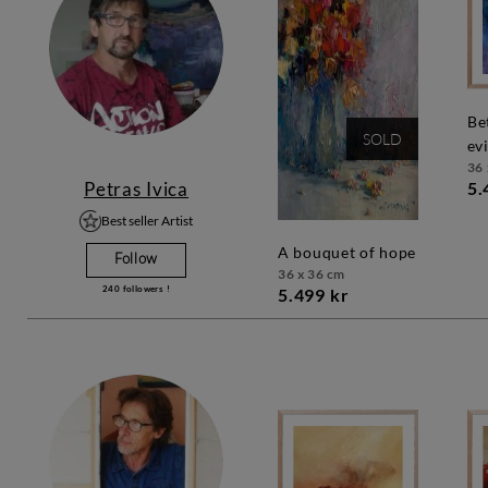
between good and
SOLD
evi
36 
Petras Ivica
5.
Best seller Artist
a bouquet of hope
Follow
36 x 36 cm
240
followers !
5.499 kr