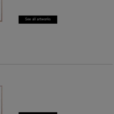
See all artworks