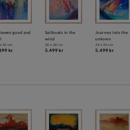
sailboats in the
journey into the
l
wind
unkown
x 36 cm
36 x 36 cm
36 x 36 cm
499 kr
5.499 kr
5.499 kr