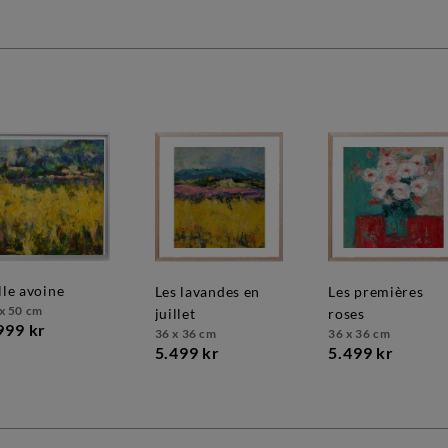
olle avoine
les lavandes en
les premières
x 50 cm
juillet
roses
999 kr
36 x 36 cm
36 x 36 cm
5.499 kr
5.499 kr