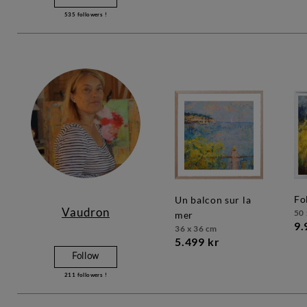
535
followers !
f
un balcon sur la
Vaudron
50 
mer
9.
36 x 36 cm
5.499 kr
Follow
211
followers !