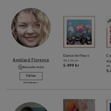
danse de fleurs
coquelicots
Amblard Florence
36 x 36 cm
ar
5.499 kr
36 
Best seller Artist
5.
Follow
133
followers !