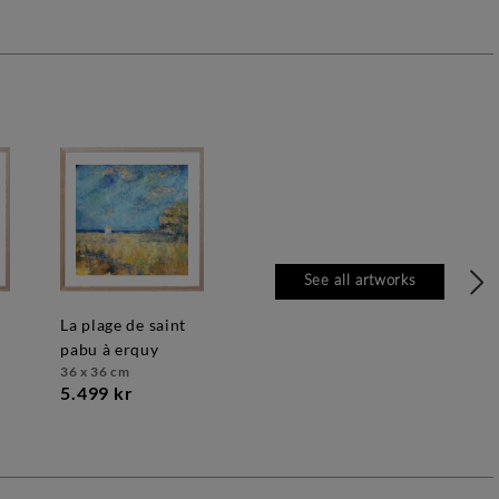
See all artworks
la plage de saint
pabu à erquy
36 x 36 cm
5.499 kr