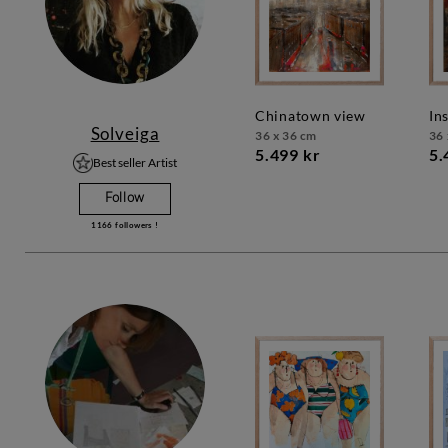
chinatown view
in
Solveiga
36 x 36 cm
36 
5.499 kr
5.
Best seller Artist
Follow
1166
followers !