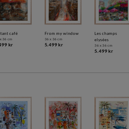
stant café
from my window
les champs
x 36 cm
36 x 36 cm
elysées
499 kr
5.499 kr
36 x 36 cm
5.499 kr