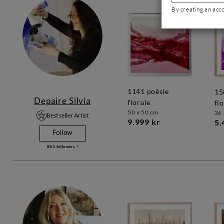
By creating an acc
1141 poésie
1583 poésie
Depaire Silvia
florale
fl
50 x 50 cm
36 
Best seller Artist
9.999 kr
5.
Follow
884
followers !