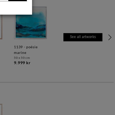
See all artworks
1139 - poésie
marine
50 x 50 cm
9.999 kr