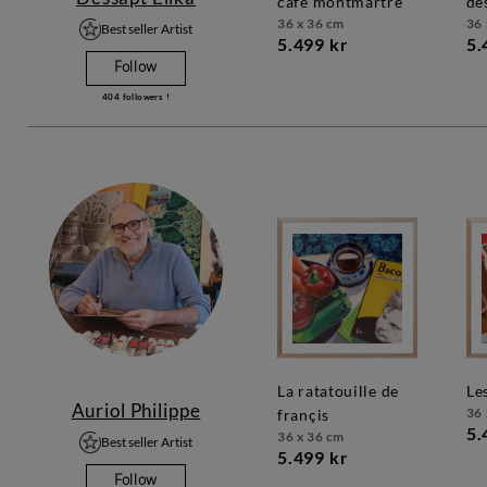
café montmartre
de
36 x 36 cm
36 
Best seller Artist
5.499 kr
5.
Follow
404
followers !
la ratatouille de
l
Auriol Philippe
36 
françis
5.
36 x 36 cm
Best seller Artist
5.499 kr
Follow