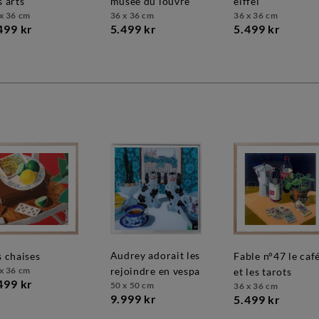
s arts
musée du louvre
eiffel
x 36 cm
36 x 36 cm
36 x 36 cm
499 kr
5.499 kr
5.499 kr
audrey adorait les
es chaises
fable n°47 le café
x 36 cm
rejoindre en vespa
et les tarots
499 kr
50 x 50 cm
36 x 36 cm
9.999 kr
5.499 kr