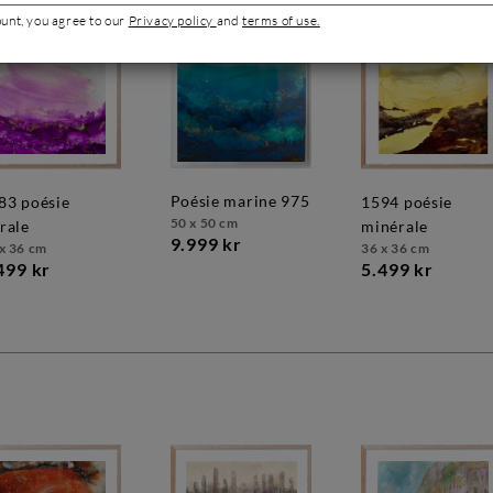
ount, you agree to our
Privacy policy
and
terms of use.
poésie marine 975
1594 poésie
50 x 50 cm
orale
minérale
9.999 kr
x 36 cm
36 x 36 cm
499 kr
5.499 kr