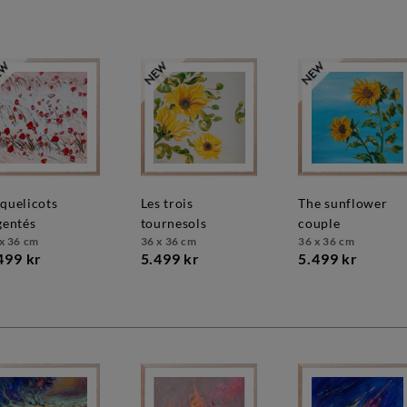
les trois
the sunflower
gentés
tournesols
couple
x 36 cm
36 x 36 cm
36 x 36 cm
499 kr
5.499 kr
5.499 kr