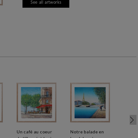
See all artworks
e
un café au coeur
notre balade en