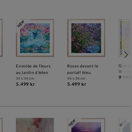
glycin
envolée de fleurs
roses devant le
50 x 50
au jardin d'éden
portail bleu
9.999
36 x 36 cm
36 x 36 cm
5.499 kr
5.499 kr