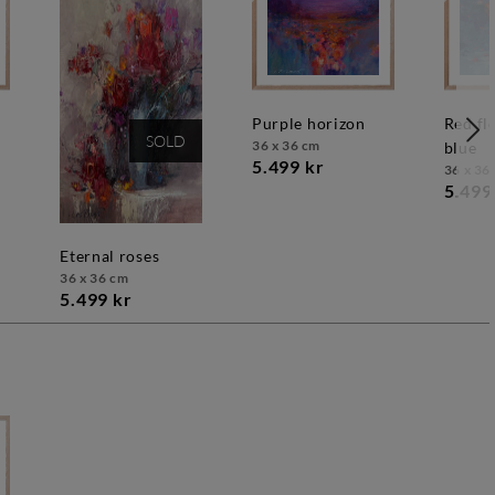
purple horizon
red flowers on
SOLD
36 x 36 cm
blue
5.499 kr
36 x 36
5.499
eternal roses
36 x 36 cm
5.499 kr