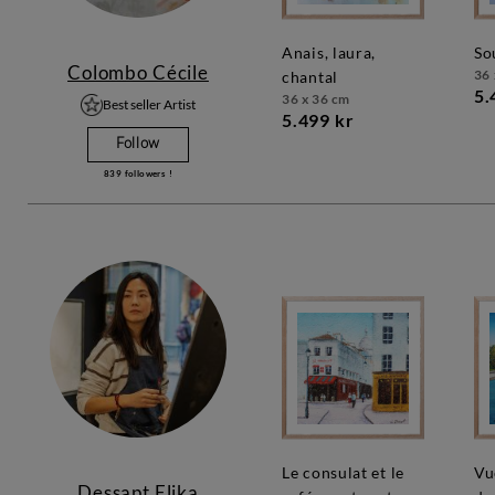
anais, laura,
s
Colombo Cécile
36 
chantal
5.
36 x 36 cm
Best seller Artist
5.499 kr
Follow
839
followers !
le consulat et le
vue depuis le pont
Dessapt Elika