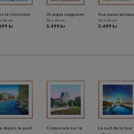
ous le citronnier
oranges sanguines
vue panoramiqu
x 36 cm
36 x 36 cm
36 x 36 cm
499 kr
5.499 kr
5.499 kr
crépuscule sur le
la nuit de la tour