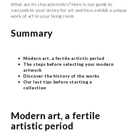
What are its characteristics? Here is our guide to
succumb to your desire for art and thus exhibit a unique
work of art in your living room
Summary
Modern art, a fertile artistic period
The steps before selecting your modern
artwork
Discover the history of the works
Our last tips before starting a
collection
Modern art, a fertile
artistic period