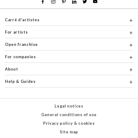
Carré d'artistes
For artists
Open franchise
For companies
About
Help & Guides
Legal notices
General conditions of use
Privacy policy & cookies
Site map