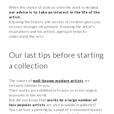
When the choice of style or even the work is decided,
our advice is to take an interest in the life of the
artist.
Knowing the history and secrets of creation gives you
an even stronger attachment. Knowing the artist's
inspirations and his artistic approach helps to
understand the arts.
Our last tips before starting
a collection
The names of
well-known modern artists
are
certainly familiar to you.
Their works are exhibited in France as in the largest
museums in the world.
But did you know that
works by a large number of
less popular artists
are also available in galleries?
You can love a painting by a pupil of a renowned master