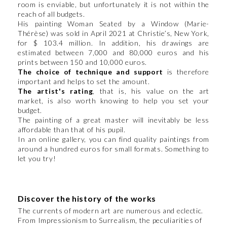
room is enviable, but unfortunately it is not within the
reach of all budgets.
His painting Woman Seated by a Window (Marie-
Thérèse) was sold in April 2021 at Christie’s, New York,
for $ 103.4 million. In addition, his drawings are
estimated between 7,000 and 80,000 euros and his
prints between 150 and 10,000 euros.
The choice of technique and support
is therefore
important and helps to set the amount.
The artist's rating
, that is, his value on the art
market, is also worth knowing to help you set your
budget.
The painting of a great master will inevitably be less
affordable than that of his pupil.
In an online gallery, you can find quality paintings from
around a hundred euros for small formats. Something to
let you try!
​​​​​​​Discover the history of the works
The currents of modern art are numerous and eclectic.
From Impressionism to Surrealism, the peculiarities of