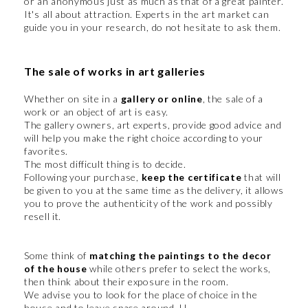
or an anonymous just as much as that of a great painter.
It's all about attraction. Experts in the art market can
guide you in your research, do not hesitate to ask them.
The sale of works in art galleries
Whether on site in a
gallery or online
, the sale of a
work or an object of art is easy.
The gallery owners, art experts, provide good advice and
will help you make the right choice according to your
favorites.
The most difficult thing is to decide.
Following your purchase,
keep the certificate
that will
be given to you at the same time as the delivery, it allows
you to prove the authenticity of the work and possibly
resell it.
Some think of
matching the paintings to the decor
of the house
while others prefer to select the works,
then think about their exposure in the room.
We advise you to look for the place of choice in the
house and to leave space around. U