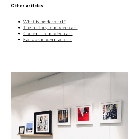
Other articles:
What is modern art?
The history of modern art
Currents of modern art
Famous modern artists