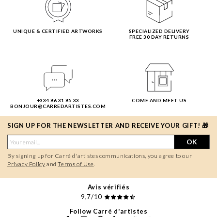
UNIQUE & CERTIFIED ARTWORKS
SPECIALIZED DELIVERY
FREE 30 DAY RETURNS
+334 86 31 85 33
COME AND MEET US
BONJOUR@CARREDARTISTES.COM
SIGN UP FOR THE NEWSLETTER AND RECEIVE YOUR GIFT! 🎁
OK
By signing up for Carré d'artistes communications, you agree to our
Privacy Policy
and
Terms of Use
.
Avis vérifiés
9,7/10
Follow Carré d'artistes