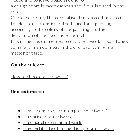
a design room is more emphasized if it is isolated in the
room.
Choose carefully the decorative items placed next to it.
In addition, the choice of the frame for a painting,
according to the colors of the painting and the
decoration of the room, is essential.
It is rather recommended to choose a work in soft tones
to hang it in a room but in the end, everything is a
matter of taste!
On the subject:
How to choose an artwork?
find out more :
How to choose a contemporary artwork?
The price of an artwork
The signature of an artwork
The certificate of authenticity of an artwork