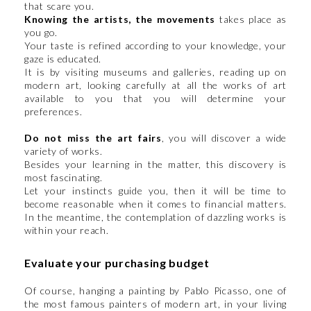
that scare you.
Knowing the artists, the movements
takes place as
you go.
Your taste is refined according to your knowledge, your
gaze is educated.
It is by visiting museums and galleries, reading up on
modern art, looking carefully at all the works of art
available to you that you will determine your
preferences.
Do not miss the art fairs
, you will discover a wide
variety of works.
Besides your learning in the matter, this discovery is
most fascinating.
Let your instincts guide you, then it will be time to
become reasonable when it comes to financial matters.
In the meantime, the contemplation of dazzling works is
within your reach.
Evaluate your purchasing budget
Of course, hanging a painting by Pablo Picasso, one of
the most famous painters of modern art, in your living