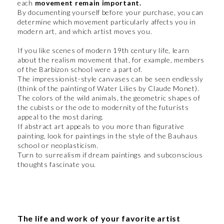
each
movement remain important.
By documenting yourself before your purchase, you can
determine which movement particularly affects you in
modern art, and which artist moves you.
If you like scenes of modern 19th century life, learn
about the realism movement that, for example, members
of the Barbizon school were a part of.
The impressionist-style canvases can be seen endlessly
(think of the painting of Water Lilies by Claude Monet).
The colors of the wild animals, the geometric shapes of
the cubists or the ode to modernity of the futurists
appeal to the most daring.
If abstract art appeals to you more than figurative
painting, look for paintings in the style of the Bauhaus
school or neoplasticism.
Turn to surrealism if dream paintings and subconscious
thoughts fascinate you.
The life and work of your favorite artist