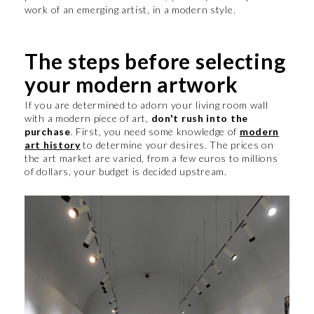
work of an emerging artist, in a modern style.
The steps before selecting
your modern artwork
If you are determined to adorn your living room wall
with a modern piece of art,
don't rush into the
purchase
. First, you need some knowledge of
modern
art history
to determine your desires. The prices on
the art market are varied, from a few euros to millions
of dollars, your budget is decided upstream.