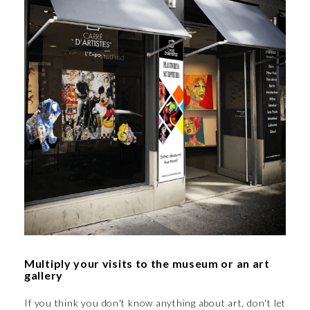
Multiply your visits to the museum or an art
gallery
If you think you don't know anything about art, don't let