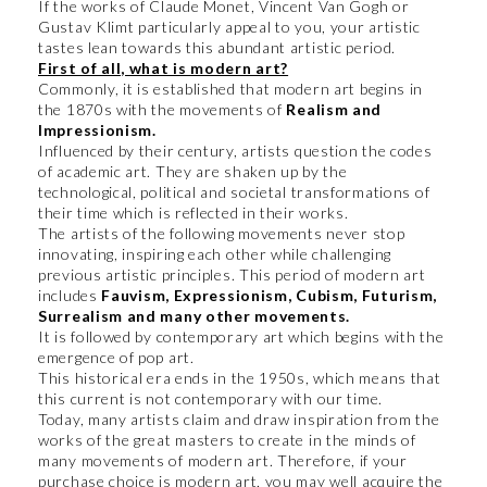
If the works of Claude Monet, Vincent Van Gogh or
Gustav Klimt particularly appeal to you, your artistic
tastes lean towards this abundant artistic period.
First of all, what is modern art?
Commonly, it is established that modern art begins in
the 1870s with the movements of
Realism and
Impressionism.
Influenced by their century, artists question the codes
of academic art. They are shaken up by the
technological, political and societal transformations of
their time which is reflected in their works.
The artists of the following movements never stop
innovating, inspiring each other while challenging
previous artistic principles. This period of modern art
includes
Fauvism, Expressionism, Cubism, Futurism,
Surrealism and many other movements.
It is followed by contemporary art which begins with the
emergence of pop art.
This historical era ends in the 1950s, which means that
this current is not contemporary with our time.
Today, many artists claim and draw inspiration from the
works of the great masters to create in the minds of
many movements of modern art. Therefore, if your
purchase choice is modern art, you may well acquire the