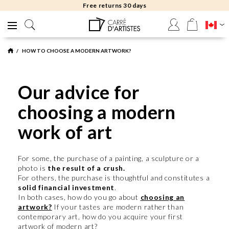
Free returns 30 days
HOW TO CHOOSE A MODERN ARTWORK?
Our advice for
choosing a modern
work of art
For some, the purchase of a painting, a sculpture or a
photo is
the result of a crush.
For others, the purchase is thoughtful and constitutes a
solid financial investment
.
In both cases, how do you go about
choosing an
artwork?
If your tastes are modern rather than
contemporary art, how do you acquire your first
artwork of modern art?