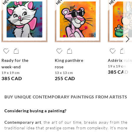
ready for the
king panthère
astérix rui
19 x 19 cm
week-end
rose
385 CAD
19 x 19 cm
13 x 13 cm
385 CAD
255 CAD
BUY UNIQUE CONTEMPORARY PAINTINGS FROM ARTISTS
Considering buying a painting?
Contemporary art
, the art of our time, breaks away from the
traditional idea that prestige comes from complexity. It's more