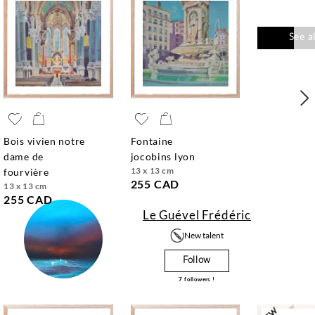
See a
bois vivien notre
fontaine
dame de
jocobins lyon
13 x 13 cm
fourvière
255 CAD
13 x 13 cm
255 CAD
Le Guével Frédéric
New talent
Follow
7
followers !