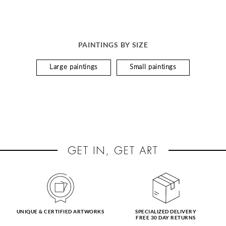
PAINTINGS BY SIZE
Large paintings
Small paintings
UNIQUE & CERTIFIED ARTWORKS
SPECIALIZED DELIVERY
FREE 30 DAY RETURNS