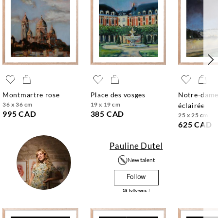
montmartre rose
place des vosges
notre-dame
36 x 36 cm
19 x 19 cm
éclairée
995 CAD
385 CAD
25 x 25 cm
625 CAD
Pauline Dutel
New talent
Follow
18
followers !