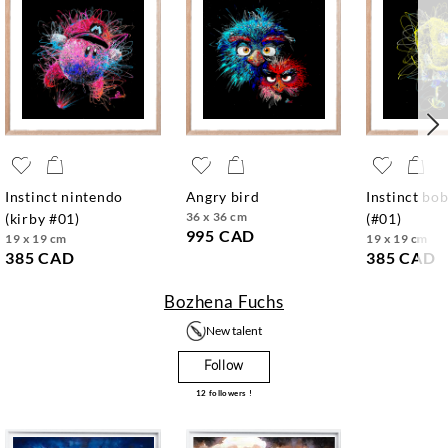
instinct nintendo
angry bird
instinct bob
36 x 36 cm
(kirby #01)
(#01)
995 CAD
19 x 19 cm
19 x 19 cm
385 CAD
385 CAD
Bozhena Fuchs
New talent
Follow
12
followers !