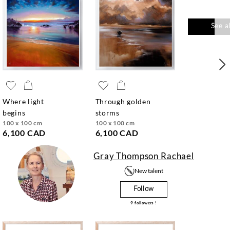
See a
where light
through golden
begins
storms
100 x 100 cm
100 x 100 cm
6,100 CAD
6,100 CAD
Gray Thompson Rachael
New talent
Follow
9
followers !