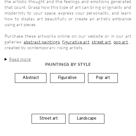
the artistic thought and the feelings and emotions generated
that count. Grasp how this type of art can bring originality and
modernity to your space, express your personality, and learn
how to display art beautifully or create an artistic ambiance
using art pieces
Purchase these artworks online on our website or in our art
galleries:
abstract paintings
,
figurative art
,
street art
,
pop art
...
created by contemporary rising artists.
Read more
PAINTINGS BY STYLE
Abstract
Figurative
Pop art
Street art
Landscape