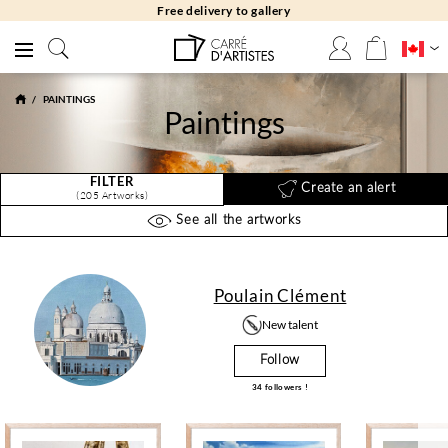
Free returns 30 days
PAINTINGS
Paintings
FILTER
Create an alert
(205 Artworks)
See all the artworks
Poulain Clément
New talent
Follow
34
followers !