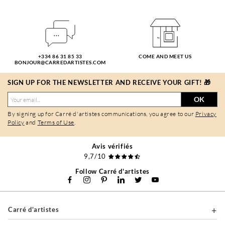
+334 86 31 85 33
COME AND MEET US
BONJOUR@CARREDARTISTES.COM
SIGN UP FOR THE NEWSLETTER AND RECEIVE YOUR GIFT! 🎁
OK
By signing up for Carré d'artistes communications, you agree to our
Privacy
Policy
and
Terms of Use
.
Avis vérifiés
9,7/10
Follow Carré d'artistes
Carré d'artistes