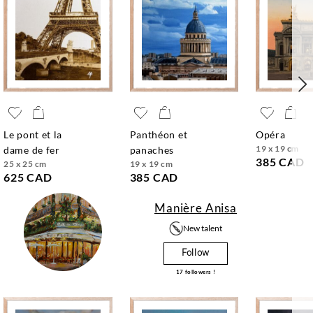
le pont et la
panthéon et
opéra
19 x 19 cm
dame de fer
panaches
385 CAD
25 x 25 cm
19 x 19 cm
625 CAD
385 CAD
Manière Anisa
New talent
Follow
17
followers !