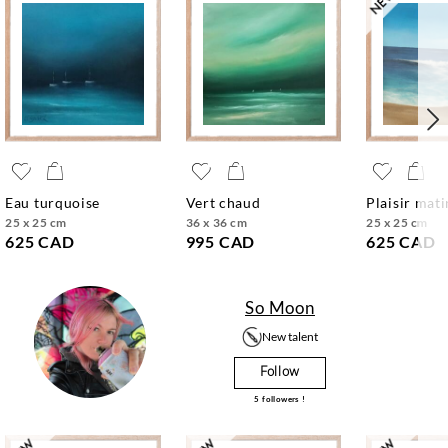
eau turquoise
vert chaud
plaisir mat
25 x 25 cm
36 x 36 cm
25 x 25 cm
625 CAD
995 CAD
625 CAD
So Moon
New talent
Follow
5
followers !