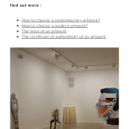
find out more :
How to choose a contemporary artwork?
How to choose a modern artwork?
The price of an artwork
The certificate of authenticity of an artwork