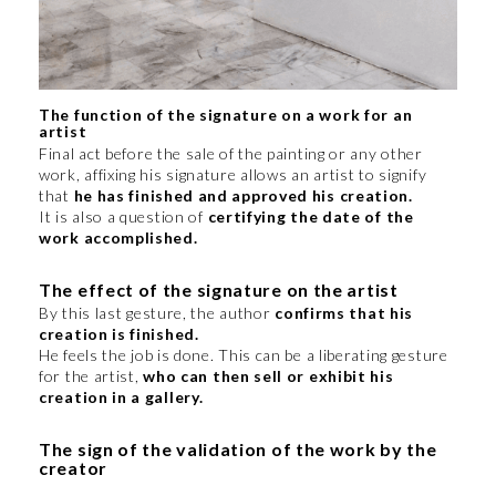
The function of the signature on a work for an
artist
Final act before the sale of the painting or any other
work, affixing his signature allows an artist to signify
that
he has finished and approved his creation.
It is also a question of
certifying the date of the
work accomplished.
The effect of the signature on the artist
By this last gesture, the author
confirms that his
creation is finished.
He feels the job is done. This can be a liberating gesture
for the artist,
who can then sell or exhibit his
creation in a gallery.
The sign of the validation of the work by the
creator