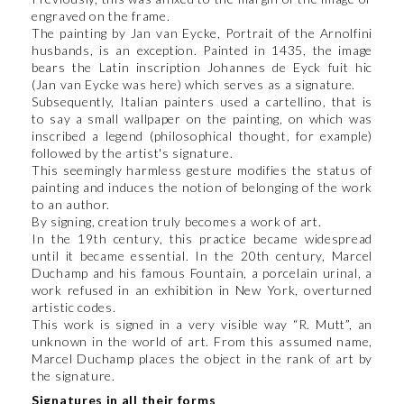
engraved on the frame.
The painting by Jan van Eycke, Portrait of the Arnolfini
husbands, is an exception. Painted in 1435, the image
bears the Latin inscription Johannes de Eyck fuit hic
(Jan van Eycke was here) which serves as a signature.
Subsequently, Italian painters used a cartellino, that is
to say a small wallpaper on the painting, on which was
inscribed a legend (philosophical thought, for example)
followed by the artist's signature.
This seemingly harmless gesture modifies the status of
painting and induces the notion of belonging of the work
to an author.
By signing, creation truly becomes a work of art.
In the 19th century, this practice became widespread
until it became essential. In the 20th century, Marcel
Duchamp and his famous Fountain, a porcelain urinal, a
work refused in an exhibition in New York, overturned
artistic codes.
This work is signed in a very visible way “R. Mutt”, an
unknown in the world of art. From this assumed name,
Marcel Duchamp places the object in the rank of art by
the signature.
Signatures in all their forms