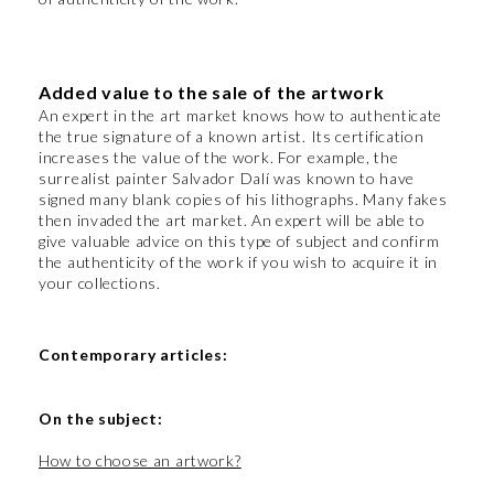
Added value to the sale of the artwork
An expert in the art market knows how to authenticate
the true signature of a known artist. Its certification
increases the value of the work. For example, the
surrealist painter Salvador Dalí was known to have
signed many blank copies of his lithographs. Many fakes
then invaded the art market. An expert will be able to
give valuable advice on this type of subject and confirm
the authenticity of the work if you wish to acquire it in
your collections.
Contemporary articles:
On the subject:
How to choose an artwork?