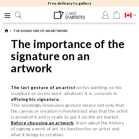
Free delivery to gallery
THE SIGNATURE OF AN ARTWORK
The importance of the
signature on an
artwork
The last gesture of an artist
on his painting, on his
sculpture or on his work, whatever it is, consists in
affixing his signature.
This seemingly innocuous gesture means not only that
the canvas or creation is finished but also that the artist
is proud of it and is ready to put it on the art market.
Before choosing an artwork
, learn about the history
of signing a work of art, its function for an artist and
what it brings to creation.