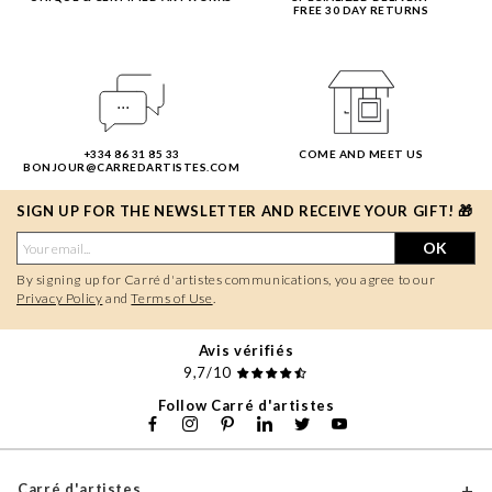
FREE 30 DAY RETURNS
+334 86 31 85 33
COME AND MEET US
BONJOUR@CARREDARTISTES.COM
SIGN UP FOR THE NEWSLETTER AND RECEIVE YOUR GIFT! 🎁
OK
By signing up for Carré d'artistes communications, you agree to our
Privacy Policy
and
Terms of Use
.
Avis vérifiés
9,7/10
Follow Carré d'artistes
Carré d'artistes