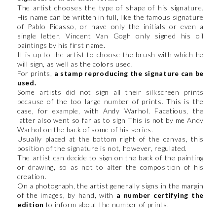
The artist chooses the type of shape of his signature.
His name can be written in full, like the famous signature
of Pablo Picasso, or have only the initials or even a
single letter. Vincent Van Gogh only signed his oil
paintings by his first name.
It is up to the artist to choose the brush with which he
will sign, as well as the colors used.
For prints,
a stamp reproducing the signature can be
used.
Some artists did not sign all their silkscreen prints
because of the too large number of prints. This is the
case, for example, with Andy Warhol. Facetious, the
latter also went so far as to sign This is not by me Andy
Warhol on the back of some of his series.
Usually placed at the bottom right of the canvas, this
position of the signature is not, however, regulated.
The artist can decide to sign on the back of the painting
or drawing, so as not to alter the composition of his
creation.
On a photograph, the artist generally signs in the margin
of the images, by hand, with
a number certifying the
edition
to inform about the number of prints.