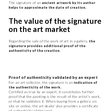
The signature of an
ancient artwork by its author
helps to approximate the date of creation.
The value of the signature
on the art market
Regarding the sale of the work of art in a gallery,
the
signature provides additional proof of the
authenticity of the creation.
Proof of authenticity validated by an expert
For an art collector, the signature is an
indication of
the authenticity of the work.
Certified as true by an expert, it constitutes further
proof that the painting is the result of the artist's work,
or that he validates it. When buying from a gallery, on
site or online, the art dealer also provides a certificate
of authenticity of the work.