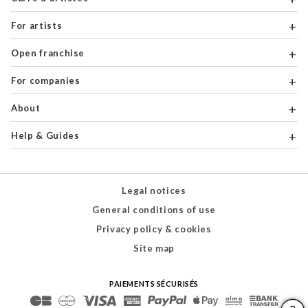
For artists
Open franchise
For companies
About
Help & Guides
Legal notices
General conditions of use
Privacy policy & cookies
Site map
PAIEMENTS SÉCURISÉS