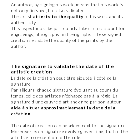
An author, by signing his work, means that his work is
not only finished, but also validated.
The artist
attests to the quality
of his work and its
authenticity.
This aspect must be particularly taken into account for
engravings, lithographs and serigraphs. These signed
creations validate the quality of the prints by their
author.
The signature to validate the date of the
artistic creation
La date de la création peut être ajoutée à côté de la
signature.
Par ailleurs, chaque signature évoluant au cours du
temps, celle des artistes n'échappe pas à la règle. La
signature d'une œuvre d'art ancienne par son auteur
aide à situer approximativement la date de la
création
.
The date of creation can be added next to the signature.
Moreover, each signature evolving over time, that of the
artists is no exception to the rule.