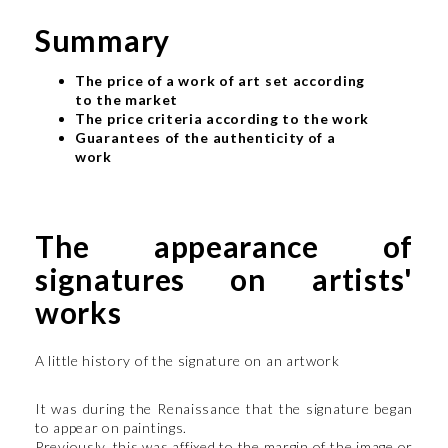
Summary
The price of a work of art set according
to the market
The price criteria according to the work
Guarantees of the authenticity of a
work
The appearance of
signatures on artists'
works
A little history of the signature on an artwork
It was during the Renaissance that the signature began
to appear on paintings.
Previously, this was affixed to the margin of the image or