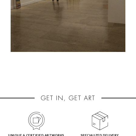
UNIQUE & CERTIFIED ARTWORKS
SPECIALIZED DELIVERY