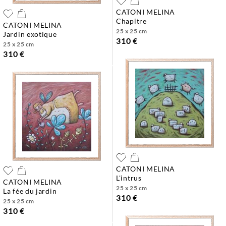
CATONI MELINA
chapitre
CATONI MELINA
25 x 25 cm
jardin exotique
310 €
25 x 25 cm
310 €
CATONI MELINA
l'intrus
CATONI MELINA
25 x 25 cm
la fée du jardin
310 €
25 x 25 cm
310 €