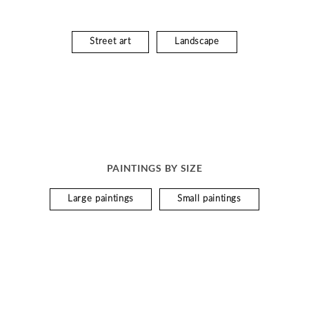
Street art
Landscape
PAINTINGS BY SIZE
Large paintings
Small paintings