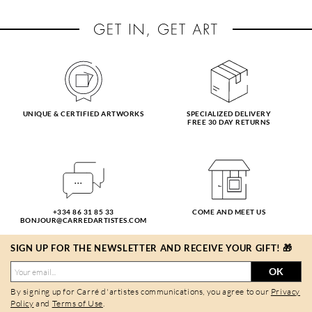
UNIQUE & CERTIFIED ARTWORKS
SPECIALIZED DELIVERY
FREE 30 DAY RETURNS
+334 86 31 85 33
COME AND MEET US
BONJOUR@CARREDARTISTES.COM
SIGN UP FOR THE NEWSLETTER AND RECEIVE YOUR GIFT! 🎁
OK
By signing up for Carré d'artistes communications, you agree to our
Privacy
Policy
and
Terms of Use
.