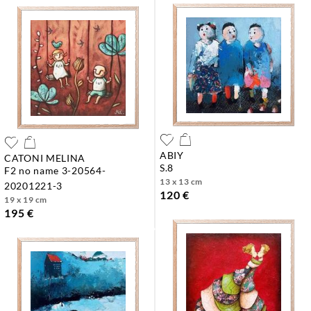
ABIY
CATONI MELINA
s.8
f2 no name 3-20564-
13 x 13 cm
20201221-3
120 €
19 x 19 cm
195 €