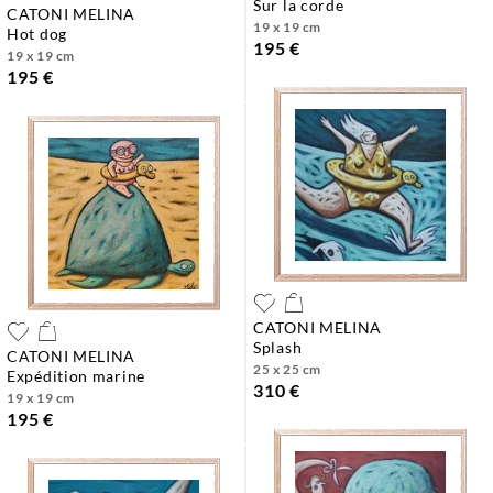
sur la corde
CATONI MELINA
19 x 19 cm
hot dog
195 €
19 x 19 cm
195 €
CATONI MELINA
splash
CATONI MELINA
25 x 25 cm
expédition marine
310 €
19 x 19 cm
195 €