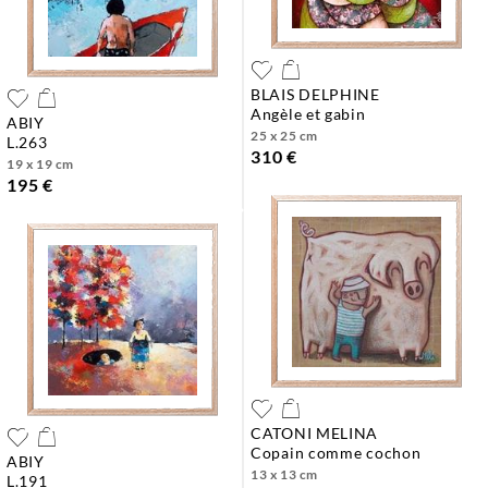
BLAIS DELPHINE
angèle et gabin
ABIY
25 x 25 cm
l.263
310 €
19 x 19 cm
195 €
CATONI MELINA
copain comme cochon
ABIY
13 x 13 cm
l.191