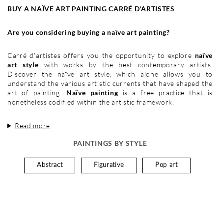
BUY A NAÏVE ART PAINTING CARRÉ D'ARTISTES
Are you considering buying a naïve art painting?
Carré d'artistes offers you the opportunity to explore
naïve
art style
with works by the best contemporary artists.
Discover the naïve art style, which alone allows you to
understand the various artistic currents that have shaped the
art of painting.
Naïve painting
is a free practice that is
nonetheless codified within the artistic framework.
Read more
PAINTINGS BY STYLE
Abstract
Figurative
Pop art