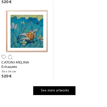
520 €
CATONI MELINA
echappée
36 x 36 cm
520 €
See more artworks