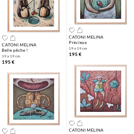
CATONI MELINA
précieux
CATONI MELINA
19 x 19 cm
belle pêche !
195 €
19 x 19 cm
195 €
CATONI MELINA