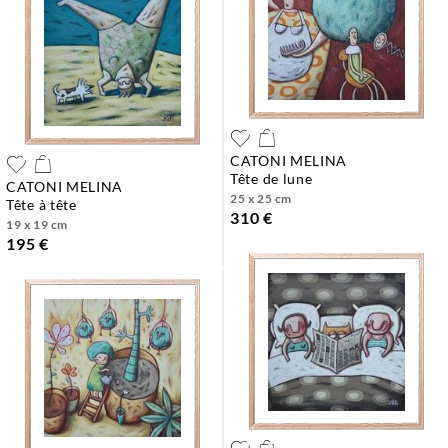
CATONI MELINA
tête de lune
CATONI MELINA
25 x 25 cm
tête à tête
310 €
19 x 19 cm
195 €