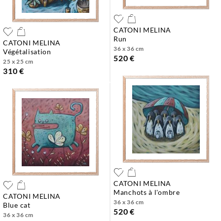
CATONI MELINA
run
CATONI MELINA
36 x 36 cm
végétalisation
520 €
25 x 25 cm
310 €
CATONI MELINA
manchots à l'ombre
CATONI MELINA
36 x 36 cm
blue cat
520 €
36 x 36 cm