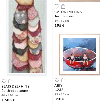
CATONI MELINA
jean boneau
19 x 19 cm
195 €
ABIY
BLAIS DELPHINE
l.232
edith et suzanne
25 x 25 cm
40 x 120 cm
310 €
1.585 €