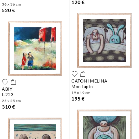
120 €
36 x 36 cm
520 €
CATONI MELINA
mon lapin
ABIY
19 x 19 cm
l.223
195 €
25 x 25 cm
310 €