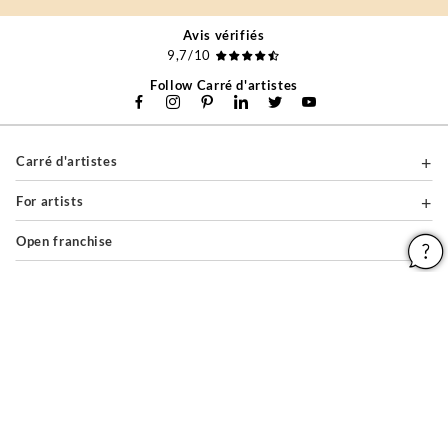
Avis vérifiés
9,7/10
Follow Carré d'artistes
Carré d'artistes
For artists
Open franchise
For professionals
About
Help & Guides
Legal notices