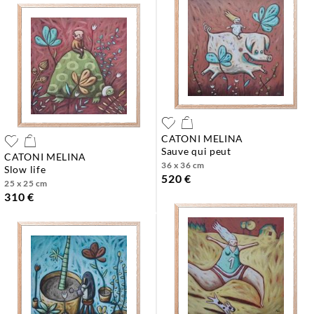
CATONI MELINA
sauve qui peut
CATONI MELINA
36 x 36 cm
slow life
520 €
25 x 25 cm
310 €