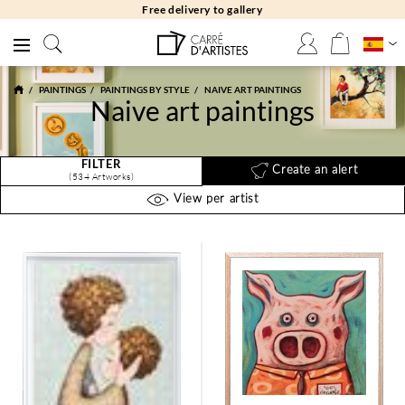
Free returns 30 days
PAINTINGS
PAINTINGS BY STYLE
NAIVE ART PAINTINGS
Naive art paintings
FILTER
Create an alert
(534 Artworks)
View per artist