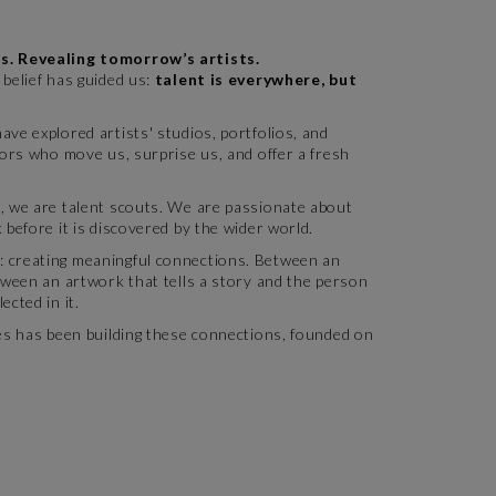
s. Revealing tomorrow’s artists.
belief has guided us:
talent is everywhere, but
ve explored artists' studios, portfolios, and
tors who move us, surprise us, and offer a fresh
, we are talent scouts. We are passionate about
 before it is discovered by the wider world.
 creating meaningful connections. Between an
tween an artwork that tells a story and the person
ected in it.
tes has been building these connections, founded on