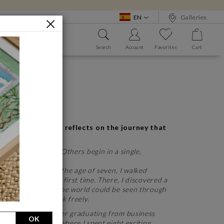
EN
Galleries
BOUT
Search
Account
Favorites
Cart
 WE?
SEE ALL
SEE ALL
A GREAT MASTER
tism
Bansky
 thank you
Frida Kahlo
Salvador Dali
 Carré d'artistes, reflects on the journey that
See all
ears of planning. Others begin in a single,
A LOW PRICE
since childhood. At the age of seven, I walked
o €1,000
chool for the very first time. There, I discovered a
d flourish, where the world could be seen through
motions could speak freely.
 another path. After graduating from business
OK
rnational company, where I spent eight exciting