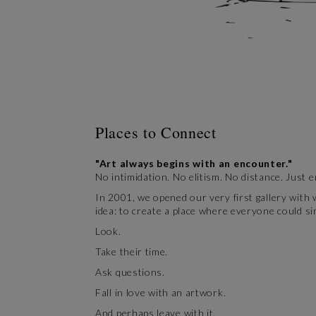
Places to Connect
"Art always begins with an encounter."
No intimidation. No elitism. No distance. Just 
In 2001, we opened our very first gallery with
idea: to create a place where everyone could si
Look.
Take their time.
Ask questions.
Fall in love with an artwork.
And perhaps leave with it.