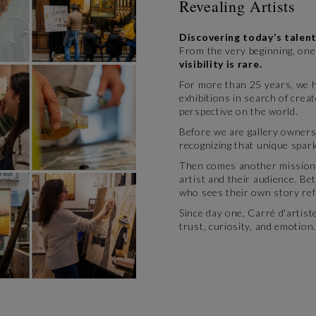
Revealing Artists
Discovering today’s talent
From the very beginning, one 
visibility is rare.
For more than 25 years, we ha
exhibitions in search of crea
perspective on the world.
Before we are gallery owners
recognizing that unique spark
Then comes another mission:
artist and their audience. Be
who sees their own story refl
Since day one, Carré d'artis
trust, curiosity, and emotion.