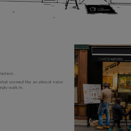
emotion.
 what seemed like an almost naïve
mply walk in.