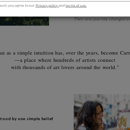
years. Yet art never left me. I
ount, you agree to our
Privacy policy
and
terms of use.
inspiring creators.
Then one journey changed ev
n as a simple intuition has, over the years, become Carré
—a place where hundreds of artists connect
with thousands of art lovers around the world."
tood by one simple belief