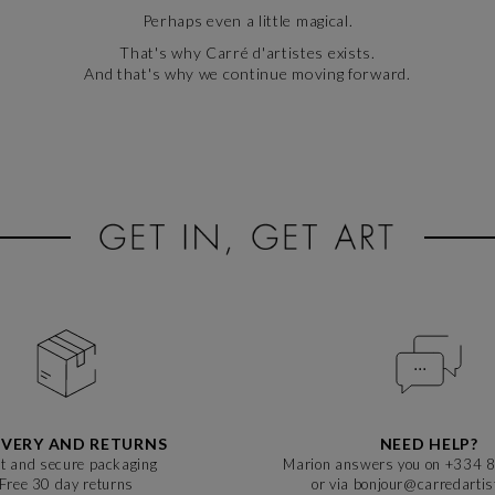
Perhaps even a little magical.
That's why Carré d'artistes exists.
And that's why we continue moving forward.
IVERY AND RETURNS
NEED HELP?
t and secure packaging
Marion answers you on +334 
Free 30 day returns
or via bonjour@carredarti