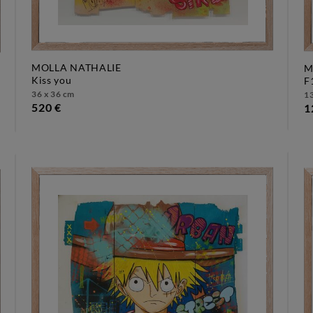
MOLLA NATHALIE
M
kiss you
36 x 36 cm
13
520 €
1