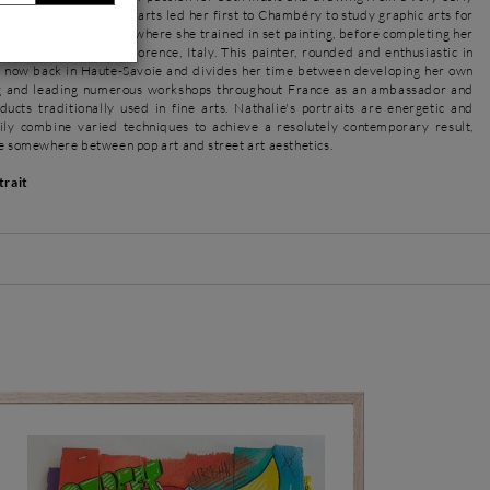
 for the practice of the arts led her first to Chambéry to study graphic arts for
 to Avignon and Reims where she trained in set painting, before completing her
chool of Fine Arts in Florence, Italy. This painter, rounded and enthusiastic in
s now back in Haute-Savoie and divides her time between developing her own
ng and leading numerous workshops throughout France as an ambassador and
ducts traditionally used in fine arts. Nathalie's portraits are energetic and
ily combine varied techniques to achieve a resolutely contemporary result,
ce somewhere between pop art and street art aesthetics.
trait