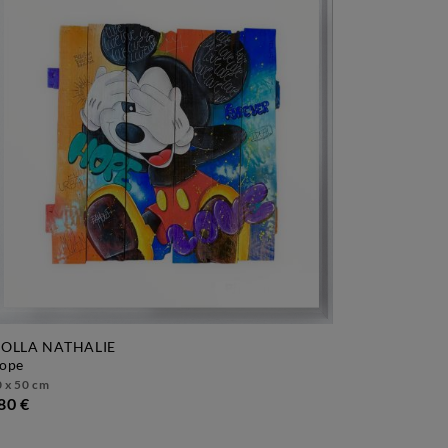
OLLA NATHALIE
hope
 x 50 cm
80 €