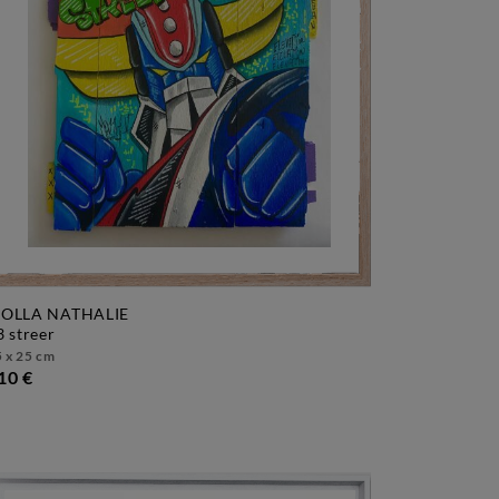
OLLA NATHALIE
f3 streer
 x 25 cm
10 €