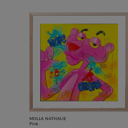
MOLLA NATHALIE
pink