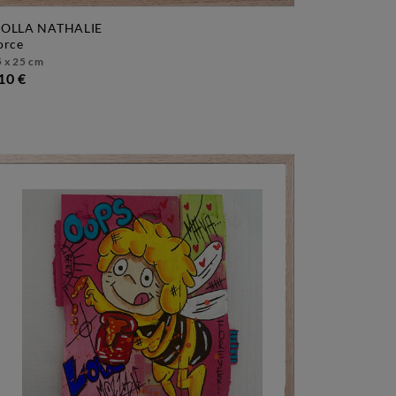
OLLA NATHALIE
force
 x 25 cm
10 €