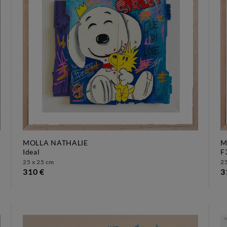
MOLLA NATHALIE
M
ideal
25 x 25 cm
25
310 €
3