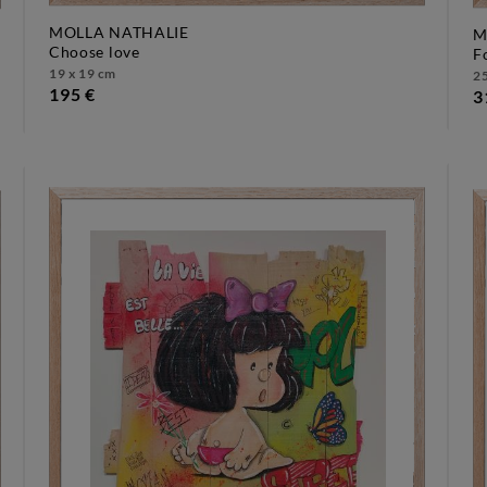
MOLLA NATHALIE
M
choose love
19 x 19 cm
25
195 €
3