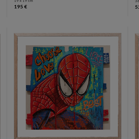
19 x 19 cm
36
195 €
5