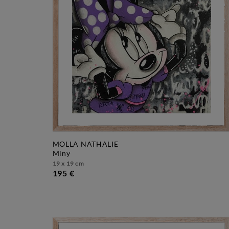
MOLLA NATHALIE
miny
19 x 19 cm
195 €