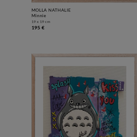
MOLLA NATHALIE
minnie
19 x 19 cm
195 €