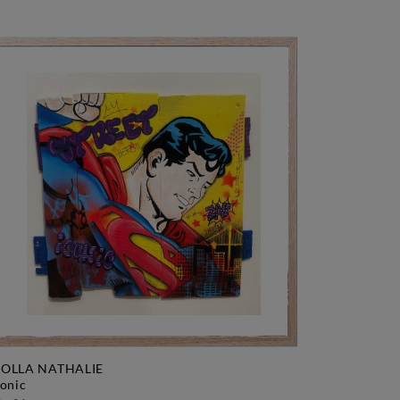
OLLA NATHALIE
conic