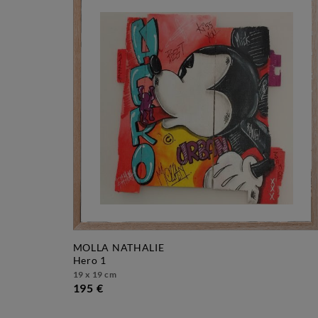
MOLLA NATHALIE
hero 1
19 x 19 cm
195 €