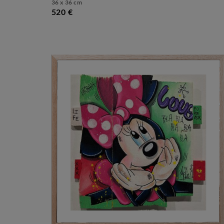
36 x 36 cm
520 €