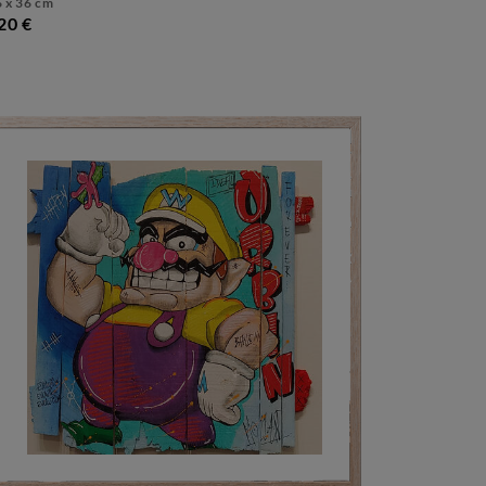
 x 36 cm
20 €