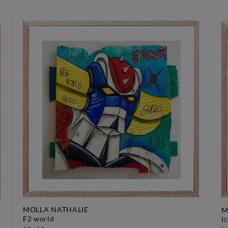
MOLLA NATHALIE
M
f2 world
i