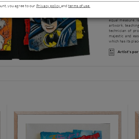
age. Her appetite
ount, you agree to our
Privacy policy
and
terms of use.
advertising, then
training at the S
equal measure, i
artwork, teachi
technician of pro
majestic and eas
which has its pla
Artist's por