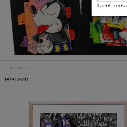
By creating an acc
Sort by
149 Artworks