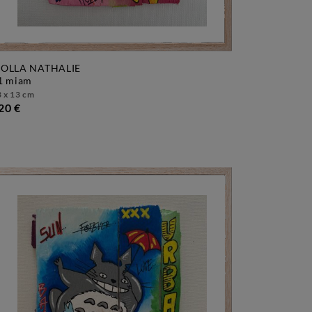
OLLA NATHALIE
f1 miam
 x 13 cm
20 €