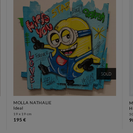
SOLD
MOLLA NATHALIE
M
ideal
19 x 19 cm
50
195 €
9