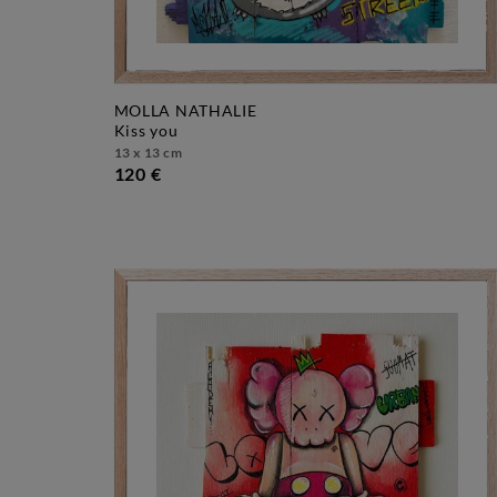
MOLLA NATHALIE
kiss you
13 x 13 cm
120 €