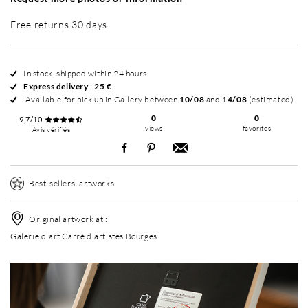
Free returns 30 days
In stock, shipped within 24 hours
Express delivery
:
25 €
.
Available for pick up in Gallery between
10/08
and
14/08
(estimated)
0
0
9,7/10
views
favorites
Avis vérifiés
Best-sellers' artworks
Original artwork at :
Galerie d'art Carré d'artistes Bourges