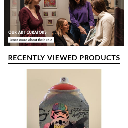
RECENTLY VIEWED PRODUCTS