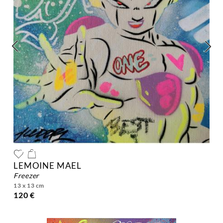
LEMOINE MAEL
freezer
13 x 13 cm
120 €