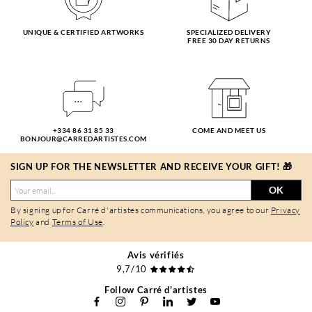
UNIQUE & CERTIFIED ARTWORKS
SPECIALIZED DELIVERY
FREE 30 DAY RETURNS
+334 86 31 85 33
COME AND MEET US
BONJOUR@CARREDARTISTES.COM
SIGN UP FOR THE NEWSLETTER AND RECEIVE YOUR GIFT! 🎁
OK
By signing up for Carré d'artistes communications, you agree to our
Privacy
Policy
and
Terms of Use
.
Avis vérifiés
9,7/10
Follow Carré d'artistes