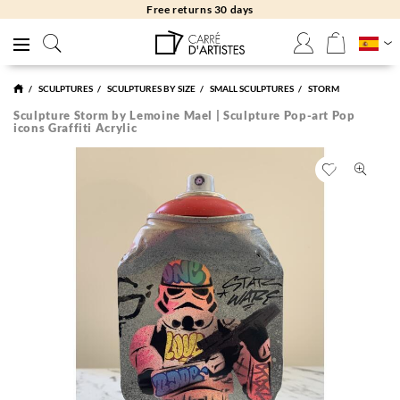
Free returns 30 days
SCULPTURES
SCULPTURES BY SIZE
SMALL SCULPTURES
STORM
Sculpture Storm by Lemoine Mael | Sculpture Pop-art Pop
icons Graffiti Acrylic