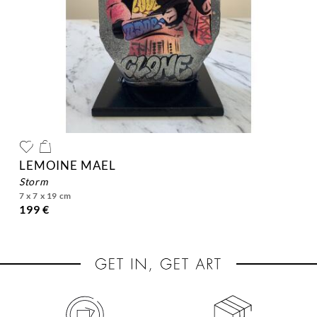
LEMOINE MAEL
storm
7 x 7 x 19 cm
199 €