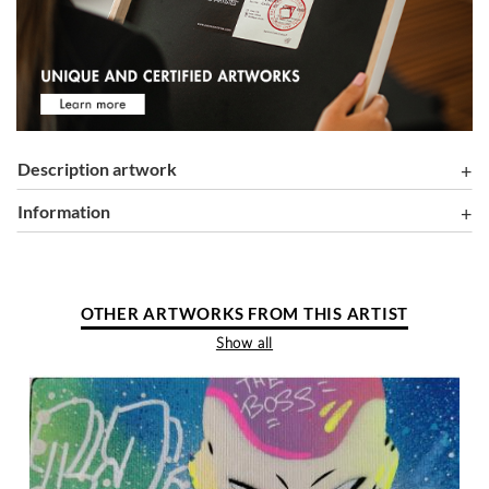
Description artwork
information
OTHER ARTWORKS FROM THIS ARTIST
Show all