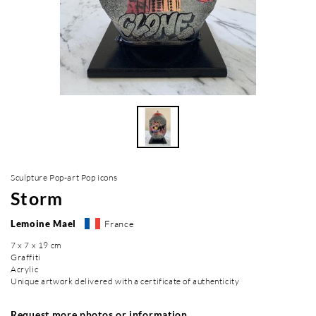
Sculpture Pop-art Pop icons
Storm
Lemoine Mael
France
7 x 7 x 19 cm
Graffiti
Acrylic
Unique artwork delivered with a certificate of authenticity
Request more photos or information