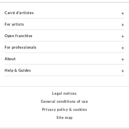
Carré d'artistes
For artists
Open franchise
For professionals
About
Help & Guides
Legal notices
General conditions of use
Privacy policy & cookies
Site map