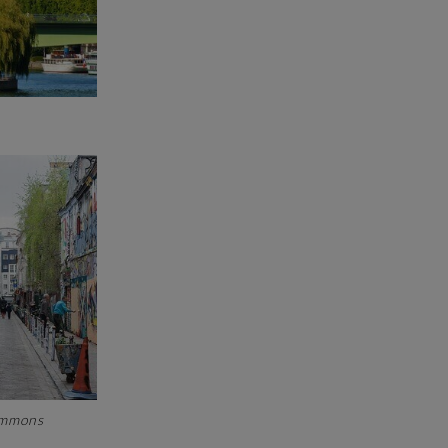
Commons