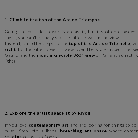
1. Climb to the top of the Arc de Triomphe
Going up the Eiffel Tower is a classic, but it’s often crowded
there, you can’t actually see the Eiffel Tower in the view.
Instead, climb the steps to the
top of the Arc de Triomphe
, w
sight
to the Eiffel tower, a view over the star-shaped interse
Gaulle, and the
most incredible 360° view
of Paris at sunset, w
lights.
2. Explore the artist space at 59 Rivoli
If you love
contemporary art
and are looking for things to do 
must! Step into a living,
breathing art space
where contem
studios
across six floors.