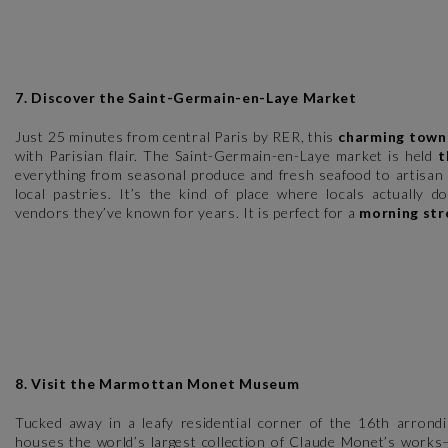
7. Discover the Saint-Germain-en-Laye Market
Just 25 minutes from central Paris by RER, this
charming town
with Parisian flair. The Saint-Germain-en-Laye market is held
t
everything from seasonal produce and fresh seafood to artisan 
local pastries. It’s the kind of place where locals actually d
vendors they’ve known for years. It is perfect for a
morning str
8. Visit the Marmottan Monet Museum
Tucked away in a leafy residential corner of the 16th arrond
houses the world’s largest collection of Claude Monet’s works—