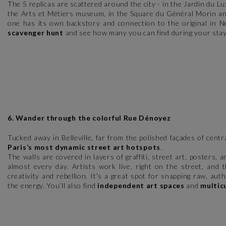
The 5 replicas are scattered around the city - in the Jardin du L
the Arts et Métiers museum, in the Square du Général Morin a
one has its own backstory and connection to the original in 
scavenger hunt
and see how many you can find during your stay
6. Wander through the colorful Rue Dénoyez
Tucked away in Belleville, far from the polished façades of cent
Paris’s most dynamic street art hotspots
.
The walls are covered in layers of graffiti, street art, posters
almost every day. Artists work live, right on the street, and 
creativity and rebellion. It’s a great spot for snapping raw, aut
the energy. You’ll also find
independent art spaces
and
multic