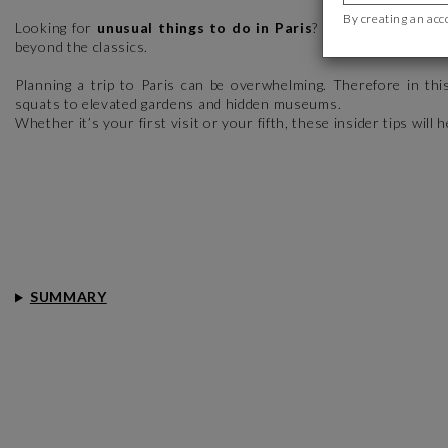
By creating an acc
Looking for
unusual things to do in Paris
? While the Eiffel 
beyond the classics.
Planning a trip to Paris can be overwhelming. Therefore in thi
squats to elevated gardens and hidden museums.
Whether it’s your first visit or your fifth, these insider tips will 
SUMMARY