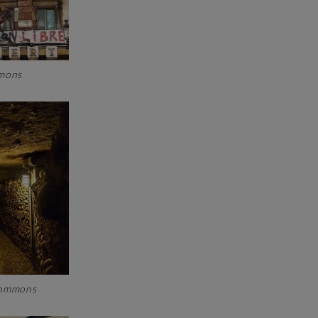
ommons
 Commons