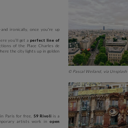
—and ironically, once you're up
here you’ll get a
perfect line of
ctions of the Place Charles de
here the city lights up in golden
© Pascal Weiland, via Unsplas
in Paris for free,
59 Rivoli
is a
porary artists work in
open