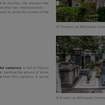
 by tourists, the mansion-like
d other key Impressionists.
 want to avoid the crowds of the
© Thomon, via Wikimedia Co
ful cemetery
is full of history
 spotting the graves of iconic
ic
than Père Lachaise. A secret
© Ermell, via Wikimedia Com