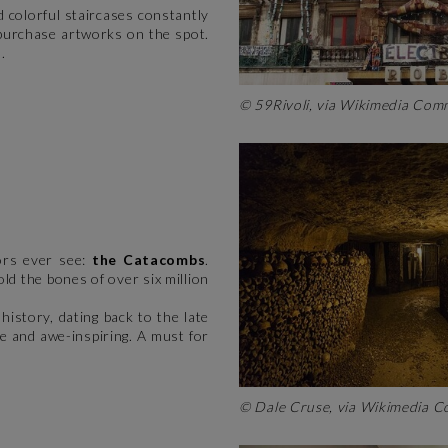
nd colorful staircases constantly
 purchase artworks on the spot.
.
© 59Rivoli, via Wikimedia C
tors ever see:
the Catacombs
.
d the bones of over six million
istory, dating back to the late
ie and awe-inspiring. A must for
© Dale Cruse, via Wikimedia