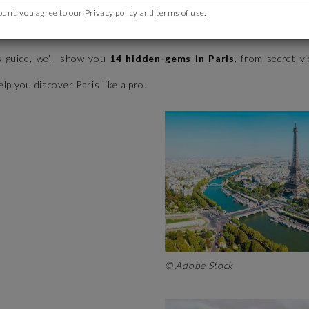
ount, you agree to our
Privacy policy
and
terms of use.
Tower and the Louvre are must-sees, the City of Light has so much
s guide, we’ll show you
14 hidden-gems in Paris
, from secret v
help you discover Paris like a pro.
© Adobe Stock