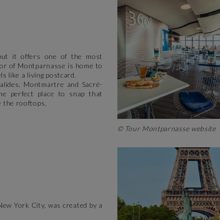
ut it offers one of the most
loor of Montparnasse is home to
s like a living postcard.
valides, Montmartre and Sacré-
he perfect place to snap that
 the rooftops.
© Tour Montparnasse website
n New York City, was created by a