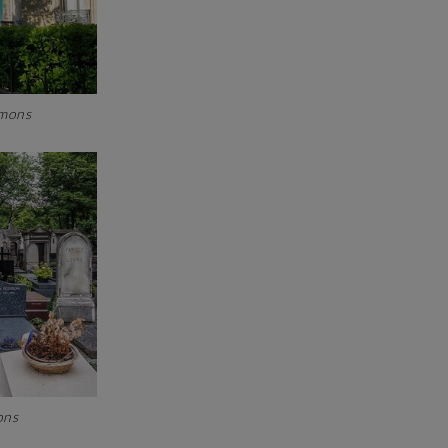
mmons
mons