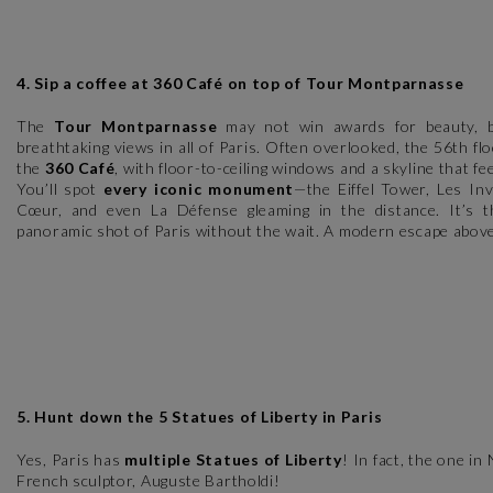
4. Sip a coffee at 360 Café on top of Tour Montparnasse
The
Tour Montparnasse
may not win awards for beauty, b
breathtaking views in all of Paris. Often overlooked, the 56th f
the
360 Café
, with floor-to-ceiling windows and a skyline that feel
You’ll spot
every iconic monument
—the Eiffel Tower, Les In
Cœur, and even La Défense gleaming in the distance. It’s t
panoramic shot of Paris without the wait. A modern escape above
5. Hunt down the 5 Statues of Liberty in Paris
Yes, Paris has
multiple Statues of Liberty
! In fact, the one i
French sculptor, Auguste Bartholdi!