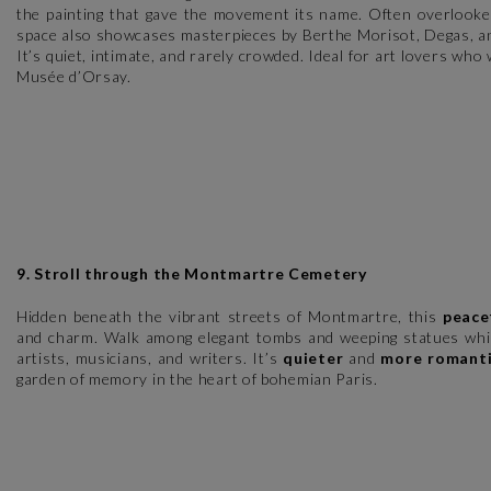
the painting that gave the movement its name. Often overlooked
space also showcases masterpieces by Berthe Morisot, Degas, an
It’s quiet, intimate, and rarely crowded. Ideal for art lovers who
Musée d’Orsay.
9. Stroll through the Montmartre Cemetery
Hidden beneath the vibrant streets of Montmartre, this
peace
and charm. Walk among elegant tombs and weeping statues while
artists, musicians, and writers. It’s
quieter
and
more romant
garden of memory in the heart of bohemian Paris.