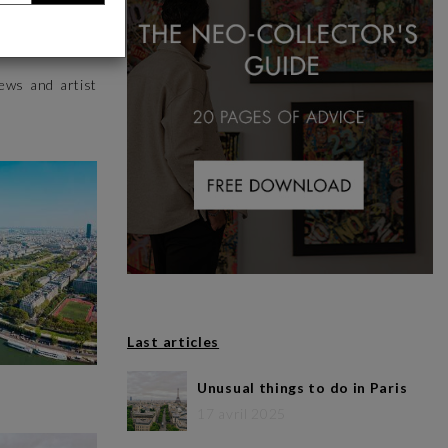
 more to offer
iews and artist
Last articles
Unusual things to do in Paris
17 avril 2025