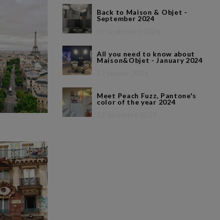
Back to Maison & Objet -
September 2024
09 septembre 2024
All you need to know about
Maison&Objet - January 2024
17 janvier 2024
Meet Peach Fuzz, Pantone's
color of the year 2024
12 décembre 2023
h