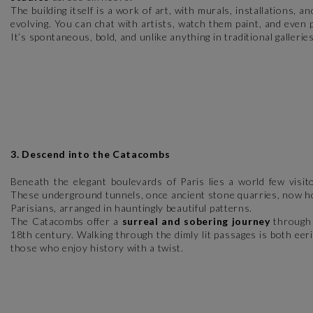
The building itself is a work of art, with murals, installations, a
evolving. You can chat with artists, watch them paint, and even
It’s spontaneous, bold, and unlike anything in traditional galleries
3. Descend into the Catacombs
Beneath the elegant boulevards of Paris lies a world few visi
These underground tunnels, once ancient stone quarries, now hol
Parisians, arranged in hauntingly beautiful patterns.
The Catacombs offer a
surreal and sobering journey
through h
18th century. Walking through the dimly lit passages is both eer
those who enjoy history with a twist.