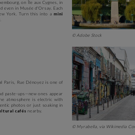
uxembourg, on Île aux Cygnes, in
nd even in Musée d'Orsay. Each
New York. Turn this into a
mini
.
© Adobe Stock
ral Paris, Rue Dénoyez is one of
, and paste-ups—new ones appear
the atmosphere is electric with
hentic photos or just soaking in
ultural cafés
nearby.
© Myrabella, via Wikimedia 