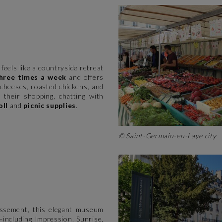
feels like a countryside retreat
hree times a week
and offers
cheeses, roasted chickens, and
o their shopping, chatting with
oll
and
picnic supplies
.
© Saint-Germain-en-Laye city
issement, this elegant museum
including Impression, Sunrise,