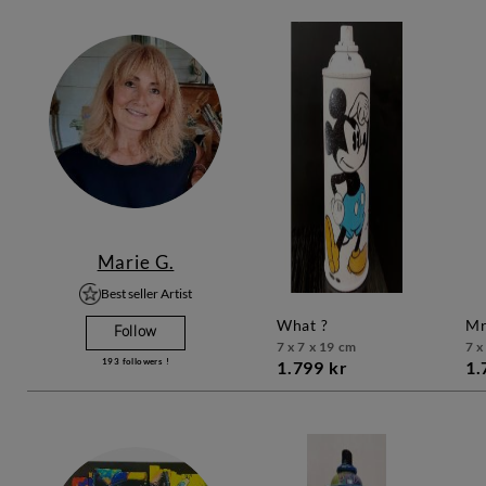
Marie G.
Best seller Artist
what ?
Follow
7 x 7 x 19 cm
7 x
193
followers !
1.799 kr
1.