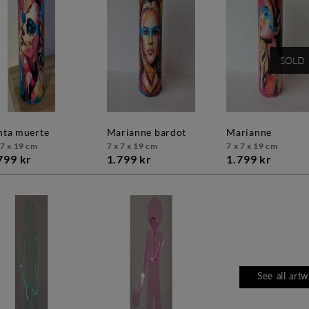
SOLD
anta muerte
marianne bardot
marianne
 7 x 19 cm
7 x 7 x 19 cm
7 x 7 x 19 cm
799 kr
1.799 kr
1.799 kr
See all art