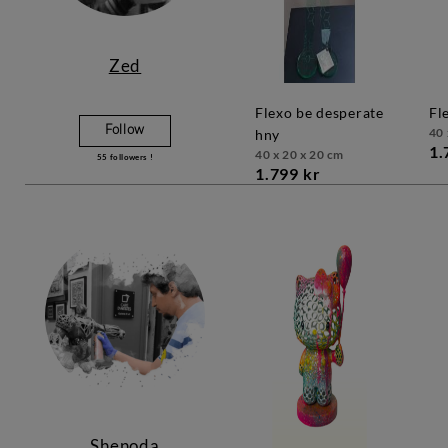
Zed
flexo be desperate
f
Follow
40 
hny
1.
40 x 20 x 20 cm
55
followers !
1.799 kr
Shenoda