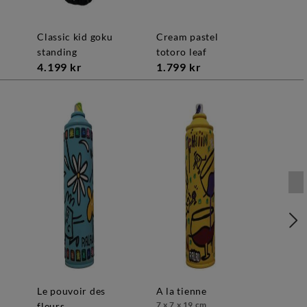
classic kid goku
cream pastel
standing
totoro leaf
4.199 kr
1.799 kr
le pouvoir des
a la tienne
7 x 7 x 19 cm
fleurs