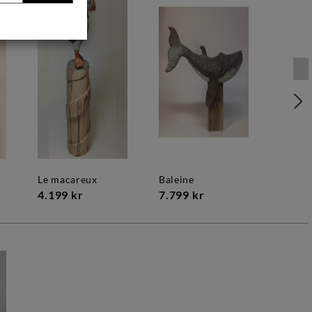
le macareux
baleine
4.199 kr
7.799 kr