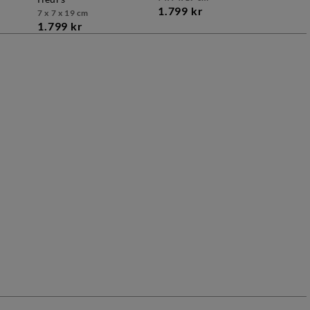
1.799 kr
7 x 7 x 19 cm
1.799 kr