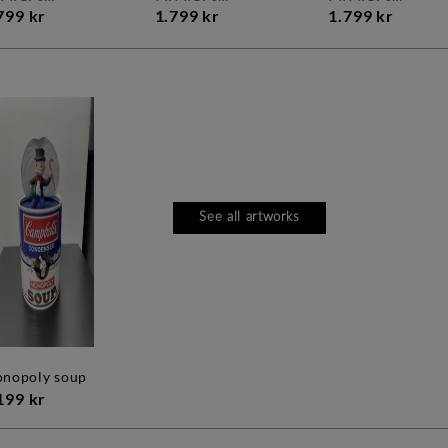
799 kr
1.799 kr
1.799 kr
See all artworks
monopoly soup
199 kr