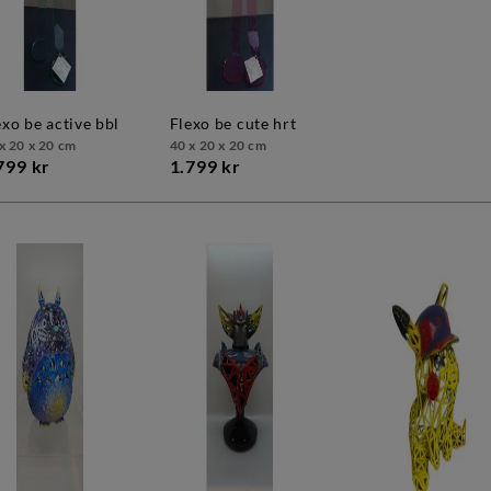
lexo be active bbl
flexo be cute hrt
x 20 x 20 cm
40 x 20 x 20 cm
799 kr
1.799 kr