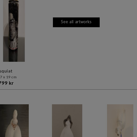
See all artworks
asquiat
 7 x 19 cm
799 kr