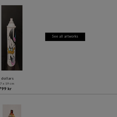
See all artworks
mr dollars
 7 x 19 cm
799 kr