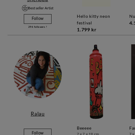
Best seller Artist
hello kitty neon
n
Follow
4.
festival
296
followers !
1.799 kr
Ralau
beeeee
f
Follow
7 x 7 x 19 cm
7 x