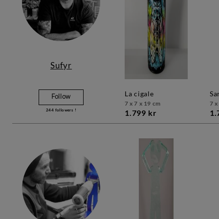
Sufyr
la cigale
s
Follow
7 x 7 x 19 cm
7 x
244
followers !
1.799 kr
1.