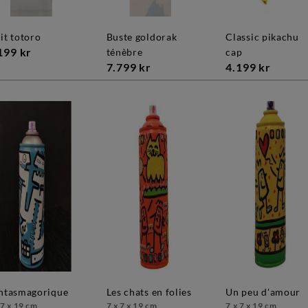
uit totoro
buste goldorak
classic pikachu
199 kr
ténèbre
cap
7.799 kr
4.199 kr
antasmagorique
les chats en folies
un peu d'amour
 7 x 19 cm
7 x 7 x 19 cm
7 x 7 x 19 cm