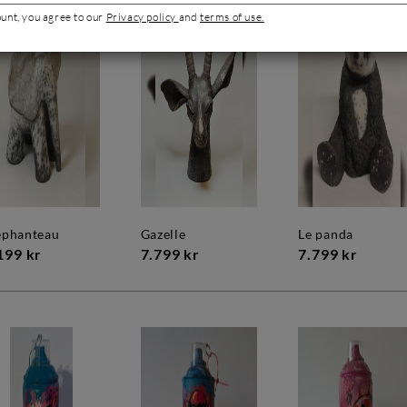
ount, you agree to our
Privacy policy
and
terms of use.
léphanteau
gazelle
le panda
199 kr
7.799 kr
7.799 kr