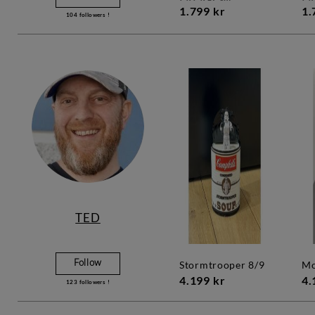
1.799 kr
1.
104
followers !
TED
Follow
stormtrooper 8/9
4.199 kr
4.
123
followers !