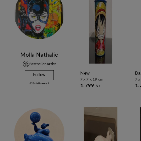
Molla Nathalie
Best seller Artist
new
b
Follow
7 x 7 x 19 cm
7 x
420
followers !
1.799 kr
1.