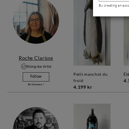
By creating an acc
Roche Clarisse
Rising star Artist
petit manchot du
é
Follow
4.
froid
86
followers !
4.199 kr