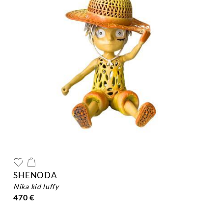
SHENODA
nika kid luffy
470 €