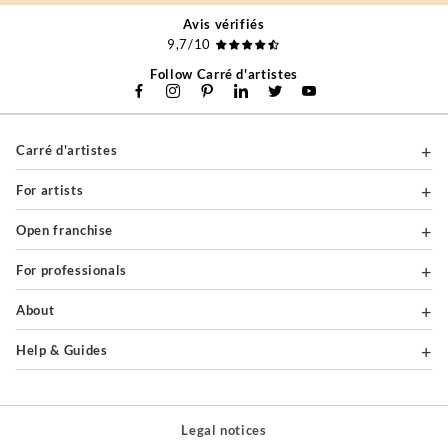
Avis vérifiés
9,7/10
Follow Carré d'artistes
Carré d'artistes
For artists
Open franchise
For professionals
About
Help & Guides
Legal notices