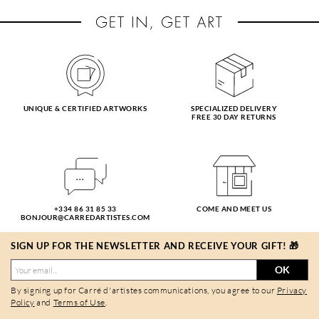
UNIQUE & CERTIFIED ARTWORKS
SPECIALIZED DELIVERY
FREE 30 DAY RETURNS
+334 86 31 85 33
COME AND MEET US
BONJOUR@CARREDARTISTES.COM
SIGN UP FOR THE NEWSLETTER AND RECEIVE YOUR GIFT! 🎁
OK
By signing up for Carré d'artistes communications, you agree to our
Privacy
Policy
and
Terms of Use
.