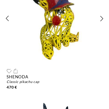
SHENODA
classic pikachu cap
470 €