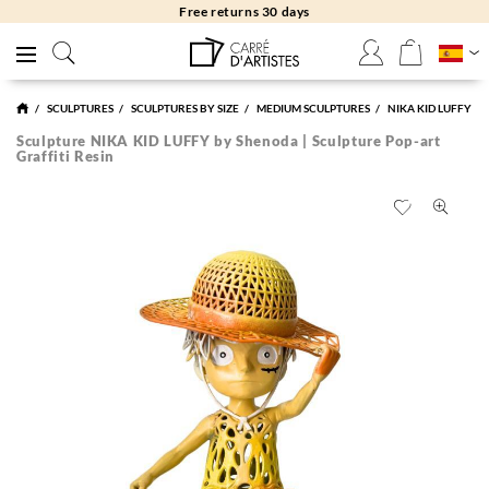
Free returns 30 days
SCULPTURES
SCULPTURES BY SIZE
MEDIUM SCULPTURES
NIKA KID LUFFY
Sculpture NIKA KID LUFFY by Shenoda | Sculpture Pop-art
Graffiti Resin