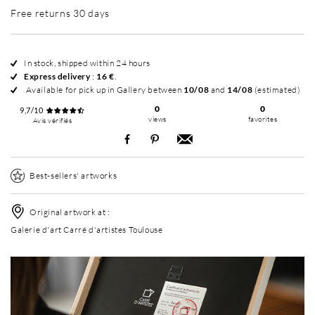
Free returns 30 days
In stock, shipped within 24 hours
Express delivery
:
16 €
.
Available for pick up in Gallery between
10/08
and
14/08
(estimated)
0
0
9,7/10
views
favorites
Avis vérifiés
Best-sellers' artworks
Original artwork at :
Galerie d'art Carré d'artistes Toulouse