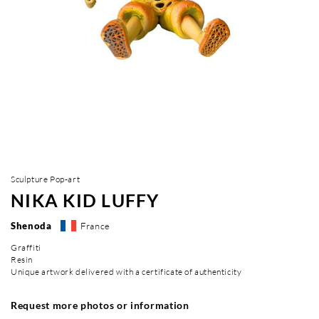
Sculpture Pop-art
NIKA KID LUFFY
Shenoda
France
Graffiti
Resin
Unique artwork delivered with a certificate of authenticity
Request more photos or information