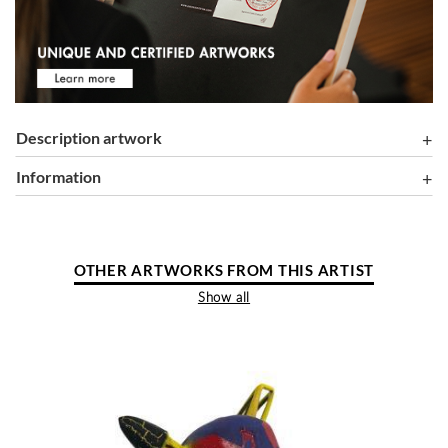
Description artwork
information
OTHER ARTWORKS FROM THIS ARTIST
Show all