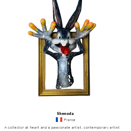
Shenoda
France
A collector at heart and a passionate artist, contemporary artist