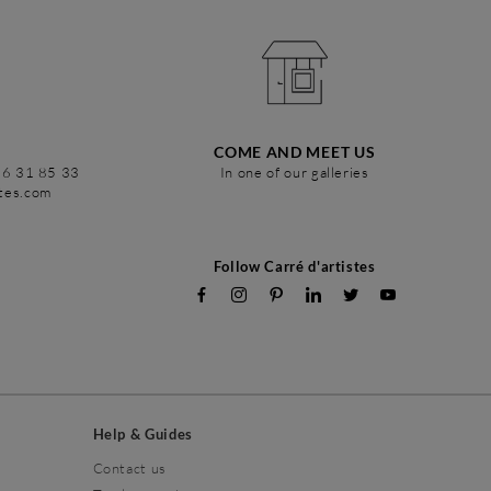
COME AND MEET US
86 31 85 33
In one of our galleries
stes.com
Follow Carré d'artistes
Help & Guides
Contact us