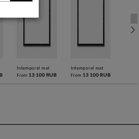
intemporel mat
intemporel mat
B
13 100 RUB
13 100 RUB
From
From