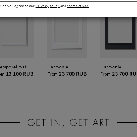
ount, you agree to our
Privacy policy
and
terms of use.
temporel mat
harmonie
harmonie
13 100 RUB
23 700 RUB
23 700 RU
om
From
From