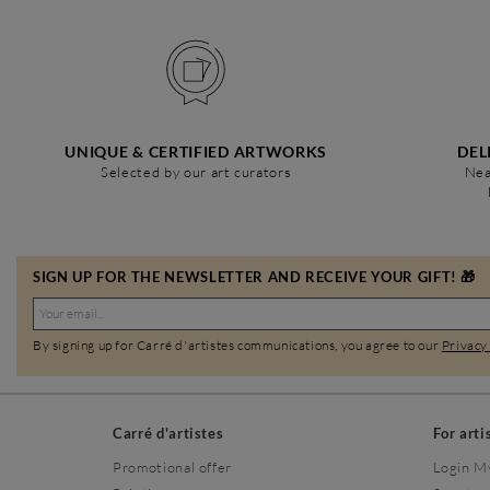
UNIQUE & CERTIFIED ARTWORKS
DEL
Selected by our art curators
Nea
SIGN UP FOR THE NEWSLETTER AND RECEIVE YOUR GIFT! 🎁
By signing up for Carré d'artistes communications, you agree to our
Privacy
Carré d'artistes
For arti
Promotional offer
Login M