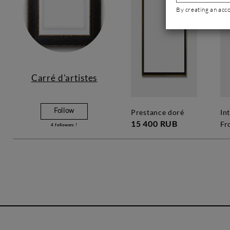
By creating an acc
Carré d'artistes
Follow
prestance doré
in
15 400 RUB
Fr
4
followers !