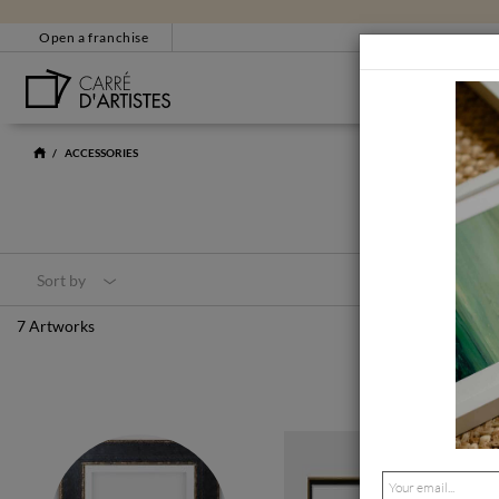
Open a franchise
BESTSELLERS
CUSTOMER SERVICE
EM
ACCESSORIES
+33 4 86 31 85 33
bonjour@carredartistes
Contact form
Sort by
CERTIFICATE OF AUT
7 Artworks