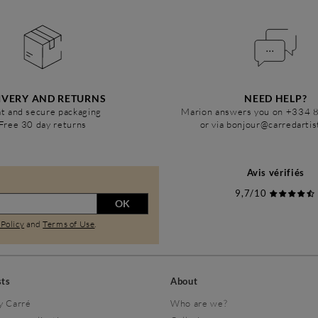
IVERY AND RETURNS
NEED HELP?
t and secure packaging
Marion answers you on +334 
Free 30 day returns
or via bonjour@carredarti
Avis vérifiés
9,7/10
OK
 Policy
and
Terms of Use
.
sts
About
y Carré
Who are we?