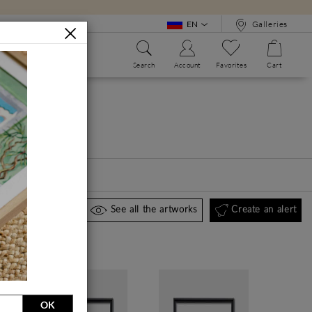
EN
Galleries
Search
Account
Favorites
Cart
WE?
ALPHABET BOOK
Create an alert
See all the artworks
OK