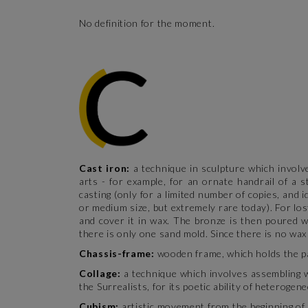
No definition for the moment.
Cast iron:
a technique in sculpture which involv
arts - for example, for an ornate handrail of a s
casting (only for a limited number of copies, and 
or medium size, but extremely rare today). For los
and cover it in wax. The bronze is then poured wi
there is only one sand mold. Since there is no wax
Chassis-frame:
wooden frame, which holds the pa
Collage:
a technique which involves assembling 
the Surrealists, for its poetic ability of heteroge
Cubism:
artistic movement from the beginning of