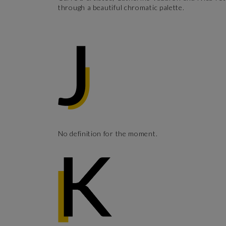
through a beautiful chromatic palette.
No definition for the moment.