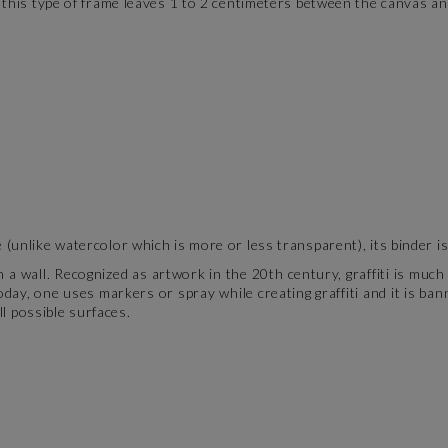
this type of frame leaves 1 to 2 centimeters between the canvas and
(unlike watercolor which is more or less transparent), its binder i
n a wall. Recognized as artwork in the 20th century, graffiti is muc
day, one uses markers or spray while creating graffiti and it is ban
ll possible surfaces.