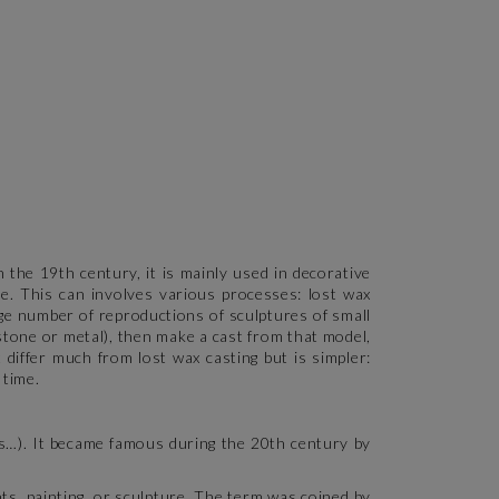
 the 19th century, it is mainly used in decorative
ure. This can involves various processes: lost wax
arge number of reproductions of sculptures of small
 stone or metal), then make a cast from that model,
 differ much from lost wax casting but is simpler:
 time.
s…). It became famous during the 20th century by
s, painting, or sculpture. The term was coined by