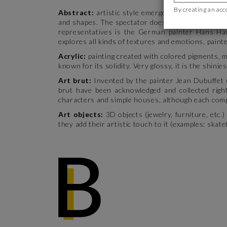
By creating an acc
Abstract:
artistic style emerged during the 20th
and shapes. The spectator doesn’t try to read a s
representatives is the German painter Hans Har
explores all kinds of textures and emotions, paint
Acrylic:
painting created with colored pigments, m
known for its solidity. Very glossy, it is the shinie
Art brut:
Invented by the painter Jean Dubuffet 
brut have been acknowledged and collected right
characters and simple houses, although each compo
Art objects:
3D objects (jewelry, furniture, etc.
they add their artistic touch to it (examples: ska