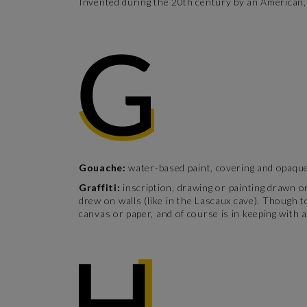
Invented during the 20th century by an American, 
Gouache:
water-based paint, covering and opaque 
Graffiti:
inscription, drawing or painting drawn o
drew on walls (like in the Lascaux cave). Though to
canvas or paper, and of course is in keeping with a