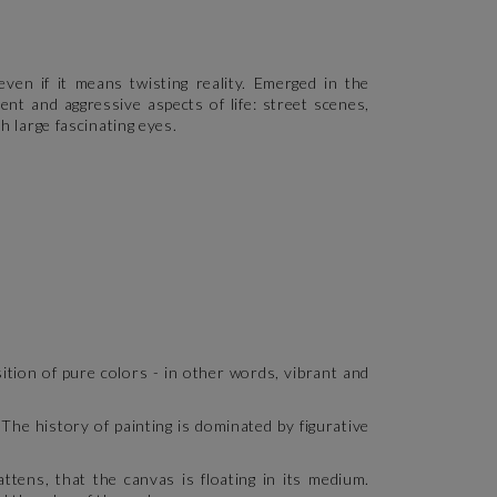
ven if it means twisting reality. Emerged in the
nt and aggressive aspects of life: street scenes,
h large fascinating eyes.
tion of pure colors - in other words, vibrant and
 The history of painting is dominated by figurative
tens, that the canvas is floating in its medium.