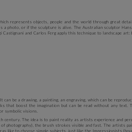
which represents objects, people and the world through great detai
s a photo, or if the sculpture is alive. The Australian sculptor Han
i Castignani and Carlos Ferg apply this technique to landscape art: b
t can be a drawing, a painting, an engraving, which can be reproduce
orks that boost the imagination but can be read without any text. 
or symbolic visions.
h century. The idea is to paint reality as artists experience and per
of photography), the brush strokes visible and fast. The artists pai
ras like to choose simple subjects, just like the Impressionists (bo