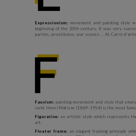
Expressionism:
movement and painting style wh
beginning of the 20th century, it was very succe
parties, prostitutes, war scenes ... At Carré d'art
Fauvism:
painting movement and style that emerg
vivid. Henri Matisse (1869-1954) is the most fam
Figurative:
an artistic style which represents th
art.
Floater frame:
an elegant framing principle wh