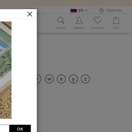
EN
Galleries
Search
Account
Favorites
Cart
 WE?
ALPHABET BOOK
nd art!
OK