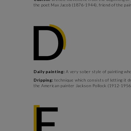
the poet Max Jacob (1876-1944), friend of the pai
Daily painting:
A very sober style of painting who
Dripping:
technique which consists of letting it
the American painter Jackson Pollock (1912-1956