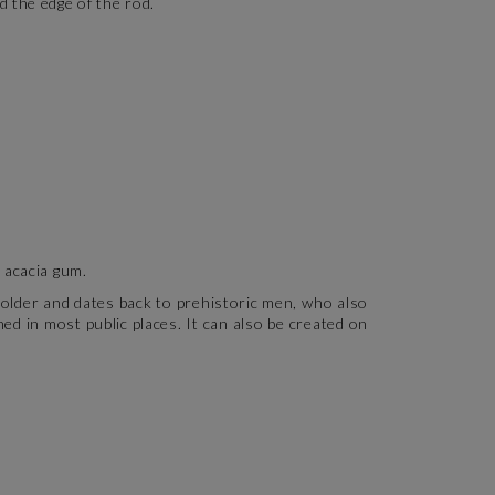
 the edge of the rod.
s acacia gum.
h older and dates back to prehistoric men, who also
ned in most public places. It can also be created on