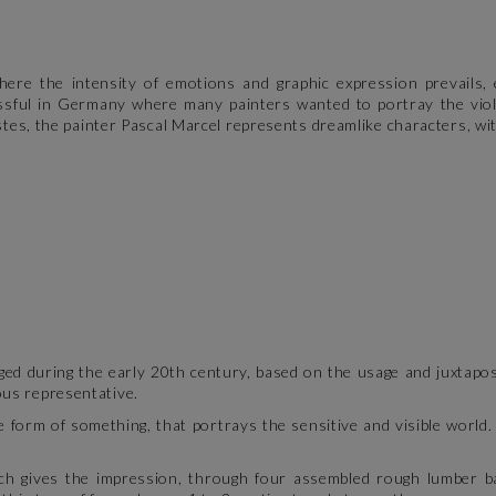
ere the intensity of emotions and graphic expression prevails, e
ssful in Germany where many painters wanted to portray the viole
istes, the painter Pascal Marcel represents dreamlike characters, wit
ed during the early 20th century, based on the usage and juxtaposi
ous representative.
e form of something, that portrays the sensitive and visible world.
ich gives the impression, through four assembled rough lumber bat