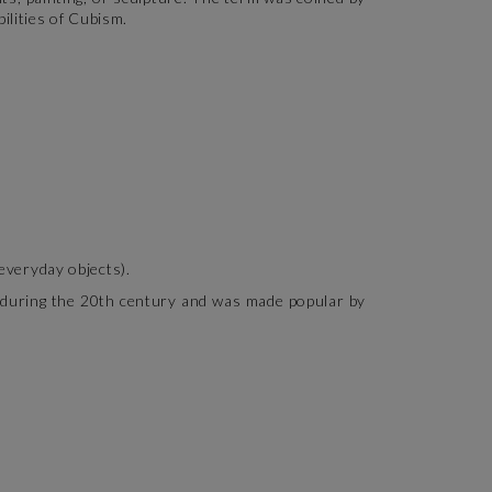
ilities of Cubism.
 everyday objects).
ed during the 20th century and was made popular by