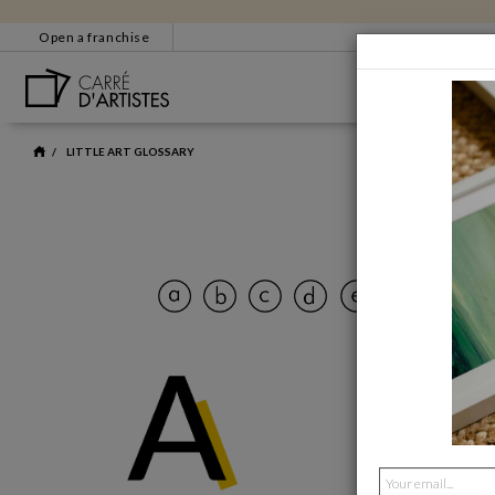
Open a franchise
BESTSELLERS
CUSTOMER SERVICE
EM
LITTLE ART GLOSSARY
+33 4 86 31 85 33
bonjour@carredartistes
Some c
Contact form
CERTIFICATE OF
AUTHENTICITY