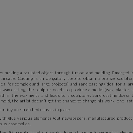
es making a sculpted object through fusion and molding. Emerged in
taircase. Casting is an obligatory step to obtain a bronze sculpt
ideal for complex and large projects) and sand casting (ideal for a l
t wax casting, the sculptor needs to produce a model (wax, plaster,
thin, the wax melts and leads to a sculpture. Sand casting doesn’t
 mold, the artist doesn’t get the chance to change his work, one last
inting on stretched canvas in place.
with glue various elements (cut newspapers, manufactured product
neous assemblies.
 the 20th century, which breaks down shapes into geometric element