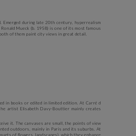
l. Emerged during late 20th century, hyperrealism
s Ronald Mueck (b. 1958) is one of its most famous
oth of them paint city views in great detail.
d in books or edited in limited edition. At Carré d
The artist Elisabeth Davy-Bouttier mainly creates
ceive it. The canvases are small, the points of view
nted outdoors, mainly in Paris and its suburbs. At
uquets of flowers, landscapes), which they enhance