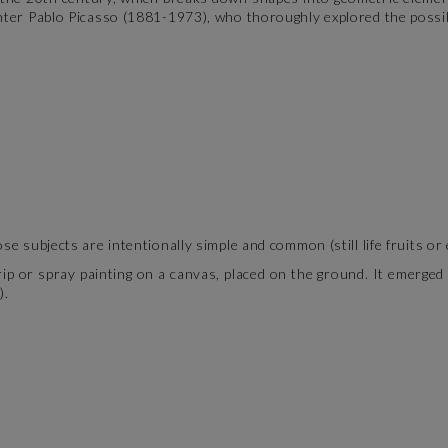
nter Pablo Picasso (1881-1973), who thoroughly explored the possib
se subjects are intentionally simple and common (still life fruits or
 drip or spray painting on a canvas, placed on the ground. It emerg
).