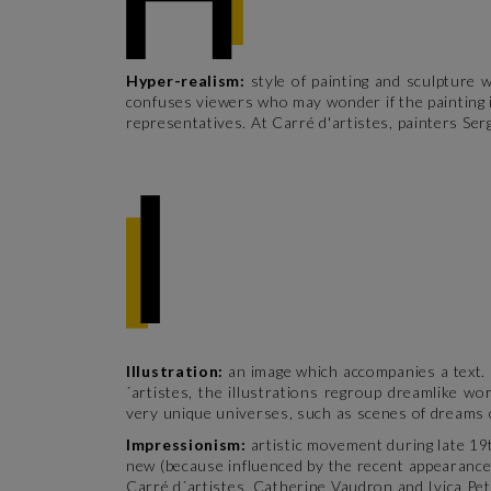
Hyper-realism:
style of painting and sculpture 
confuses viewers who may wonder if the painting i
representatives. At Carré d'artistes, painters Serg
Illustration:
an image which accompanies a text. I
´artistes, the illustrations regroup dreamlike w
very unique universes, such as scenes of dreams 
Impressionism:
artistic movement during late 19t
new (because influenced by the recent appearance 
Carré d´artistes, Catherine Vaudron and Ivica Pet