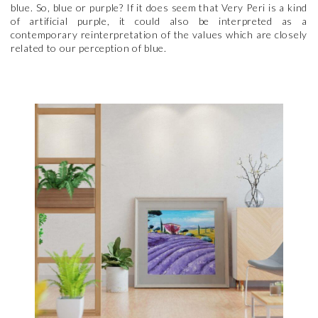
blue. So, blue or purple? If it does seem that Very Peri is a kind
of artificial purple, it could also be interpreted as a
contemporary reinterpretation of the values which are closely
related to our perception of blue.