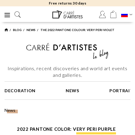
Free returns 30 days
BLOG
NEWS
THE 2022 PANTONE COLOUR: VERY PERI VIOLET
Inspirations, recent discoveries and world art events
and galleries.
DECORATION
NEWS
PORTRAIT
News
2022 PANTONE COLOR: VERY PERI PURPLE