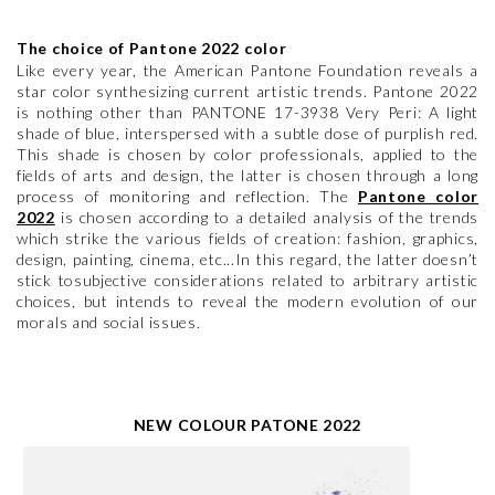
The choice of Pantone 2022 color
Like every year, the American Pantone Foundation reveals a
star color synthesizing current artistic trends. Pantone 2022
is nothing other than PANTONE 17-3938 Very Peri: A light
shade of blue, interspersed with a subtle dose of purplish red.
This shade is chosen by color professionals, applied to the
fields of arts and design, the latter is chosen through a long
process of monitoring and reflection. The
Pantone color
2022
is chosen according to a detailed analysis of the trends
which strike the various fields of creation: fashion, graphics,
design, painting, cinema, etc...In this regard, the latter doesn’t
stick tosubjective considerations related to arbitrary artistic
choices, but intends to reveal the modern evolution of our
morals and social issues.
NEW COLOUR PATONE 2022