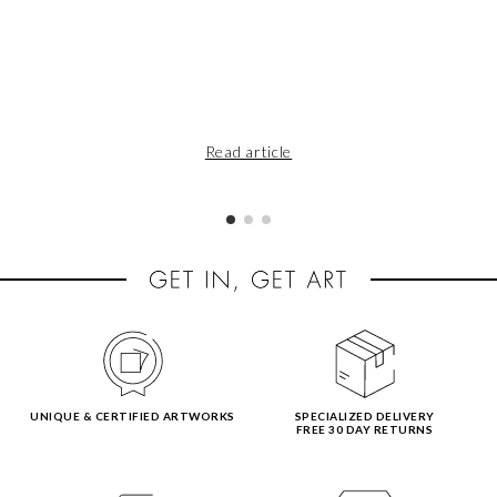
Read article
UNIQUE & CERTIFIED ARTWORKS
SPECIALIZED DELIVERY
FREE 30 DAY RETURNS