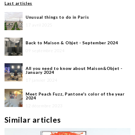
Last articles
Unusual things to do in Paris
17 avril 2025
Back to Maison & Objet - September 2024
09 septembre 2024
All you need to know about Maison&Objet -
January 2024
17 janvier 2024
Meet Peach Fuzz, Pantone's color of the year
2024
12 décembre 2023
Similar articles