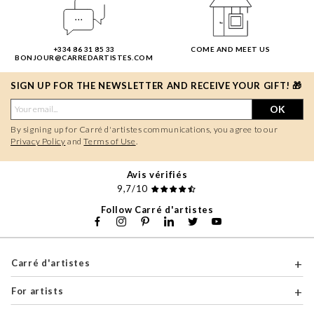
+334 86 31 85 33
COME AND MEET US
BONJOUR@CARREDARTISTES.COM
SIGN UP FOR THE NEWSLETTER AND RECEIVE YOUR GIFT! 🎁
OK
By signing up for Carré d'artistes communications, you agree to our
Privacy Policy
and
Terms of Use
.
Avis vérifiés
9,7/10
Follow Carré d'artistes
Carré d'artistes
For artists