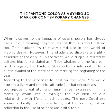
THE PANTONE COLOR AS A SYMBOLIC
MARK OF CONTEMPORARY CHANGES
When it comes to the language of colors, purple has always
had a unique meaning: it symbolizes intellectualism but culture
too. This explains its relatively timid use in the world of
graphic design. However, this shade also displays a slightly
assertive shade of blue. In the West, while purple is related to
culture, blue is translated as infinity, wisdom, and the future.
In this regard, the Pantone 2022 color is intended to be a
subtle symbol of the state of mind marking the beginning of the
year.
According to the American foundation, the Very Pery would
express a lively and cheerful attitude (...) that encourages
courageous creativity and imaginative expression. This
mentality would result through the evolution of our
relationship with life and technologies. The post-Covid era
seems to finally inspire new hope, not to mention, mature
reflection in the use of science and digital tools.