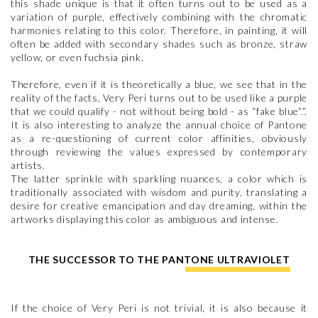
this shade unique is that it often turns out to be used as a
variation of purple, effectively combining with the chromatic
harmonies relating to this color. Therefore, in painting, it will
often be added with secondary shades such as bronze, straw
yellow, or even fuchsia pink.
Therefore, even if it is theoretically a blue, we see that in the
reality of the facts, Very Peri turns out to be used like a purple
that we could qualify - not without being bold - as “fake blue”.”.
It is also interesting to analyze the annual choice of Pantone
as a re-questioning of current color affinities, obviously
through reviewing the values expressed by contemporary
artists.
The latter sprinkle with sparkling nuances, a color which is
traditionally associated with wisdom and purity, translating a
desire for creative emancipation and day dreaming, within the
artworks displaying this color as ambiguous and intense.
THE SUCCESSOR TO THE PANTONE ULTRAVIOLET
If the choice of Very Peri is not trivial, it is also because it