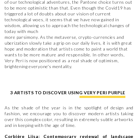
of our technological adventures, the Pantone choice turns out
to be more optimistic than that. Even though the Covid19 has
triggered a lot of doubts about our vision of current
technological woes, it seems that we have now gained in
wisdom, allowing us to approach the technological changes of
today with much
more parsimony. As the metaverse, crypto-currencies and
uberization slowly take a grip on our daily lives, it is with great
hope and moderation that artists come to paint a world that
wants to be more mature and responsible. In other words,
Very Peri is now positioned as a real shade of optimism,
brightening everyone's mentality.
3 ARTISTS TO DISCOVER USING VERY PERI PURPLE
As the shade of the year is in the spotlight of design and
fashion, we encourage you to discover modern artists taking
over this complex color, resulting in extremely subtle artworks
and in keeping with the age of time.
Corbière Liisa: Contemporary reviewal of landscape