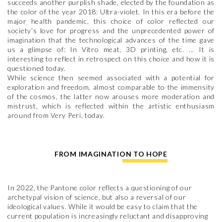
succeeds another purplish shade, elected by the foundation as
the color of the year 2018: Ultra-violet. In this era before the
major health pandemic, this choice of color reflected our
society’s love for progress and the unprecedented power of
imagination that the technological advances of the time gave
us a glimpse of: In Vitro meat, 3D printing, etc. ... It is
interesting to reflect in retrospect on this choice and how it is
questioned today.
While science then seemed associated with a potential for
exploration and freedom, almost comparable to the immensity
of the cosmos, the latter now arouses more moderation and
mistrust, which is reflected within the artistic enthusiasm
around from Very Peri, today.
FROM IMAGINATION TO HOPE
In 2022, the Pantone color reflects a questioning of our
archetypal vision of science, but also a reversal of our
ideological values. While it would be easy to claim that the
current population is increasingly reluctant and disapproving