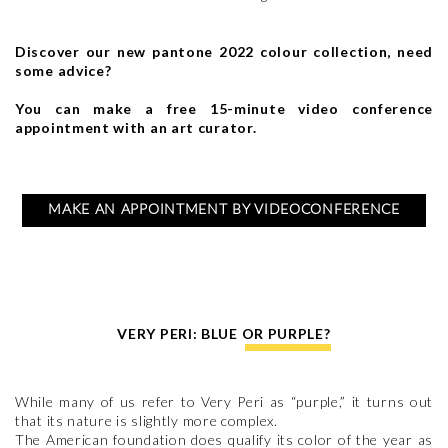
Discover our new pantone 2022 colour collection, need
some advice?
You can make a free 15-minute video conference
appointment with an art curator.
MAKE AN APPOINTMENT BY VIDEOCONFERENCE
VERY PERI: BLUE OR PURPLE?
While many of us refer to Very Peri as “purple,” it turns out
that its nature is slightly more complex.
The American foundation does qualify its color of the year as