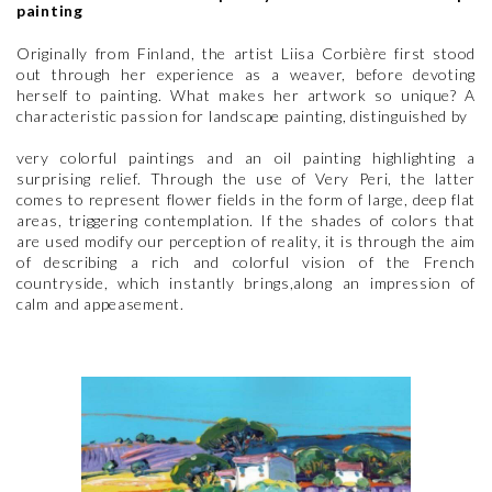
painting
Originally from Finland, the artist Liisa Corbière first stood
out through her experience as a weaver, before devoting
herself to painting. What makes her artwork so unique? A
characteristic passion for landscape painting, distinguished by
very colorful paintings and an oil painting highlighting a
surprising relief. Through the use of Very Peri, the latter
comes to represent flower fields in the form of large, deep flat
areas, triggering contemplation. If the shades of colors that
are used modify our perception of reality, it is through the aim
of describing a rich and colorful vision of the French
countryside, which instantly brings,along an impression of
calm and appeasement.