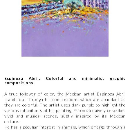
Espinoza Abril: Colorful and minimalist graphic
compositions
A true follower of color, the Mexican artist Espinoza Abril
stands out through his compositions which are abundant as
they are colorful. The artist uses dark purple to highlight the
various inhabitants of his painting, Espinoza naively describes
vivid and musical scenes, subtly inspired by its Mexican
culture.
He has a peculiar interest in animals, which emerge through a