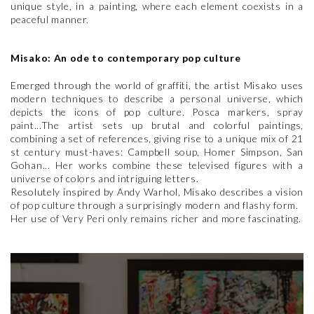
unique style, in a painting, where each element coexists in a
peaceful manner.
Misako: An ode to contemporary pop culture
Emerged through the world of graffiti, the artist Misako uses
modern techniques to describe a personal universe, which
depicts the icons of pop culture. Posca markers, spray
paint...The artist sets up brutal and colorful paintings,
combining a set of references, giving rise to a unique mix of 21
st century must-haves: Campbell soup, Homer Simpson, San
Gohan... Her works combine these televised figures with a
universe of colors and intriguing letters.
Resolutely inspired by Andy Warhol, Misako describes a vision
of pop culture through a surprisingly modern and flashy form.
Her use of Very Peri only remains richer and more fascinating.