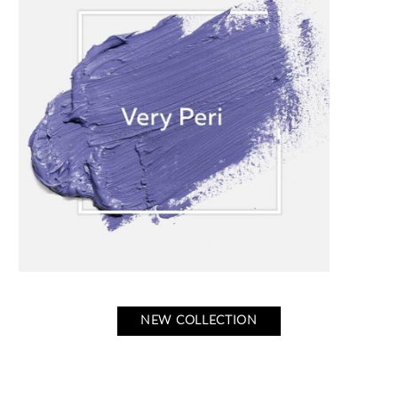
NEW COLLECTION