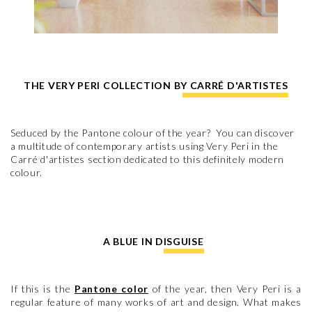
THE VERY PERI COLLECTION BY CARRÉ D'ARTISTES
Seduced by the Pantone colour of the year? You can discover
a multitude of contemporary artists using Very Peri in the
Carré d'artistes section dedicated to this definitely modern
colour.
A BLUE IN DISGUISE
If this is the
Pantone color
of the year, then Very Peri is a
regular feature of many works of art and design. What makes