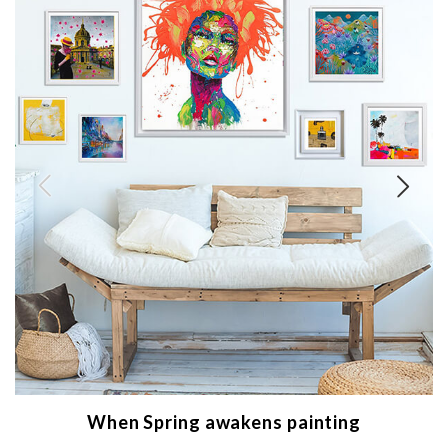
When Spring awakens painting