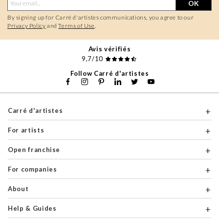
OK
By signing up for Carré d'artistes communications, you agree to our
Privacy Policy
and
Terms of Use
.
Avis vérifiés
9,7/10
Follow Carré d'artistes
Carré d'artistes
For artists
Open franchise
For companies
About
Help & Guides