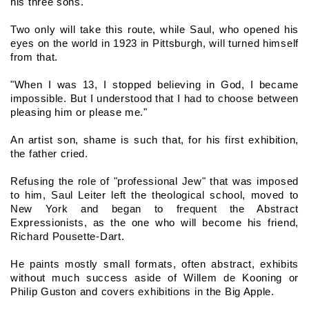
his three sons.
Two only will take this route, while Saul, who opened his 
eyes on the world in 1923 in Pittsburgh, will turned himself 
from that.
"When I was 13, I stopped believing in God, I became 
impossible. But I understood that I had to choose between 
pleasing him or please me."
An artist son, shame is such that, for his first exhibition, 
the father cried.
Refusing the role of "professional Jew" that was imposed 
to him, Saul Leiter left the theological school, moved to 
New York and began to frequent the Abstract 
Expressionists, as the one who will become his friend, 
Richard Pousette-Dart.
He paints mostly small formats, often abstract, exhibits 
without much success aside of Willem de Kooning or 
Philip Guston and covers exhibitions in the Big Apple.