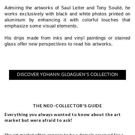
Admiring the artworks of Saul Leiter and Tony Soulié, he 
works exclusively with black and white photos printed on 
aluminum by enhancing it with colorful touches that 
emphasize some visual elements.
His drips made from inks and vinyl paintings or stained 
glass offer new perspectives to read his artworks.
DISCOVER YOHANN GLOAGUEN'S COLLECTION
THE NEO-COLLECTOR'S GUIDE
Everything you always wanted to know about the art
market but were afraid to ask!