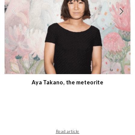
Aya Takano, the meteorite
Read article