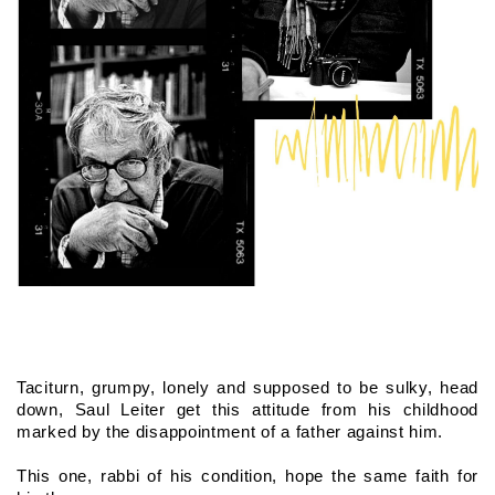
Taciturn, grumpy, lonely and supposed to be sulky, head 
down, Saul Leiter get this attitude from his childhood 
marked by the disappointment of a father against him.
This one, rabbi of his condition, hope the same faith for 