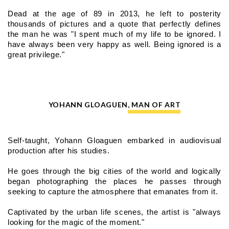
Dead at the age of 89 in 2013, he left to posterity 
thousands of pictures and a quote that perfectly defines 
the man he was "I spent much of my life to be ignored. I 
have always been very happy as well. Being ignored is a 
great privilege."
YOHANN GLOAGUEN, MAN OF ART
Self-taught, Yohann Gloaguen embarked in audiovisual 
production after his studies.
He goes through the big cities of the world and logically 
began photographing the places he passes through 
seeking to capture the atmosphere that emanates from it.
Captivated by the urban life scenes, the artist is "always 
looking for the magic of the moment."