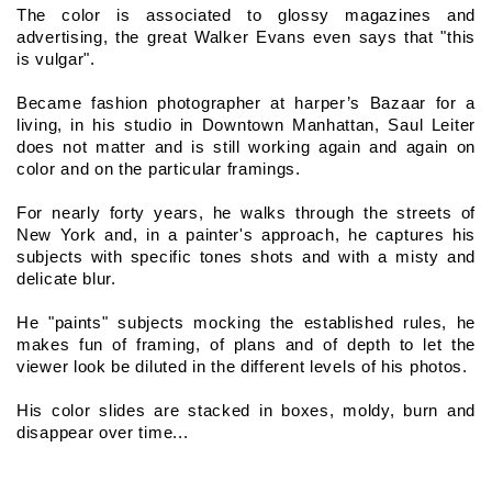
The color is associated to glossy magazines and 
advertising, the great Walker Evans even says that "this 
is vulgar".
Became fashion photographer at harper’s Bazaar for a 
living, in his studio in Downtown Manhattan, Saul Leiter 
does not matter and is still working again and again on 
color and on the particular framings.
For nearly forty years, he walks through the streets of 
New York and, in a painter's approach, he captures his 
subjects with specific tones shots and with a misty and 
delicate blur.
He "paints" subjects mocking the established rules, he 
makes fun of framing, of plans and of depth to let the 
viewer look be diluted in the different levels of his photos.
His color slides are stacked in boxes, moldy, burn and 
disappear over time...