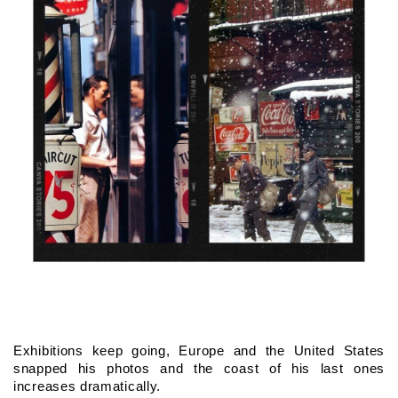
Exhibitions keep going, Europe and the United States 
snapped his photos and the coast of his last ones 
increases dramatically.