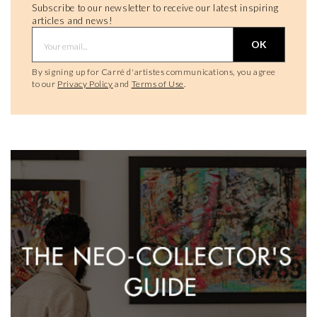
Subscribe to our newsletter to receive our latest inspiring
articles and news!
OK
By signing up for Carré d'artistes communications, you agree
to our
Privacy Policy
and
Terms of Use
.