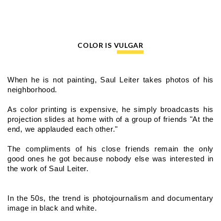
COLOR IS VULGAR
When he is not painting, Saul Leiter takes photos of his 
neighborhood.
As color printing is expensive, he simply broadcasts his 
projection slides at home with of a group of friends "At the 
end, we applauded each other."
The compliments of his close friends remain the only 
good ones he got because nobody else was interested in 
the work of Saul Leiter.
In the 50s, the trend is photojournalism and documentary 
image in black and white.