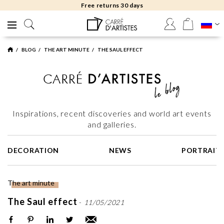
Free returns 30 days
BLOG
THE ART MINUTE
THE SAUL EFFECT
Inspirations, recent discoveries and world art events
and galleries.
DECORATION
NEWS
PORTRAIT
The art minute
The Saul effect
-
11/05/2021