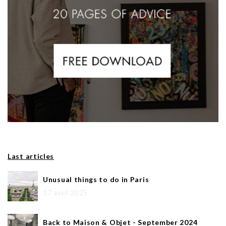
Last articles
Unusual things to do in Paris
17 avril 2025
Back to Maison & Objet - September 2024