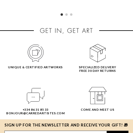
UNIQUE & CERTIFIED ARTWORKS
SPECIALIZED DELIVERY
FREE 30 DAY RETURNS
+334 86 31 85 33
COME AND MEET US
BONJOUR@CARREDARTISTES.COM
SIGN UP FOR THE NEWSLETTER AND RECEIVE YOUR GIFT! 🎁