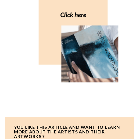
YOU LIKE THIS ARTICLE AND WANT TO LEARN
MORE ABOUT THE ARTISTS AND THEIR
ARTWORKS ?