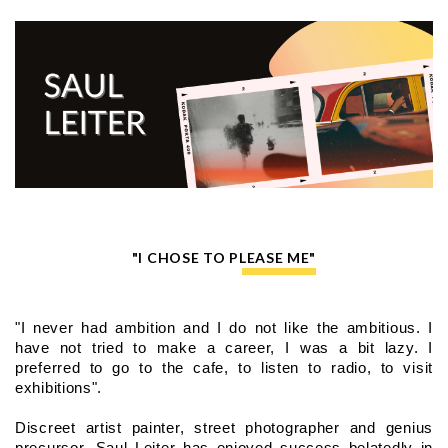
"I CHOSE TO PLEASE ME"
"I never had ambition and I do not like the ambitious. I 
have not tried to make a career, I was a bit lazy. I 
preferred to go to the cafe, to listen to radio, to visit 
exhibitions".
Discreet artist painter, street photographer and genius 
precursor, Saul Leiter has enjoyed success belatedly in 