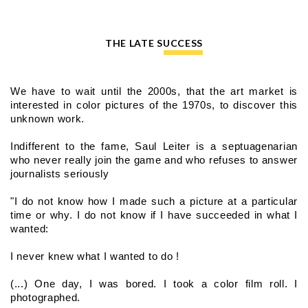
THE LATE SUCCESS
We have to wait until the 2000s, that the art market is 
interested in color pictures of the 1970s, to discover this 
unknown work.
Indifferent to the fame, Saul Leiter is a septuagenarian 
who never really join the game and who refuses to answer 
journalists seriously
"I do not know how I made such a picture at a particular 
time or why. I do not know if I have succeeded in what I 
wanted:
I never knew what I wanted to do !
(...) One day, I was bored. I took a color film roll. I 
photographed.