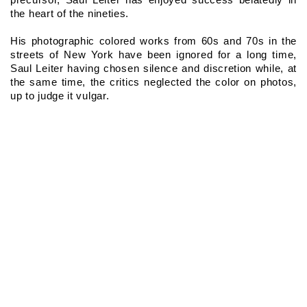
the heart of the nineties.
His photographic colored works from 60s and 70s in the 
streets of New York have been ignored for a long time, 
Saul Leiter having chosen silence and discretion while, at 
the same time, the critics neglected the color on photos, 
up to judge it vulgar.