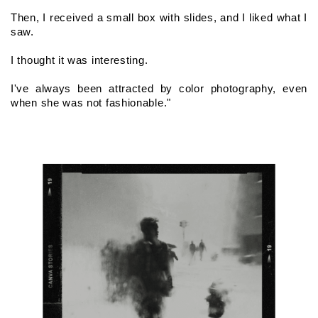
Then, I received a small box with slides, and I liked what I 
saw.
I thought it was interesting.
I've always been attracted by color photography, even 
when she was not fashionable."