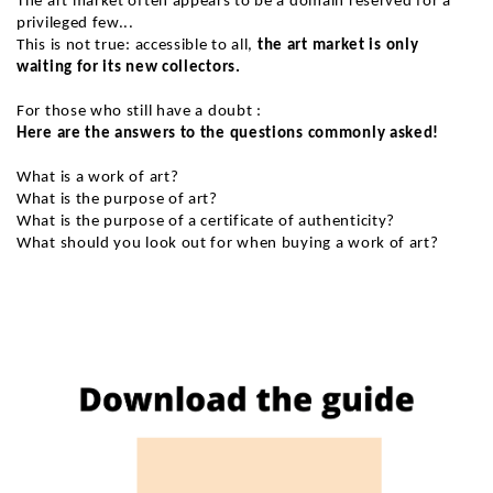
The art market often appears to be a domain reserved for a
privileged few...
This is not true: accessible to all,
the art market is only
waiting for its new collectors.
For those who still have a doubt :
Here are the answers to the questions commonly asked!
What is a work of art?
What is the purpose of art?
What is the purpose of a certificate of authenticity?
What should you look out for when buying a work of art?