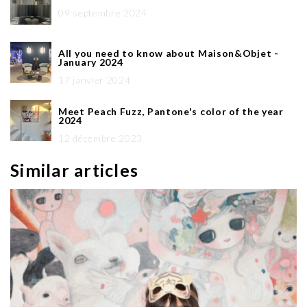
09 septembre 2024
All you need to know about Maison&Objet -
January 2024
17 janvier 2024
Meet Peach Fuzz, Pantone's color of the year
2024
12 décembre 2023
Similar articles