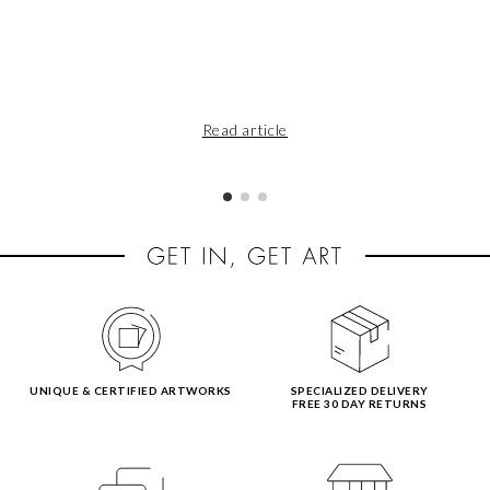
Read article
UNIQUE & CERTIFIED ARTWORKS
SPECIALIZED DELIVERY
FREE 30 DAY RETURNS