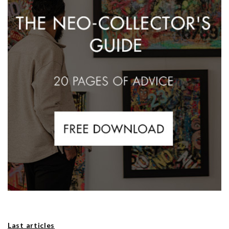
Last articles