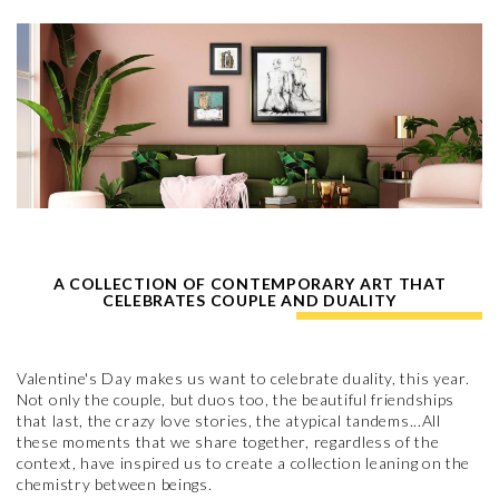
A COLLECTION OF CONTEMPORARY ART THAT
CELEBRATES COUPLE AND DUALITY
Valentine's Day makes us want to celebrate duality, this year.
Not only the couple, but duos too, the beautiful friendships
that last, the crazy love stories, the atypical tandems...All
these moments that we share together, regardless of the
context, have inspired us to create a collection leaning on the
chemistry between beings.