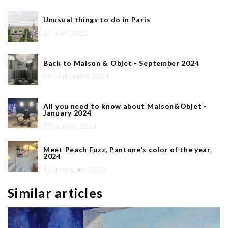
Unusual things to do in Paris
17 avril 2025
Back to Maison & Objet - September 2024
09 septembre 2024
All you need to know about Maison&Objet -
January 2024
17 janvier 2024
Meet Peach Fuzz, Pantone's color of the year
2024
12 décembre 2023
Similar articles