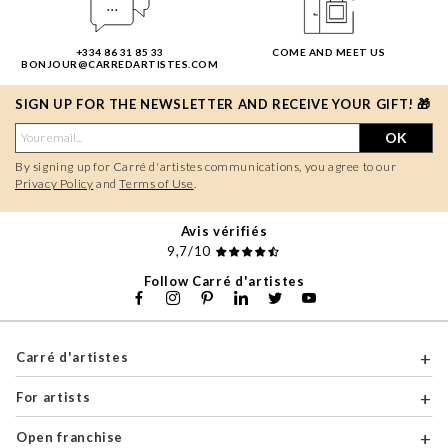
+334 86 31 85 33
COME AND MEET US
BONJOUR@CARREDARTISTES.COM
SIGN UP FOR THE NEWSLETTER AND RECEIVE YOUR GIFT! 🎁
OK
By signing up for Carré d'artistes communications, you agree to our
Privacy Policy
and
Terms of Use
.
Avis vérifiés
9,7/10
Follow Carré d'artistes
Carré d'artistes
For artists
Open franchise