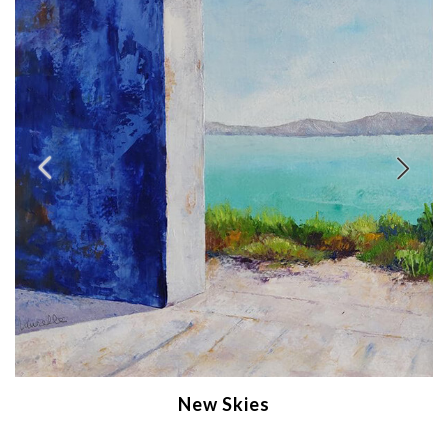
New Skies