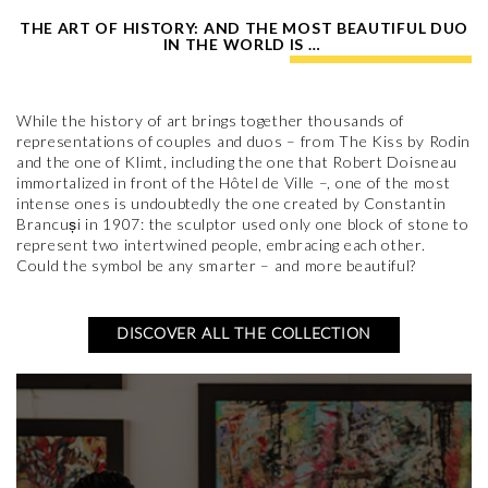
THE ART OF HISTORY: AND THE MOST BEAUTIFUL DUO
IN THE WORLD IS …
While the history of art brings together thousands of
representations of couples and duos – from The Kiss by Rodin
and the one of Klimt, including the one that Robert Doisneau
immortalized in front of the Hôtel de Ville –, one of the most
intense ones is undoubtedly the one created by Constantin
Brancuși in 1907: the sculptor used only one block of stone to
represent two intertwined people, embracing each other.
Could the symbol be any smarter – and more beautiful?
DISCOVER ALL THE COLLECTION