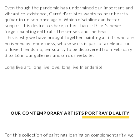
Even though the pandemic has undermined our important and
vibrant co-existence, Carré d'artistes wants to hear hearts
quiver in unison once again. Which discipline can better
support this desire to share, other than art? Let's never
forget: painting enthralls the senses and the heart!
This is why we have brought together painting artists who are
enlivened by tenderness, whose work is part of a celebration
of love, friendship, sensuality.To be discovered from February
3 to 16 in our galleries and on our website.
Long live art, long live love, long live friendship!
OUR CONTEMPORARY ARTISTS PORTRAY DUALITY
For
this collection of paintings
leaning on complementarity, we