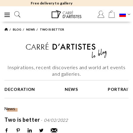
Free returns 30 days
BLOG
NEWS
TWO IS BETTER
Inspirations, recent discoveries and world art events
and galleries.
DECORATION
NEWS
PORTRAIT
News
Two is better
-
04/02/2022