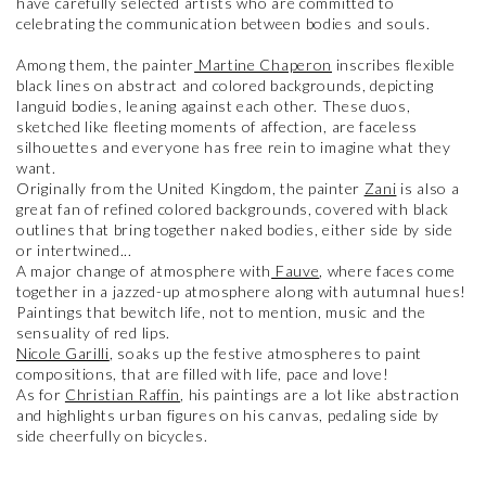
have carefully selected artists who are committed to
celebrating the communication between bodies and souls.
Among them, the painter
Martine Chaperon
inscribes flexible
black lines on abstract and colored backgrounds, depicting
languid bodies, leaning against each other. These duos,
sketched like fleeting moments of affection, are faceless
silhouettes and everyone has free rein to imagine what they
want.
Originally from the United Kingdom, the painter
Zani
is also a
great fan of refined colored backgrounds, covered with black
outlines that bring together naked bodies, either side by side
or intertwined...
A major change of atmosphere with
Fauve
, where faces come
together in a jazzed-up atmosphere along with autumnal hues!
Paintings that bewitch life, not to mention, music and the
sensuality of red lips.
Nicole Garilli
, soaks up the festive atmospheres to paint
compositions, that are filled with life, pace and love!
As for
Christian Raffin
, his paintings are a lot like abstraction
and highlights urban figures on his canvas, pedaling side by
side cheerfully on bicycles.