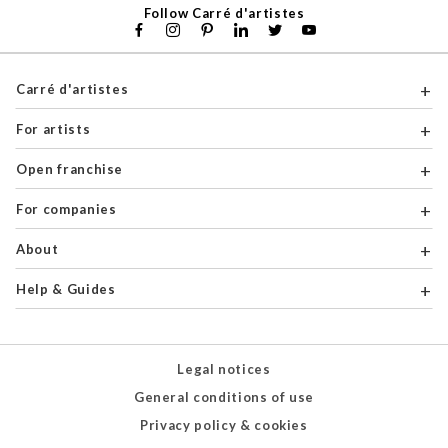
Follow Carré d'artistes
Carré d'artistes
For artists
Open franchise
For companies
About
Help & Guides
Legal notices
General conditions of use
Privacy policy & cookies