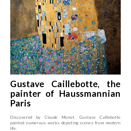
Gustave Caillebotte, the
painter of Haussmannian
Paris
Discovered by Claude Monet, Gustave Caillebotte
painted numerous works depicting scenes from modern
life.