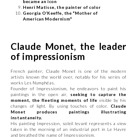
became an icon
Henri Matisse, the painter of color
Georgia O’Keeffe, the "Mother of
American Modernism"
Claude Monet, the leader
of impressionism
French painter, Claude Monet is one of the modern
artists known the world over, notably for his series of
works Les Nymphéas.
Founder of Impressionism, he endeavors to paint his
paintings in the open air,
seeking to capture the
moment, the fleeting moments of life
visible by his
changes of light. By using touches of color,
Claude
Monet produces paintings illustrating
instantaneity.
His painting Impression, soleil levant represents a view
taken in the morning of an industrial port in Le Havre
and breathed the name of Impressionism.