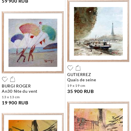
59 900 RUB
GUTIERREZ
quais de seine
BURGI ROGER
19 x 19 cm
35 900 RUB
an30 fête du vent
13 x 13 cm
19 900 RUB