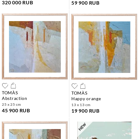
320 000 RUB
59 900 RUB
TOMÀS
TOMÀS
abstraction
happy orange
25 x 25 cm
13 x 13 cm
45 900 RUB
19 900 RUB