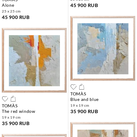
45 900 RUB
alone
25 x 25 cm
45 900 RUB
TOMÀS
blue and blue
TOMÀS
19 x 19 cm
35 900 RUB
the red window
19 x 19 cm
35 900 RUB