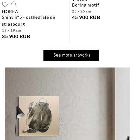
boring motif
HOREA
25 x 25 cm
45 900 RUB
shiny n°5 - cathédrale de
strasbourg
19 x 19 cm
35 900 RUB
See more artworks