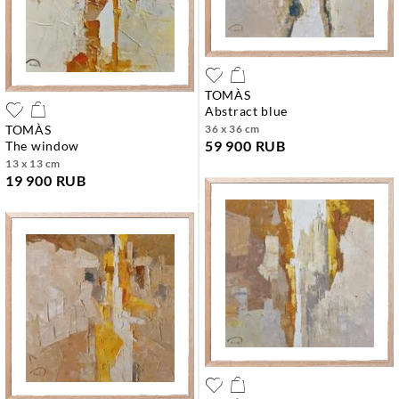
TOMÀS
abstract blue
TOMÀS
36 x 36 cm
59 900 RUB
the window
13 x 13 cm
19 900 RUB