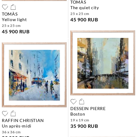
TOMÀS
the quiet city
TOMÀS
25 x 25 cm
45 900 RUB
yellow light
25 x 25 cm
45 900 RUB
DESSEIN PIERRE
boston
RAFFIN CHRISTIAN
19 x 19 cm
35 900 RUB
un après-midi
36 x 36 cm