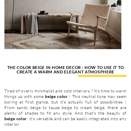
THE COLOR BEIGE IN HOME DECOR : HOW TO USE IT TO
CREATE A WARM AND ELEGANT ATMOSPHERE
Tired of overly minimalist and cold interiors ? It's time to warm
things up with some
beige color
! This neutral tone may seem
boring at first glance, but it's actually full of possibilities !
From sandy beige to taupe beige to cream beige, there are
plenty of shades to fit any style. And that's the beauty of
beige color
: it's versatile and can be easily integrated into any
interior.