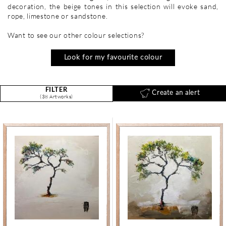
decoration, the beige tones in this selection will evoke sand,
rope, limestone or sandstone.
Want to see our other colour selections?
Look for my favourite colour
FILTER
Create an alert
(38 Artworks)