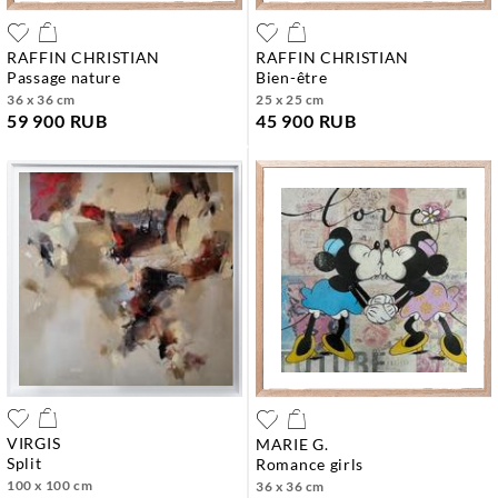
RAFFIN CHRISTIAN
RAFFIN CHRISTIAN
passage nature
bien-être
36 x 36 cm
25 x 25 cm
59 900 RUB
45 900 RUB
VIRGIS
MARIE G.
split
romance girls
100 x 100 cm
36 x 36 cm