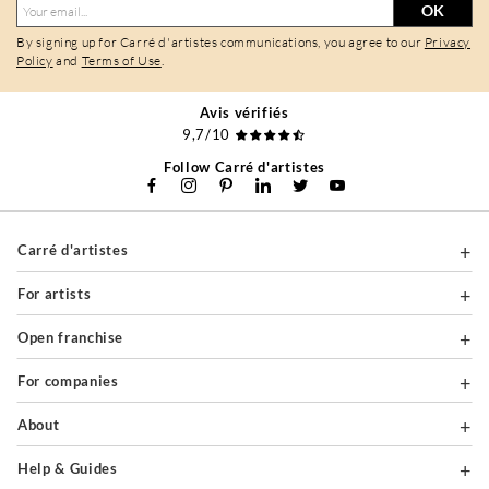
OK
By signing up for Carré d'artistes communications, you agree to our
Privacy
Policy
and
Terms of Use
.
Avis vérifiés
9,7/10
Follow Carré d'artistes
Carré d'artistes
For artists
Open franchise
For companies
About
Help & Guides