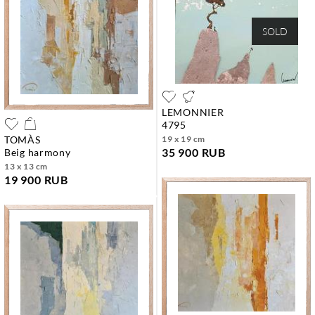
SOLD
LEMONNIER
4795
TOMÀS
19 x 19 cm
35 900 RUB
beig harmony
13 x 13 cm
19 900 RUB