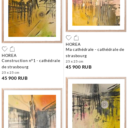
HOREA
ma cathédrale - cathédrale de
HOREA
strasbourg
construction n°1 - cathédrale
25 x 25 cm
45 900 RUB
de strasbourg
25 x 25 cm
45 900 RUB