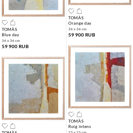
TOMÀS
orange day
TOMÀS
36 x 36 cm
59 900 RUB
blue day
36 x 36 cm
59 900 RUB
TOMÀS
roig intens
TOMÀS
25 x 25 cm