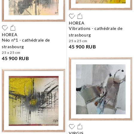
HOREA
vibrations - cathédrale de
HOREA
strasbourg
néo n°1 - cathédrale de
25 x 25 cm
45 900 RUB
strasbourg
25 x 25 cm
45 900 RUB
VIRGIS