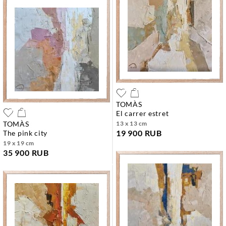
TOMÀS
el carrer estret
TOMÀS
13 x 13 cm
19 900 RUB
the pink city
19 x 19 cm
35 900 RUB