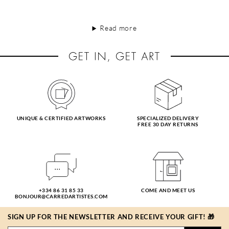
Read more
UNIQUE & CERTIFIED ARTWORKS
SPECIALIZED DELIVERY
FREE 30 DAY RETURNS
+334 86 31 85 33
COME AND MEET US
BONJOUR@CARREDARTISTES.COM
SIGN UP FOR THE NEWSLETTER AND RECEIVE YOUR GIFT! 🎁