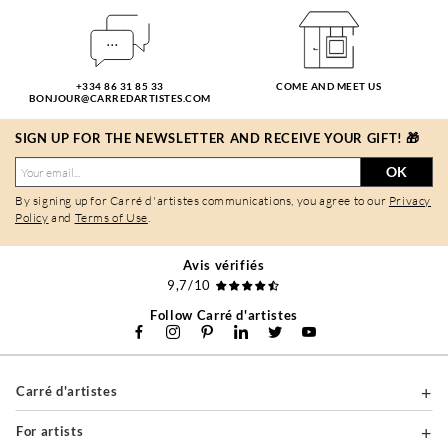
+334 86 31 85 33
COME AND MEET US
BONJOUR@CARREDARTISTES.COM
SIGN UP FOR THE NEWSLETTER AND RECEIVE YOUR GIFT! 🎁
OK
By signing up for Carré d'artistes communications, you agree to our
Privacy
Policy
and
Terms of Use
.
Avis vérifiés
9,7/10
Follow Carré d'artistes
Carré d'artistes
For artists