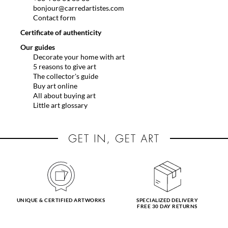
bonjour@carredartistes.com
Contact form
Certificate of authenticity
Our guides
Decorate your home with art
5 reasons to give art
The collector's guide
Buy art online
All about buying art
Little art glossary
UNIQUE & CERTIFIED ARTWORKS
SPECIALIZED DELIVERY
FREE 30 DAY RETURNS