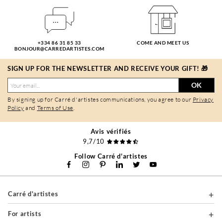
+334 86 31 85 33
COME AND MEET US
BONJOUR@CARREDARTISTES.COM
SIGN UP FOR THE NEWSLETTER AND RECEIVE YOUR GIFT! 🎁
OK
By signing up for Carré d'artistes communications, you agree to our
Privacy
Policy
and
Terms of Use
.
Avis vérifiés
9,7/10
Follow Carré d'artistes
Carré d'artistes
For artists