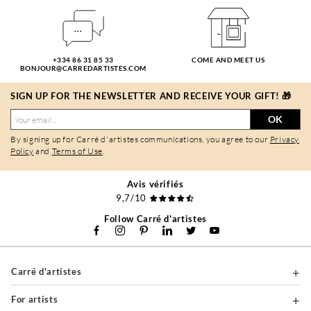
+334 86 31 85 33
COME AND MEET US
BONJOUR@CARREDARTISTES.COM
SIGN UP FOR THE NEWSLETTER AND RECEIVE YOUR GIFT! 🎁
OK
By signing up for Carré d'artistes communications, you agree to our
Privacy
Policy
and
Terms of Use
.
Avis vérifiés
9,7/10
Follow Carré d'artistes
Carré d'artistes
For artists