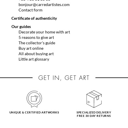
bonjour@carredartistes.com
Contact form
Certificate of authenticity
Our guides
Decorate your home with art
5 reasons to give art
The collector's guide
Buy art online
All about buying art
Little art glossary
UNIQUE & CERTIFIED ARTWORKS
SPECIALIZED DELIVERY
FREE 30 DAY RETURNS