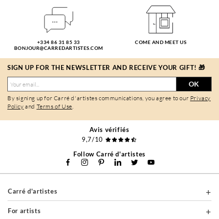
+334 86 31 85 33
COME AND MEET US
BONJOUR@CARREDARTISTES.COM
SIGN UP FOR THE NEWSLETTER AND RECEIVE YOUR GIFT! 🎁
OK
By signing up for Carré d'artistes communications, you agree to our
Privacy
Policy
and
Terms of Use
.
Avis vérifiés
9,7/10
Follow Carré d'artistes
Carré d'artistes
For artists