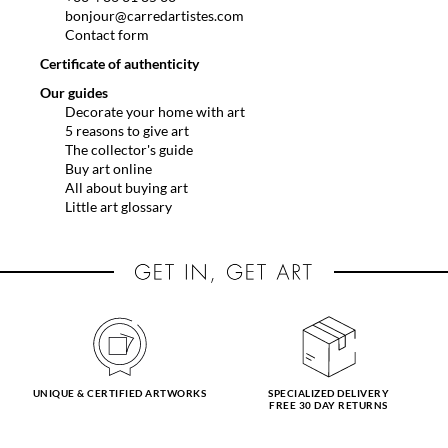
bonjour@carredartistes.com
Contact form
Certificate of authenticity
Our guides
Decorate your home with art
5 reasons to give art
The collector's guide
Buy art online
All about buying art
Little art glossary
UNIQUE & CERTIFIED ARTWORKS
SPECIALIZED DELIVERY
FREE 30 DAY RETURNS