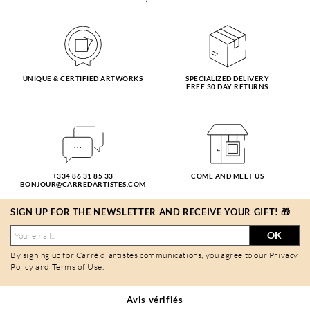
UNIQUE & CERTIFIED ARTWORKS
SPECIALIZED DELIVERY
FREE 30 DAY RETURNS
+334 86 31 85 33
COME AND MEET US
BONJOUR@CARREDARTISTES.COM
SIGN UP FOR THE NEWSLETTER AND RECEIVE YOUR GIFT! 🎁
OK
By signing up for Carré d'artistes communications, you agree to our
Privacy
Policy
and
Terms of Use
.
Avis vérifiés