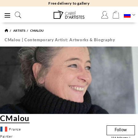
Free delivery to gallery
ARTISTS
CMALOU
CMalou | Contemporary Artist: Artworks & Biography
CMalou
France
Follow
Painter
116
followers !