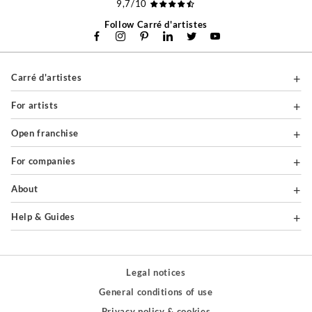
9,7/10
Follow Carré d'artistes
Carré d'artistes
For artists
Open franchise
For companies
About
Help & Guides
Legal notices
General conditions of use
Privacy policy & cookies