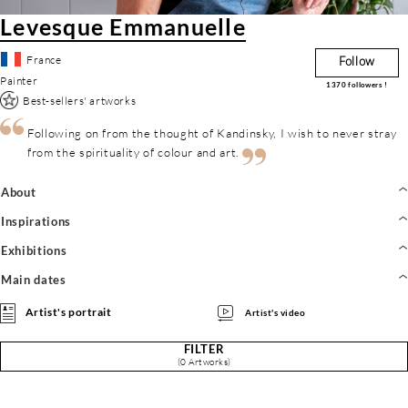
Levesque Emmanuelle
France
Follow
Painter
1370
followers !
Best-sellers' artworks
Following on from the thought of Kandinsky, I wish to never stray
from the spirituality of colour and art.
About
Inspirations
Exhibitions
Main dates
Artist's portrait
Artist's video
FILTER
(0 Artworks)