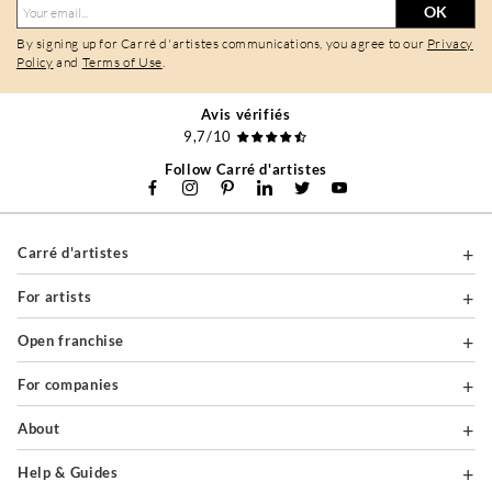
OK
By signing up for Carré d'artistes communications, you agree to our
Privacy
Policy
and
Terms of Use
.
Avis vérifiés
9,7/10
Follow Carré d'artistes
Carré d'artistes
For artists
Open franchise
For companies
About
Help & Guides