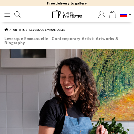
Free delivery to gallery
ARTISTS
LEVESQUE EMMANUELLE
Levesque Emmanuelle | Contemporary Artist: Artworks &
Biography