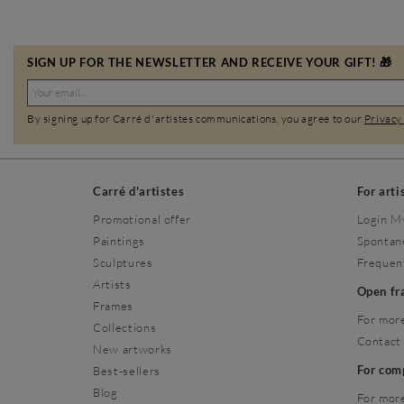
SIGN UP FOR THE NEWSLETTER AND RECEIVE YOUR GIFT! 🎁
By signing up for Carré d'artistes communications, you agree to our
Privacy
Carré d'artistes
For arti
Promotional offer
Login M
Paintings
Spontan
Sculptures
Frequen
Artists
Open f
Frames
For more
Collections
Contact
New artworks
For co
Best-sellers
Blog
For more