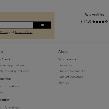
Avis vérifiés
9,7/10
OK
 Policy
and
Terms of Use
.
sts
About
y Carré
Who are we?
eous application
Galleries
tly asked questions
Our commitments
Our art curators
ranchise
Join us
 information
 us
mpanies
 information