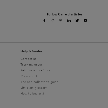
Follow Carré d'artistes
Help & Guides
Contact us
Track my order
Returns and refunds
My account
The neo-collector's guide
Little art glossary
How to buy art?