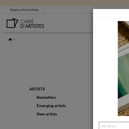
Open a franchise
BESTSELLERS
CUSTOMER SERVICE
EM
+33 4 86 31 85 33
bonjour@carredartistes
Contact form
CERTIFICATE OF AUT
ARTISTS
Bestsellers
Emerging artists
New artists