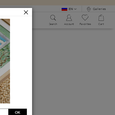
EN
Galleries
Search
Account
Favorites
Cart
WE?
ALPHABET BOOK
OK