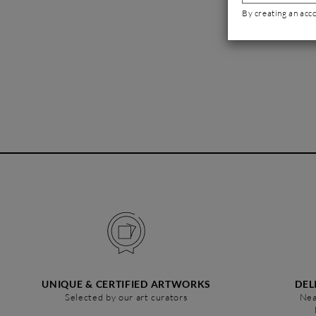
By creating an acc
UNIQUE & CERTIFIED ARTWORKS
DEL
Selected by our art curators
Nea