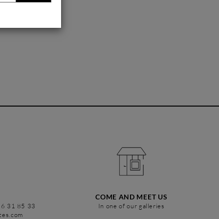
COME AND MEET US
86 31 85 33
In one of our galleries
stes.com