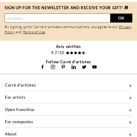
SIGN UP FOR THE NEWSLETTER AND RECEIVE YOUR GIFT! 🎁
OK
By signing up for Carré d'artistes communications, you agree to our
Privacy
Policy
and
Terms of Use
.
Avis vérifiés
9,7/10
Follow Carré d'artistes
Carré d'artistes
For artists
Open franchise
For companies
About