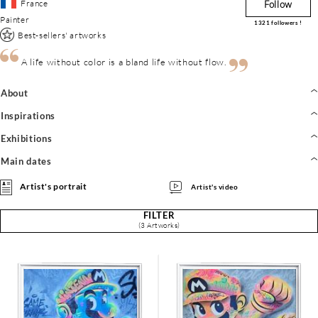
France
Follow
Painter
1321
followers !
Best-sellers' artworks
A life without color is a bland life without flow.
About
Inspirations
Exhibitions
Main dates
Artist's portrait
Artist's video
FILTER
(3 Artworks)