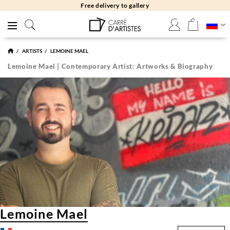
Free delivery to gallery
ARTISTS
LEMOINE MAEL
Lemoine Mael | Contemporary Artist: Artworks & Biography
Lemoine Mael