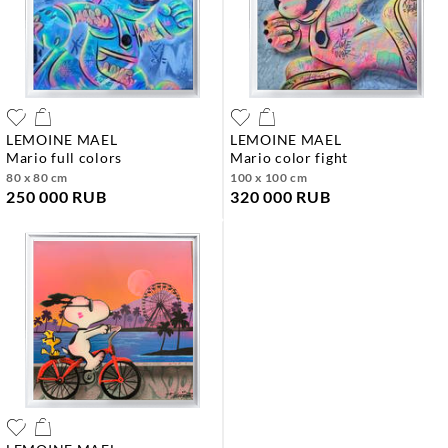
LEMOINE MAEL
LEMOINE MAEL
mario full colors
mario color fight
80 x 80 cm
100 x 100 cm
250 000 RUB
320 000 RUB