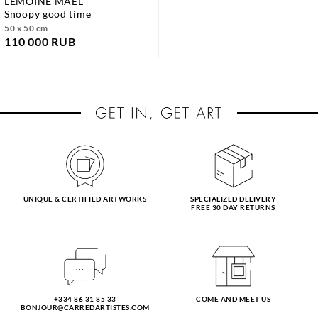
LEMOINE MAEL
snoopy good time
50 x 50 cm
110 000 RUB
UNIQUE & CERTIFIED ARTWORKS
SPECIALIZED DELIVERY
FREE 30 DAY RETURNS
+334 86 31 85 33
COME AND MEET US
BONJOUR@CARREDARTISTES.COM