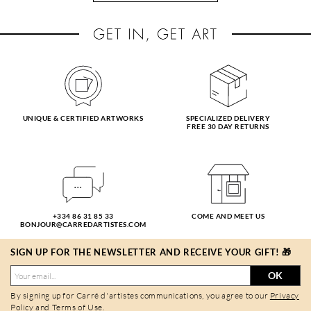
UNIQUE & CERTIFIED ARTWORKS
SPECIALIZED DELIVERY
FREE 30 DAY RETURNS
+334 86 31 85 33
COME AND MEET US
BONJOUR@CARREDARTISTES.COM
SIGN UP FOR THE NEWSLETTER AND RECEIVE YOUR GIFT! 🎁
OK
By signing up for Carré d'artistes communications, you agree to our
Privacy
Policy
and
Terms of Use
.