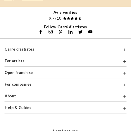
Avis vérifiés
9,7/10
Follow Carré d'artistes
Carré d'artistes
For artists
Open franchise
For companies
About
Help & Guides