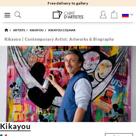
Free delivery to gallery
ARTISTS
KIKAYOU
KIKAYOU COLMAR
Kikayou | Contemporary Artist: Artworks & Biography
Kikayou