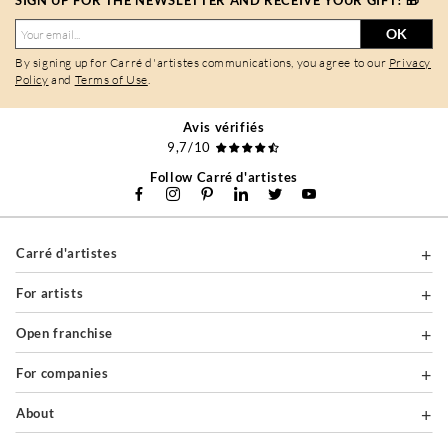
SIGN UP FOR THE NEWSLETTER AND RECEIVE YOUR GIFT! 🎁
OK
By signing up for Carré d'artistes communications, you agree to our
Privacy
Policy
and
Terms of Use
.
Avis vérifiés
9,7/10
Follow Carré d'artistes
Carré d'artistes
For artists
Open franchise
For companies
About