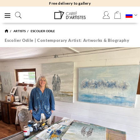
Free returns 30 days
ARTISTS
ESCOLIER ODILE
Escolier Odile | Contemporary Artist: Artworks & Biography