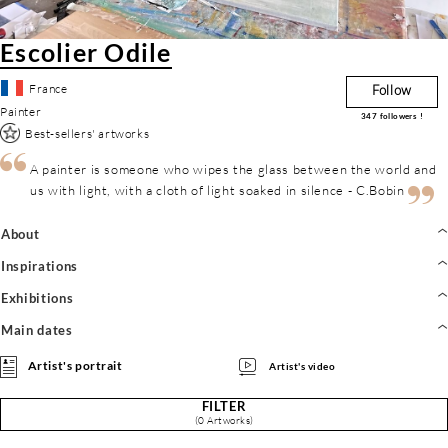
Escolier Odile
France
Follow
Painter
347
followers !
Best-sellers' artworks
A painter is someone who wipes the glass between the world and
us with light, with a cloth of light soaked in silence - C.Bobin
About
Inspirations
Exhibitions
Main dates
Artist's portrait
Artist's video
FILTER
(0 Artworks)