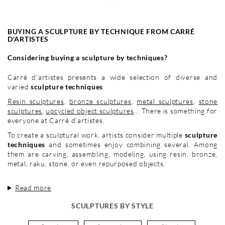
BUYING A SCULPTURE BY TECHNIQUE FROM CARRÉ
D'ARTISTES
Considering buying a sculpture by techniques?
Carré d'artistes presents a wide selection of diverse and
varied
sculpture techniques
.
Resin sculptures
,
bronze sculptures
,
metal sculptures
,
stone
sculptures
,
upcycled object sculptures
... There is something for
everyone at Carré d'artistes.
To create a sculptural work, artists consider multiple
sculpture
techniques
and sometimes enjoy combining several. Among
them are carving, assembling, modeling, using resin, bronze,
metal, raku, stone, or even repurposed objects.
Read more
SCULPTURES BY STYLE