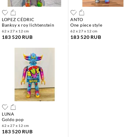
LOPEZ CÉDRIC
ANTO
banksy x roy lichtenstein
one piece style
62 x 27 x 12 cm
62 x 27 x 12 cm
183 520 RUB
183 520 RUB
LUNA
goldo pop
62 x 27 x 12 cm
183 520 RUB