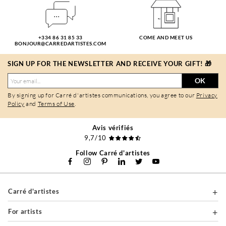
+334 86 31 85 33
COME AND MEET US
BONJOUR@CARREDARTISTES.COM
SIGN UP FOR THE NEWSLETTER AND RECEIVE YOUR GIFT! 🎁
OK
By signing up for Carré d'artistes communications, you agree to our
Privacy
Policy
and
Terms of Use
.
Avis vérifiés
9,7/10
Follow Carré d'artistes
Carré d'artistes
For artists