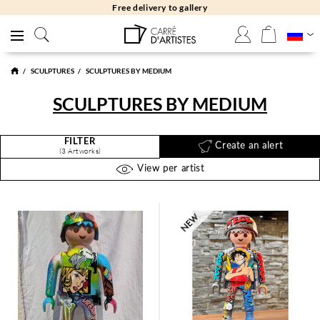
allery
Free returns 30
SCULPTURES
SCULPTURES BY MEDIUM
SCULPTURES BY MEDIUM
FILTER
Create an alert
(3 Artworks)
View per artist