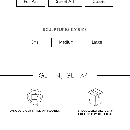
Pop Art
Street Art
Classic
SCULPTURES BY SIZE
Small
Medium
Large
UNIQUE & CERTIFIED ARTWORKS
SPECIALIZED DELIVERY
FREE 30 DAY RETURNS