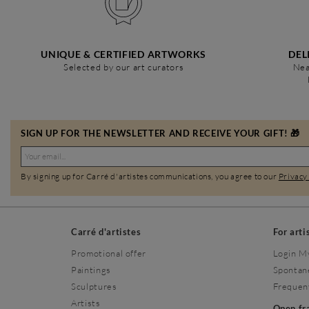
UNIQUE & CERTIFIED ARTWORKS
DEL
Selected by our art curators
Nea
SIGN UP FOR THE NEWSLETTER AND RECEIVE YOUR GIFT! 🎁
By signing up for Carré d'artistes communications, you agree to our
Privacy
Carré d'artistes
For arti
Promotional offer
Login M
Paintings
Spontan
Sculptures
Frequen
Artists
Open f