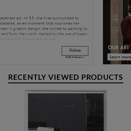
n abstract art. At 55, she lives surrounded by
uebelette, an environment that nourishes her
areer in graphic design, she turned to painting to
r and form. Her work, marked by the use of paper,
is exhibited in France and abroad.
Follow
1048
followers !
RECENTLY VIEWED PRODUCTS