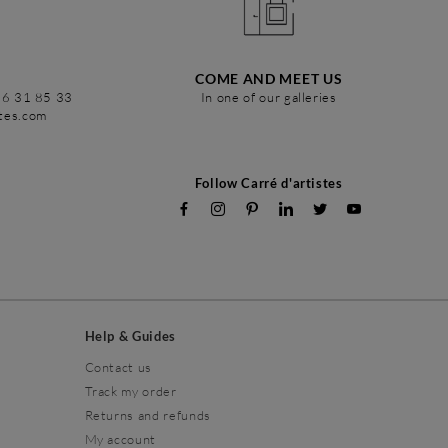
COME AND MEET US
86 31 85 33
In one of our galleries
stes.com
Follow Carré d'artistes
Help & Guides
Contact us
Track my order
Returns and refunds
My account