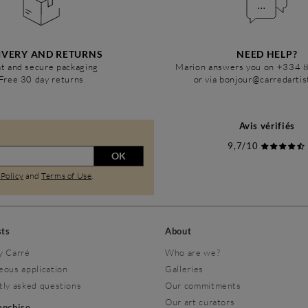
IVERY AND RETURNS
NEED HELP?
t and secure packaging
Marion answers you on +334 
Free 30 day returns
or via bonjour@carredarti
Avis vérifiés
9,7/10
OK
 Policy
and
Terms of Use
.
sts
About
y Carré
Who are we?
eous application
Galleries
tly asked questions
Our commitments
Our art curators
ranchise