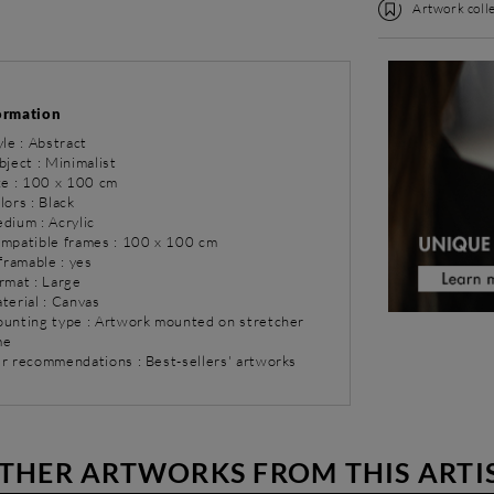
Artwork colle
ormation
yle : Abstract
bject : Minimalist
ize : 100 x 100 cm
lors : Black
dium : Acrylic
ompatible frames : 100 x 100 cm
 framable : yes
rmat : Large
terial : Canvas
ounting type : Artwork mounted on stretcher
me
ur recommendations : Best-sellers' artworks
THER ARTWORKS FROM THIS ARTI