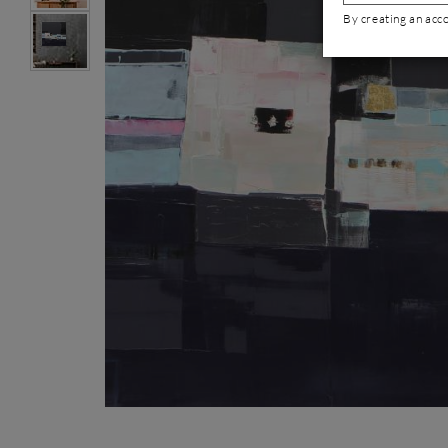
By creating an acc