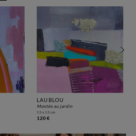
LAU BLOU
montée au jardin
13 x 13 cm
120 €