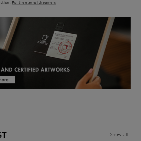
ction :
For the eternal dreamers
ST
Show all