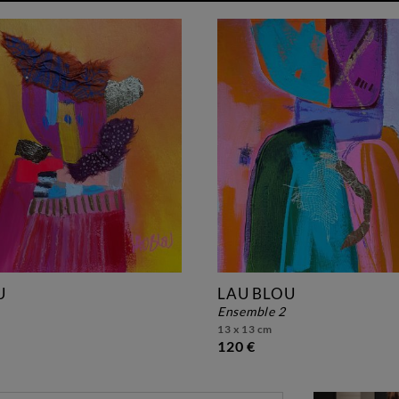
U
LAU BLOU
ensemble 2
13 x 13 cm
120 €