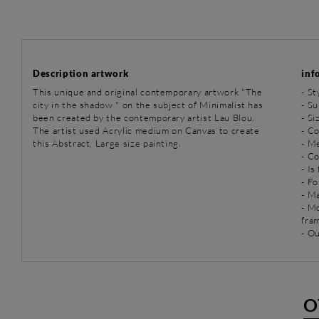
Description artwork
inf
This unique and original contemporary artwork "The
-
St
city in the shadow " on the subject of Minimalist has
-
Su
been created by the contemporary artist Lau Blou.
- S
The artist used Acrylic medium on Canvas to create
- Co
this Abstract, Large size painting.
-
Me
- C
- Is
- Fo
- Ma
- M
fra
- O
O