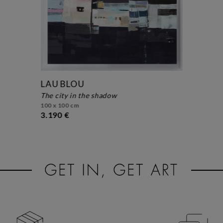
LAU BLOU
the city in the shadow
100 x 100 cm
3.190 €