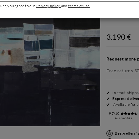
ount, you agree to our
Privacy policy
and
terms of use.
Without fram
3.190 €
Request more p
Free returns 3
In stock, shipp
Express delive
Available for p
9,7/10
Avis vérifiés
Best-sellers'