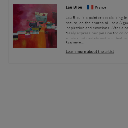
Lau Blou
France
Lau Blou is a painter specializing i
nature, on the shores of Lac d'Aig
inspiration and emotions. After a c
freely express her passion for colo
acrylics, oil pastels and gold leaf, 
Read more ...
Learn more about the artist