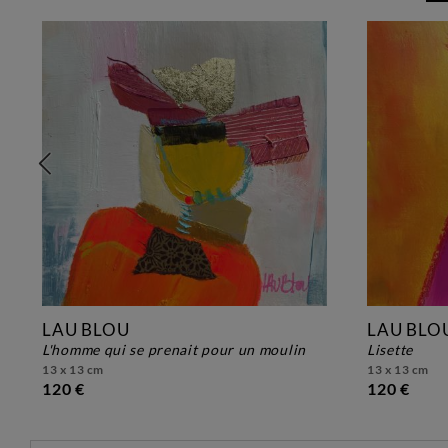
LAU BLOU
LAU BLO
l'homme qui se prenait pour un moulin
lisette
13 x 13 cm
13 x 13 cm
120 €
120 €