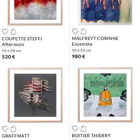
MALFREYT CORINNE
COUPETTE STEFFI
ensemble
afternoon
50 x 50 cm
36 x 36 cm
980 €
520 €
BOITIER THIERRY
GRAFFMATT