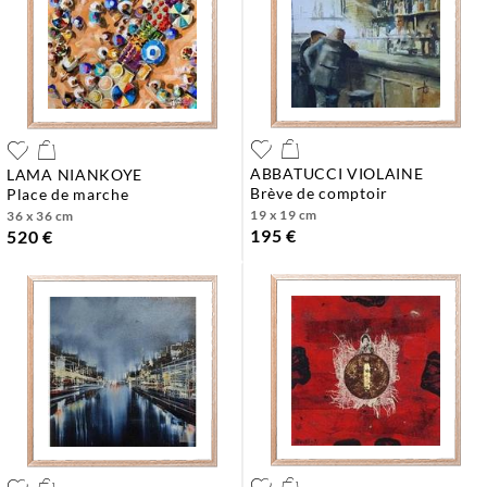
ABBATUCCI VIOLAINE
LAMA NIANKOYE
brève de comptoir
place de marche
19 x 19 cm
36 x 36 cm
195 €
520 €