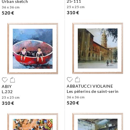
25-111
urban sketch
25 x 25 cm
36 x 36 cm
310 €
520 €
ABBATUCCI VIOLAINE
ABIY
les pèlerins de saint-serin
l.232
36 x 36 cm
25 x 25 cm
520 €
310 €