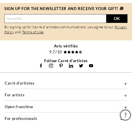
SIGN UP FOR THE NEWSLETTER AND RECEIVE YOUR GIFT! 🎁
OK
By signing up for Carré d'artistes communications, you agree to our
Privacy
Policy
and
Terms of Use
.
Avis vérifiés
9,7/10
Follow Carré d'artistes
Carré d'artistes
For artists
Open franchise
For professionals
About