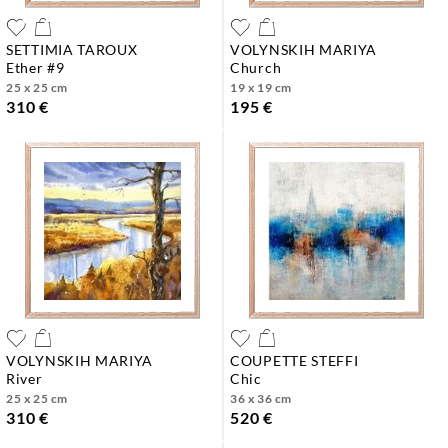
SETTIMIA TAROUX
VOLYNSKIH MARIYA
ether #9
church
25 x 25 cm
19 x 19 cm
310 €
195 €
VOLYNSKIH MARIYA
COUPETTE STEFFI
river
chic
25 x 25 cm
36 x 36 cm
310 €
520 €