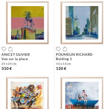
ANICET OLIVIER
POUMELIN RICHARD
vue sur la place
bulding 1
25 x 25 cm
13 x 13 cm
310 €
120 €