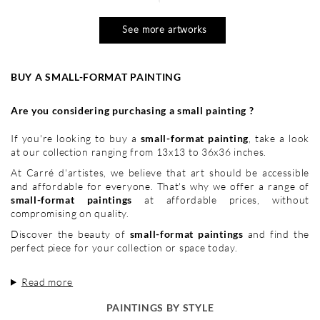
See more artworks
BUY A SMALL-FORMAT PAINTING
Are you considering purchasing a small painting ?
If you're looking to buy a
small-format painting
, take a look
at our collection ranging from 13x13 to 36x36 inches.
At Carré d'artistes, we believe that art should be accessible
and affordable for everyone. That's why we offer a range of
small-format paintings
at affordable prices, without
compromising on quality.
Discover the beauty of
small-format paintings
and find the
perfect piece for your collection or space today.
Read more
PAINTINGS BY STYLE