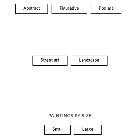
Abstract
Figurative
Pop art
Street art
Landscape
PAINTINGS BY SIZE
Small
Large