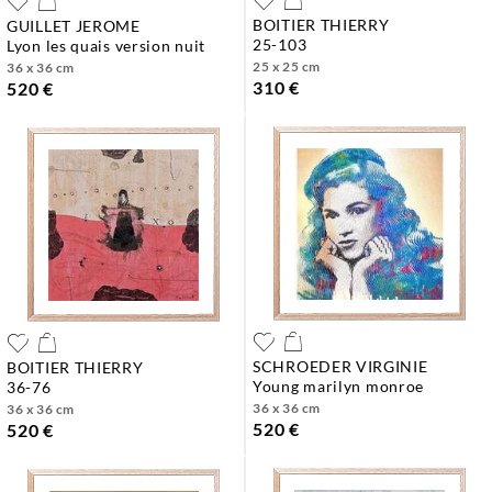
BOITIER THIERRY
GUILLET JEROME
25-103
lyon les quais version nuit
25 x 25 cm
36 x 36 cm
310 €
520 €
SCHROEDER VIRGINIE
BOITIER THIERRY
young marilyn monroe
36-76
36 x 36 cm
36 x 36 cm
520 €
520 €