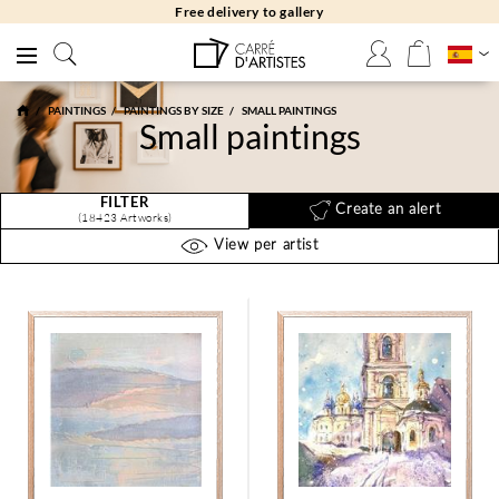
Free returns 30 days
PAINTINGS
PAINTINGS BY SIZE
SMALL PAINTINGS
Small paintings
FILTER
Create an alert
(18423 Artworks)
View per artist