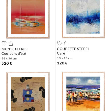
COUPETTE STEFFI
MUNSCH ERIC
care
couleurs d'été
13 x 13 cm
36 x 36 cm
120 €
520 €