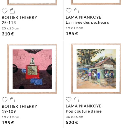
LAMA NIANKOYE
BOITIER THIERRY
l'arrivee des pecheurs
25-113
19 x 19 cm
25 x 25 cm
195 €
310 €
LAMA NIANKOYE
BOITIER THIERRY
pop couture dame
19-109
36 x 36 cm
19 x 19 cm
520 €
195 €