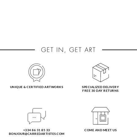
UNIQUE & CERTIFIED ARTWORKS
SPECIALIZED DELIVERY
FREE 30 DAY RETURNS
+334 86 31 85 33
COME AND MEET US
BONJOUR@CARREDARTISTES.COM