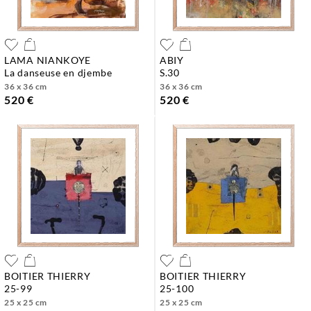
LAMA NIANKOYE
ABIY
la danseuse en djembe
s.30
36 x 36 cm
36 x 36 cm
520 €
520 €
BOITIER THIERRY
BOITIER THIERRY
25-99
25-100
25 x 25 cm
25 x 25 cm