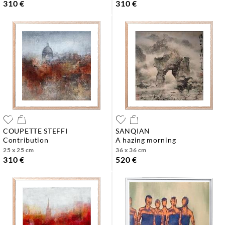
310 €
310 €
COUPETTE STEFFI
SANQIAN
contribution
a hazing morning
25 x 25 cm
36 x 36 cm
310 €
520 €