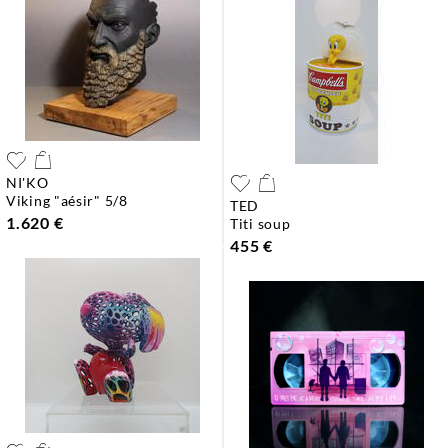
NI'KO
viking "aésir" 5/8
TED
1.620 €
titi soup
455 €