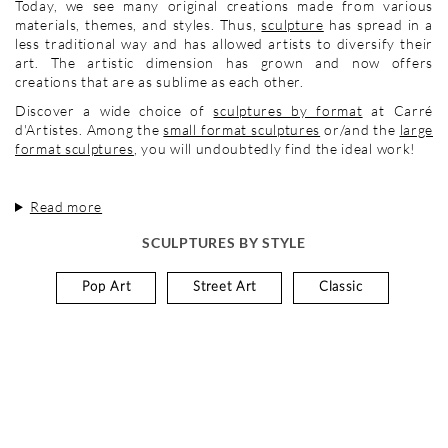
Today, we see many original creations made from various
materials, themes, and styles. Thus,
sculpture
has spread in a
less traditional way and has allowed artists to diversify their
art. The artistic dimension has grown and now offers
creations that are as sublime as each other.
Discover a wide choice of
sculptures by format
at Carré
d'Artistes. Among the
small format sculptures
or/and the
large
format sculptures
, you will undoubtedly find the ideal work!
Read more
SCULPTURES BY STYLE
Pop Art
Street Art
Classic