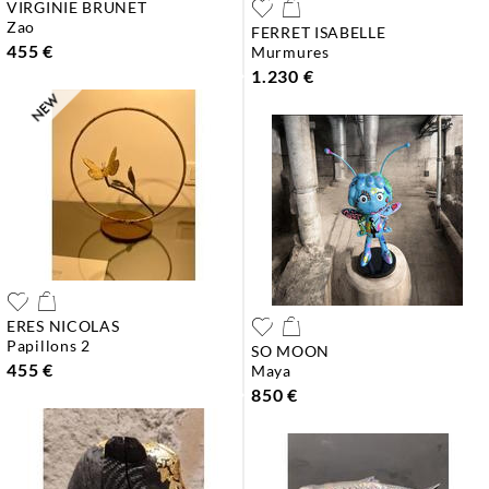
VIRGINIE BRUNET
zao
FERRET ISABELLE
455 €
murmures
1.230 €
ERES NICOLAS
papillons 2
SO MOON
455 €
maya
850 €