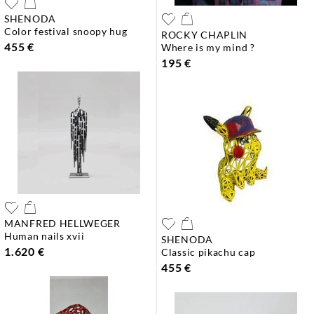
SHENODA
color festival snoopy hug
ROCKY CHAPLIN
455 €
where is my mind ?
195 €
MANFRED HELLWEGER
human nails xvii
SHENODA
1.620 €
classic pikachu cap
455 €