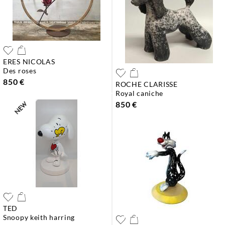
ERES NICOLAS
des roses
850 €
ROCHE CLARISSE
royal caniche
850 €
TED
snoopy keith harring