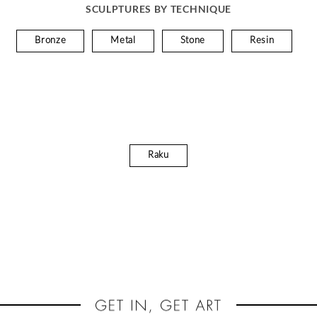
SCULPTURES BY TECHNIQUE
Bronze
Metal
Stone
Resin
Raku