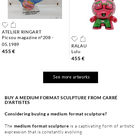
ATELIER RINGART
picsou magazine n°208 -
05.1989
RALAU
455 €
lulu
455 €
See more artworks
BUY A MEDIUM FORMAT SCULPTURE FROM CARRÉ
D'ARTISTES
Considering buying a medium format sculpture?
The
medium format sculpture
is a captivating form of artistic
expression that is constantly evolving.