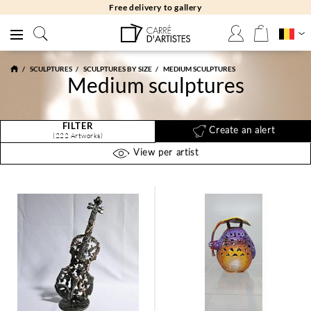
Free returns 30 days
SCULPTURES
SCULPTURES BY SIZE
MEDIUM SCULPTURES
Medium sculptures
FILTER
Create an alert
(222 Artworks)
View per artist