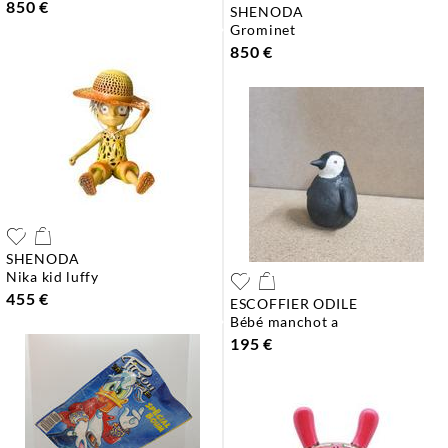
850 €
SHENODA
grominet
850 €
SHENODA
nika kid luffy
455 €
ESCOFFIER ODILE
bébé manchot a
195 €