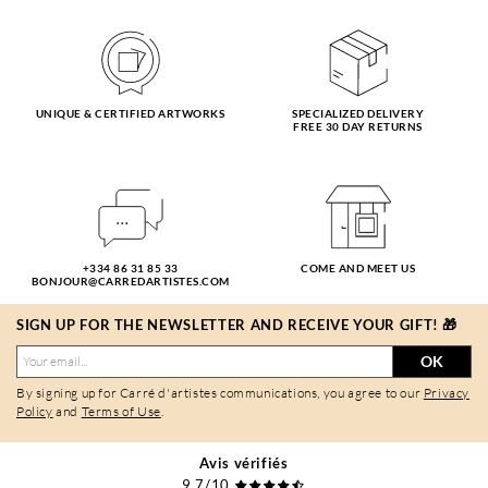
UNIQUE & CERTIFIED ARTWORKS
SPECIALIZED DELIVERY
FREE 30 DAY RETURNS
+334 86 31 85 33
COME AND MEET US
BONJOUR@CARREDARTISTES.COM
SIGN UP FOR THE NEWSLETTER AND RECEIVE YOUR GIFT! 🎁
OK
By signing up for Carré d'artistes communications, you agree to our
Privacy
Policy
and
Terms of Use
.
Avis vérifiés
9,7/10