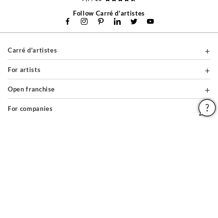
Follow Carré d'artistes
Carré d'artistes
For artists
Open franchise
For companies
About
Help & Guides
Legal notices
General conditions of use
Privacy policy & cookies