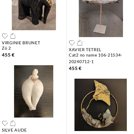
VIRGINIE BRUNET
zö 2
XAVIER TETREL
455 €
cat2 no name 106-21534-
20240712-1
455 €
SILVE AUDE