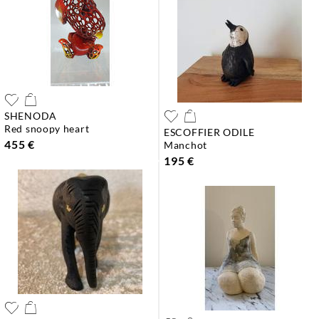
SHENODA
red snoopy heart
ESCOFFIER ODILE
455 €
manchot
195 €