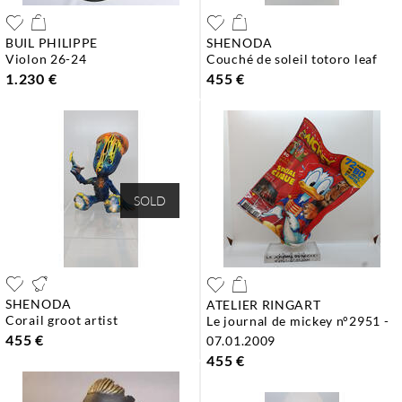
BUIL PHILIPPE
SHENODA
violon 26-24
couché de soleil totoro leaf
1.230 €
455 €
SOLD
SHENODA
ATELIER RINGART
corail groot artist
le journal de mickey n°2951 -
455 €
07.01.2009
455 €