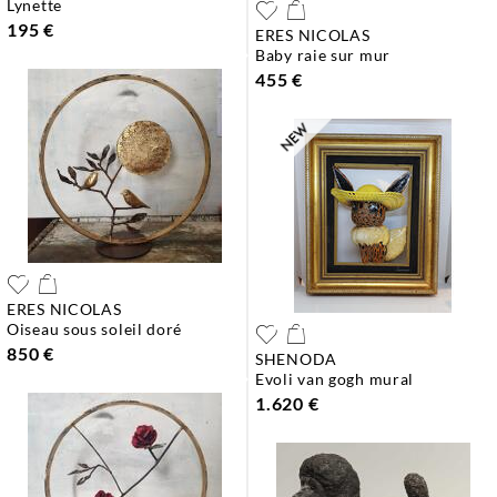
lynette
195 €
ERES NICOLAS
baby raie sur mur
455 €
ERES NICOLAS
oiseau sous soleil doré
850 €
SHENODA
evoli van gogh mural
1.620 €