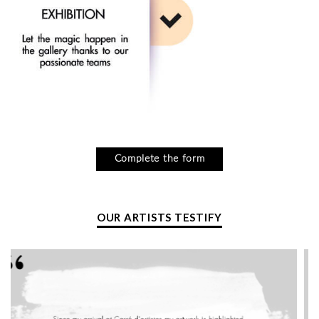
Complete the form
OUR ARTISTS TESTIFY