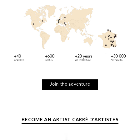
Join the adventure
BECOME AN ARTIST CARRÉ D'ARTISTES