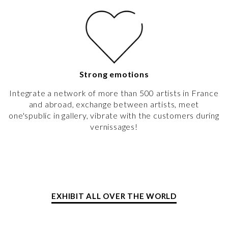
Strong emotions
Integrate a network of more than 500 artists in France
and abroad, exchange between artists, meet
one'spublic in gallery, vibrate with the customers during
vernissages!
EXHIBIT ALL OVER THE WORLD