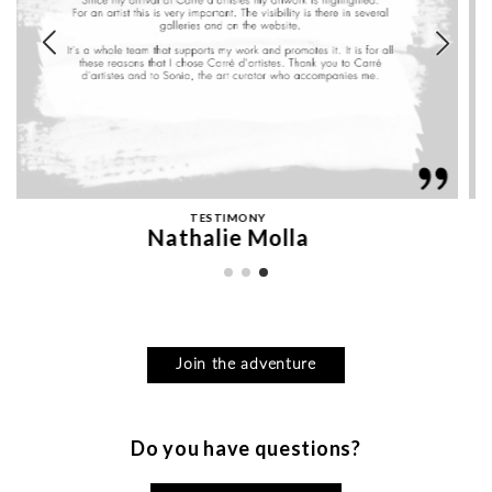
TESTIMONY
KEDARONE
Join the adventure
Do you have questions?