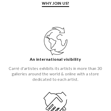
WHY JOIN US?
An international visibility
Carré d'artistes exhibits its artists in more than 30
galleries around the world & online with a store
dedicated to each artist.