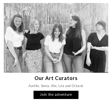
Our Art Curators
Aurélie, Sonia, Alix, Léa and Octavie
Join the adventure