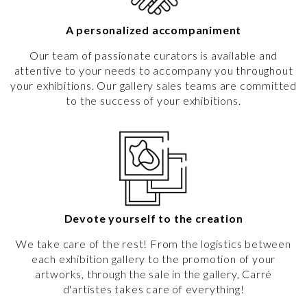
A personalized accompaniment
Our team of passionate curators is available and
attentive to your needs to accompany you throughout
your exhibitions. Our gallery sales teams are committed
to the success of your exhibitions.
Devote yourself to the creation
We take care of the rest! From the logistics between
each exhibition gallery to the promotion of your
artworks, through the sale in the gallery, Carré
d'artistes takes care of everything!