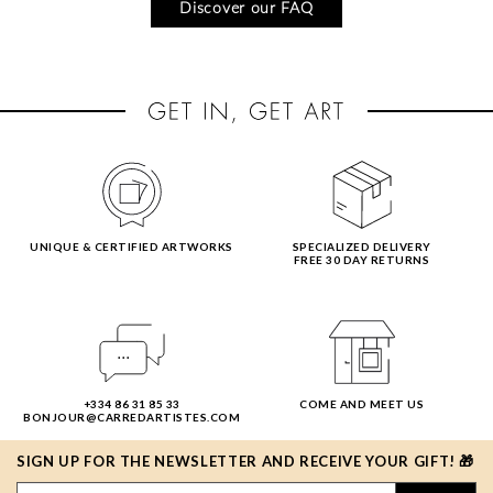
Discover our FAQ
UNIQUE & CERTIFIED ARTWORKS
SPECIALIZED DELIVERY
FREE 30 DAY RETURNS
+334 86 31 85 33
COME AND MEET US
BONJOUR@CARREDARTISTES.COM
SIGN UP FOR THE NEWSLETTER AND RECEIVE YOUR GIFT! 🎁