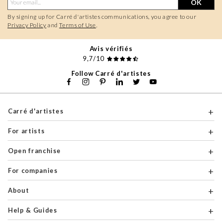
OK
By signing up for Carré d'artistes communications, you agree to our
Privacy Policy
and
Terms of Use
.
Avis vérifiés
9,7/10
Follow Carré d'artistes
Carré d'artistes
For artists
Open franchise
For companies
About
Help & Guides