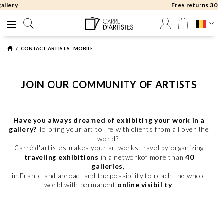
Free returns 30 days
CONTACT ARTISTS - MOBILE
JOIN OUR COMMUNITY OF ARTISTS
Have you always dreamed of exhibiting your work in a
gallery?
To bring your art to life with clients from all over the
world?
Carré d'artistes makes your artworks travel by organizing
traveling exhibitions
in a networkof more than
40
galleries
,
in France and abroad, and the possibility to reach the whole
world with permanent
online visibility
.