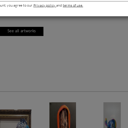
ount, you agree to our
Privacy policy
and
terms of use.
See all artworks