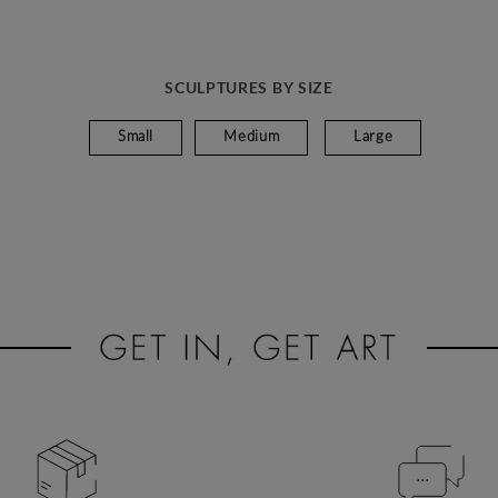
SCULPTURES BY SIZE
Small
Medium
Large