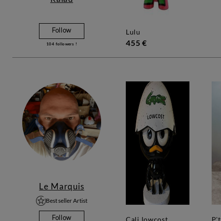
Follow
lulu
455 €
104
followers !
Le Marquis
Best seller Artist
Follow
cali lowcost
p