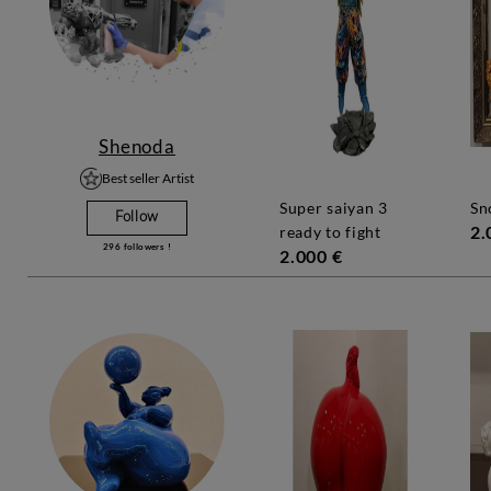
Shenoda
Best seller Artist
super saiyan 3
s
Follow
2.
ready to fight
296
followers !
2.000 €