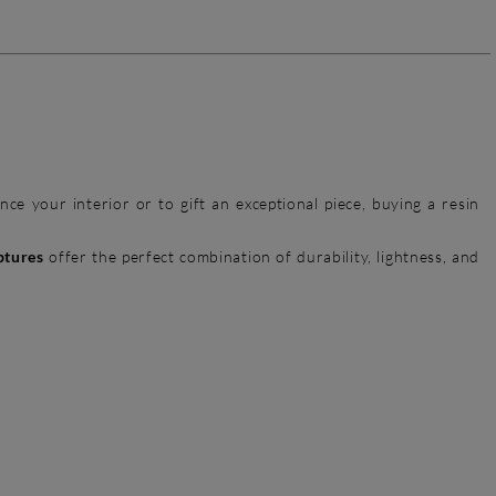
ce your interior or to gift an exceptional piece, buying a resin
ptures
offer the perfect combination of durability, lightness, and