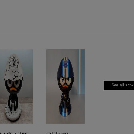
See all art
'tit cali cocteau
cali troyes