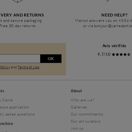
IVERY AND RETURNS
NEED HELP?
t and secure packaging
Marion answers you on +334 
Free 30 day returns
or via bonjour@carredarti
Avis vérifiés
9,7/10
OK
 Policy
and
Terms of Use
.
sts
About
y Carré
Who are we?
eous application
Galleries
tly asked questions
Our commitments
Our art curators
ranchise
Join us