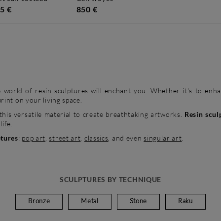
5 €
850 €
 world of resin sculptures will enchant you. Whether it's to enhan
print on your living space.
this versatile material to create breathtaking artworks.
Resin scul
life.
ptures
:
pop art
,
street art
,
classics
, and even
singular art
.
SCULPTURES BY TECHNIQUE
Bronze
Metal
Stone
Raku