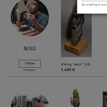
By creating an acc
NI'KO
Follow
viking "aésir" 5/8
1.620 €
13
followers !