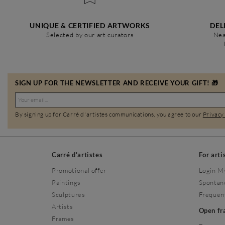
UNIQUE & CERTIFIED ARTWORKS
DEL
Selected by our art curators
Nea
SIGN UP FOR THE NEWSLETTER AND RECEIVE YOUR GIFT! 🎁
By signing up for Carré d'artistes communications, you agree to our
Privacy
Carré d'artistes
For arti
Promotional offer
Login M
Paintings
Spontan
Sculptures
Frequen
Artists
Open f
Frames