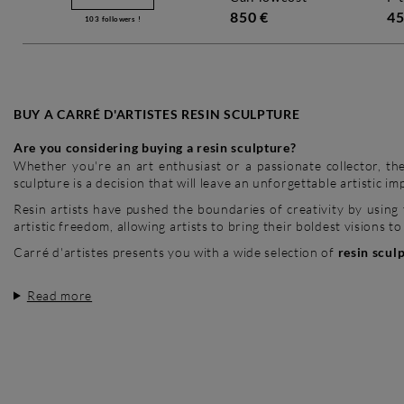
850 €
45
103
followers !
BUY A CARRÉ D'ARTISTES RESIN SCULPTURE
Are you considering buying a resin sculpture?
Whether you're an art enthusiast or a passionate collector, the
sculpture is a decision that will leave an unforgettable artistic im
Resin artists have pushed the boundaries of creativity by using 
artistic freedom, allowing artists to bring their boldest visions to 
Carré d'artistes presents you with a wide selection of
resin scul
Read more