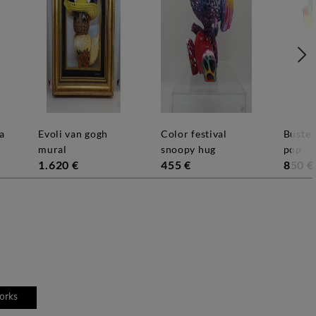
evoli van gogh
color festival
buste goldorak
mural
snoopy hug
pop
1.620 €
455 €
850 €
works