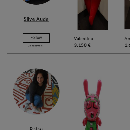
Silve Aude
Follow
valentina
a
3.150 €
1.
24
followers !
Ralau