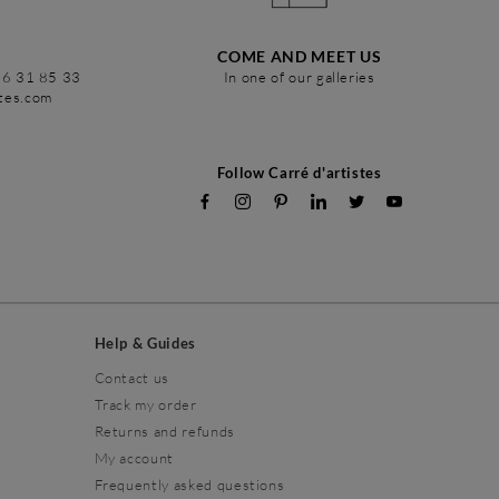
COME AND MEET US
86 31 85 33
In one of our galleries
stes.com
Follow Carré d'artistes
Help & Guides
Contact us
Track my order
Returns and refunds
My account
Frequently asked questions