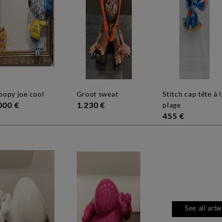
noopy joe cool
groot sweat
stitch cap tête à la
000 €
1.230 €
plage
455 €
See all art