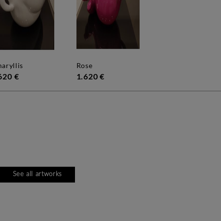
maryllis
rose
620 €
1.620 €
See all artworks