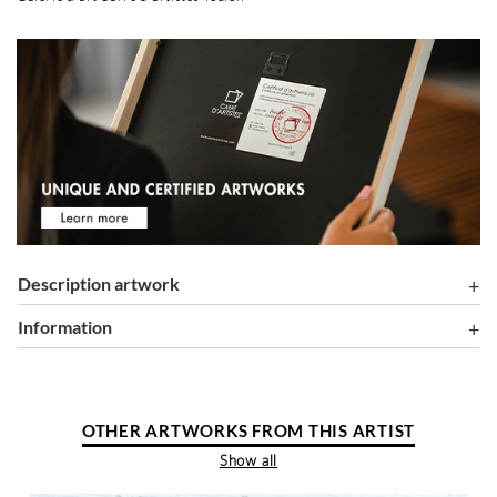
Description artwork
information
OTHER ARTWORKS FROM THIS ARTIST
Show all