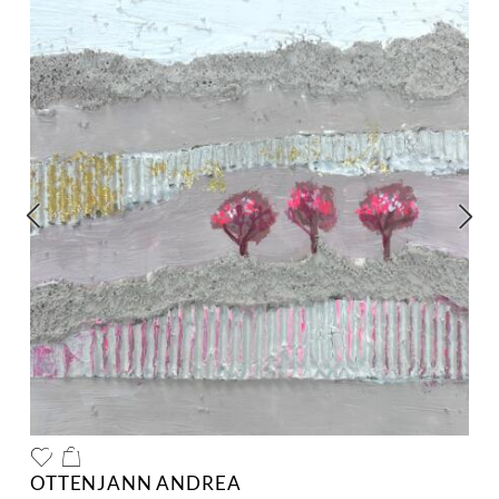
OTTENJANN ANDREA