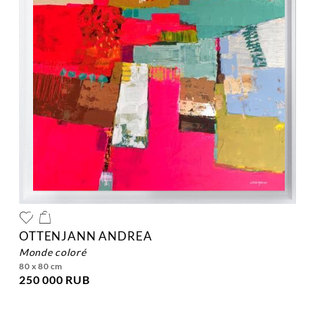
OTTENJANN ANDREA
monde coloré
80 x 80 cm
250 000 RUB