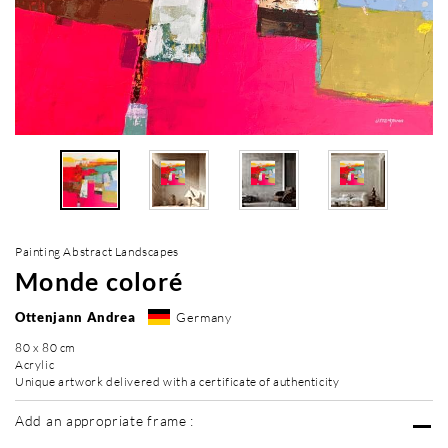
Painting Abstract Landscapes
Monde coloré
Ottenjann Andrea
Germany
80 x 80 cm
Acrylic
Unique artwork delivered with a certificate of authenticity
Add an appropriate frame :