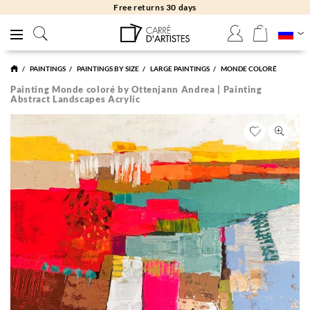
Free returns 30 days
PAINTINGS
PAINTINGS BY SIZE
LARGE PAINTINGS
MONDE COLORÉ
Painting Monde coloré by Ottenjann Andrea | Painting
Abstract Landscapes Acrylic