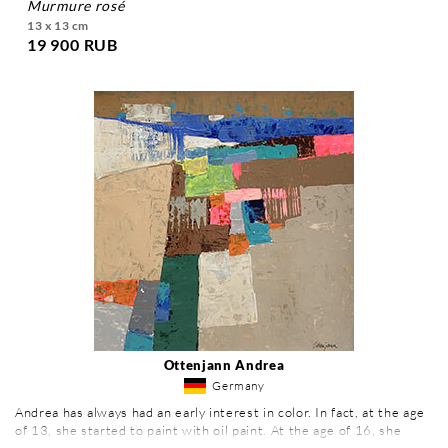
murmure rosé
13 x 13 cm
19 900 RUB
Ottenjann Andrea
Germany
Andrea has always had an early interest in color. In fact, at the age
of 13, she started to paint with oil paint. At the age of 16, she
realized her first paintings. To become a painter then became very