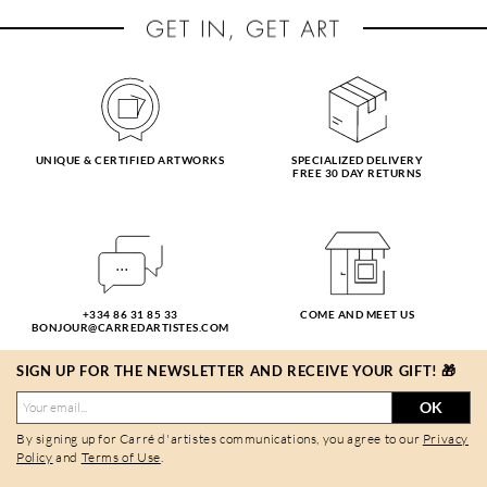
UNIQUE & CERTIFIED ARTWORKS
SPECIALIZED DELIVERY
FREE 30 DAY RETURNS
+334 86 31 85 33
COME AND MEET US
BONJOUR@CARREDARTISTES.COM
SIGN UP FOR THE NEWSLETTER AND RECEIVE YOUR GIFT! 🎁
OK
By signing up for Carré d'artistes communications, you agree to our
Privacy
Policy
and
Terms of Use
.