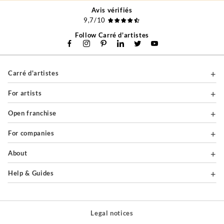
Avis vérifiés
9,7/10
Follow Carré d'artistes
Carré d'artistes
For artists
Open franchise
For companies
About
Help & Guides
Legal notices