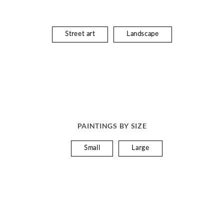
Street art
Landscape
PAINTINGS BY SIZE
Small
Large