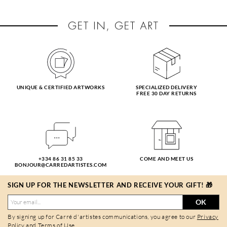
UNIQUE & CERTIFIED ARTWORKS
SPECIALIZED DELIVERY
FREE 30 DAY RETURNS
+334 86 31 85 33
COME AND MEET US
BONJOUR@CARREDARTISTES.COM
SIGN UP FOR THE NEWSLETTER AND RECEIVE YOUR GIFT! 🎁
OK
By signing up for Carré d'artistes communications, you agree to our
Privacy
Policy
and
Terms of Use
.