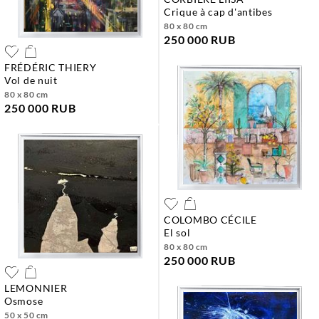
crique à cap d'antibes
80 x 80 cm
250 000 RUB
FRÉDÉRIC THIERY
vol de nuit
80 x 80 cm
250 000 RUB
COLOMBO CÉCILE
el sol
80 x 80 cm
250 000 RUB
LEMONNIER
osmose
50 x 50 cm