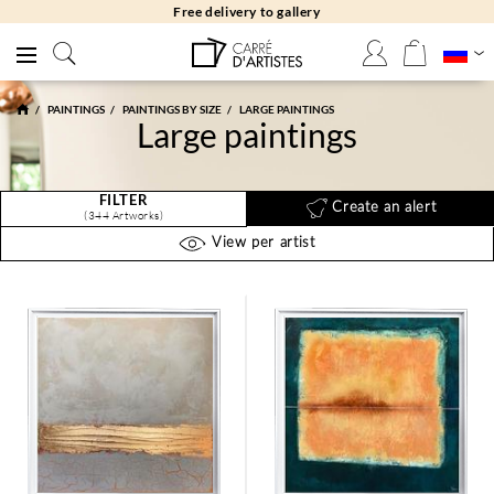
Free returns 30 days
PAINTINGS
PAINTINGS BY SIZE
LARGE PAINTINGS
Large paintings
FILTER
Create an alert
(344 Artworks)
View per artist