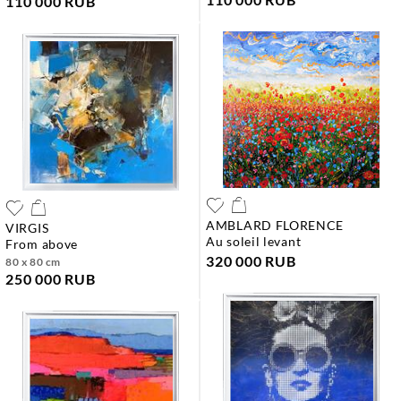
110 000 RUB
AMBLARD FLORENCE
VIRGIS
au soleil levant
from above
320 000 RUB
80 x 80 cm
250 000 RUB