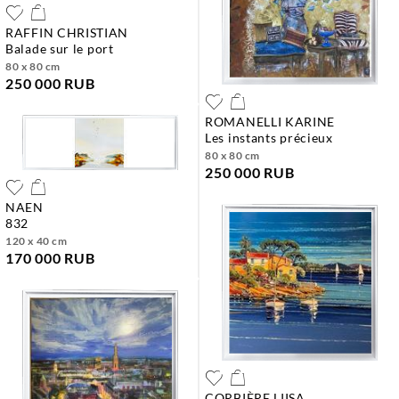
RAFFIN CHRISTIAN
balade sur le port
80 x 80 cm
250 000 RUB
ROMANELLI KARINE
les instants précieux
80 x 80 cm
250 000 RUB
NAEN
832
120 x 40 cm
170 000 RUB
CORBIÈRE LIISA