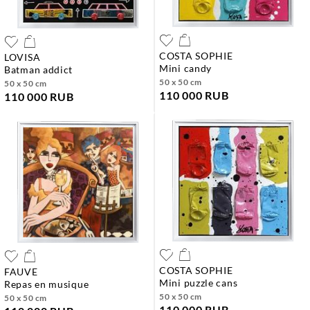
COSTA SOPHIE
LOVISA
mini candy
batman addict
50 x 50 cm
50 x 50 cm
110 000 RUB
110 000 RUB
COSTA SOPHIE
FAUVE
mini puzzle cans
repas en musique
50 x 50 cm
50 x 50 cm
110 000 RUB