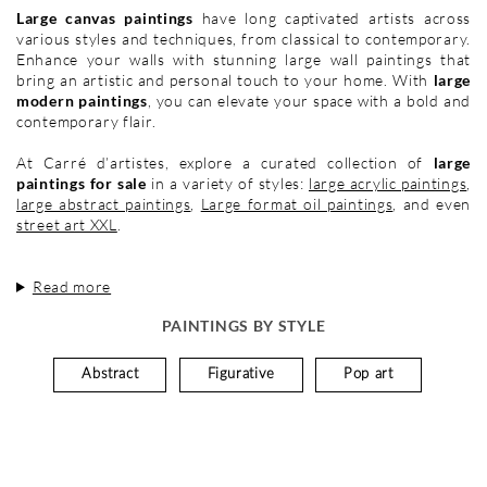
Large canvas paintings
have long captivated artists across
various styles and techniques, from classical to contemporary.
Enhance your walls with stunning large wall paintings that
bring an artistic and personal touch to your home. With
large
modern paintings
, you can elevate your space with a bold and
contemporary flair.
At Carré d’artistes, explore a curated collection of
large
paintings for sale
in a variety of styles:
large acrylic paintings
,
large abstract paintings
,
Large format oil paintings
, and even
street art XXL
.
Read more
PAINTINGS BY STYLE
Abstract
Figurative
Pop art