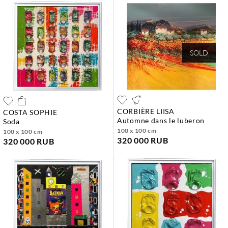
SOLD
CORBIÈRE LIISA
COSTA SOPHIE
automne dans le luberon
soda
100 x 100 cm
100 x 100 cm
320 000 RUB
320 000 RUB