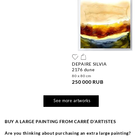
DEPAIRE SILVIA
2176 dune
80 x 80 cm
250 000 RUB
See more artworks
BUY A LARGE PAINTING FROM CARR
É
D’ARTISTES
Are you thinking about purchasing an extra large painting?