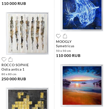
110 000 RUB
MOOGLY
symetricus
50 x 50 cm
110 000 RUB
ROCCO SOPHIE
ostia antica 1
80 x 80 cm
250 000 RUB