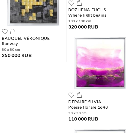
BOZHENA FUCHS
where light begins
100 x 100 cm
320 000 RUB
BAUQUEL VÉRONIQUE
runway
80 x 80 cm
250 000 RUB
DEPAIRE SILVIA
poésie florale 1648
50 x 50 cm
110 000 RUB