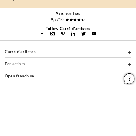
Avis vérifiés
9,7/10
Follow Carré d'artistes
Carré d'artistes
For artists
Open franchise
For companies
About
Help & Guides