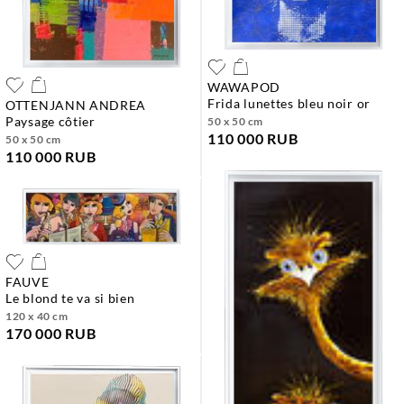
WAWAPOD
frida lunettes bleu noir or
OTTENJANN ANDREA
paysage côtier
50 x 50 cm
110 000 RUB
50 x 50 cm
110 000 RUB
FAUVE
le blond te va si bien
120 x 40 cm
170 000 RUB