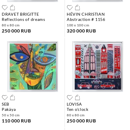
DRAVET BRIGITTE
HÉVIN CHRISTIAN
reflections of dreams
abstraction # 1156
80 x 80 cm
100 x 100 cm
250 000 RUB
320 000 RUB
SEB
LOVISA
pakäya
ten o'clock
50 x 50 cm
80 x 80 cm
110 000 RUB
250 000 RUB