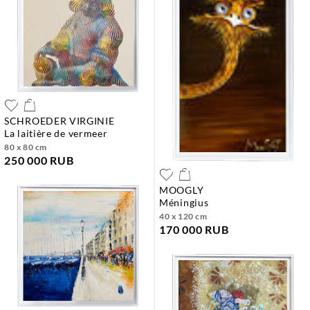
SCHROEDER VIRGINIE
la laitière de vermeer
80 x 80 cm
250 000 RUB
MOOGLY
méningius
40 x 120 cm
170 000 RUB