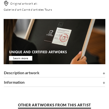
Original artwork at :
Galerie d'art Carré d'artistes Tours
Description artwork
information
OTHER ARTWORKS FROM THIS ARTIST