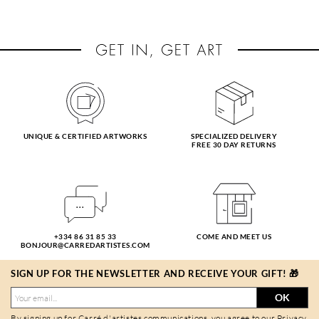
UNIQUE & CERTIFIED ARTWORKS
SPECIALIZED DELIVERY
FREE 30 DAY RETURNS
+334 86 31 85 33
COME AND MEET US
BONJOUR@CARREDARTISTES.COM
SIGN UP FOR THE NEWSLETTER AND RECEIVE YOUR GIFT! 🎁
OK
By signing up for Carré d'artistes communications, you agree to our
Privacy