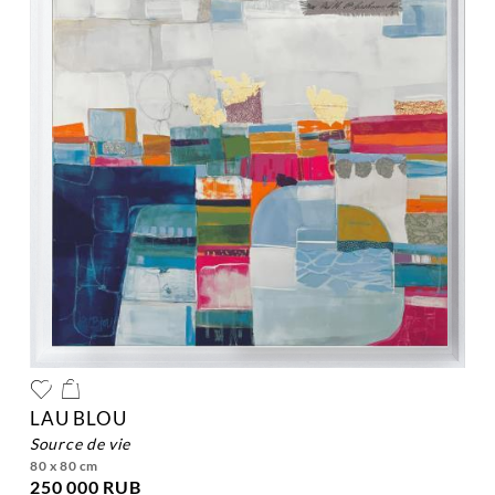
LAU BLOU
source de vie
80 x 80 cm
250 000 RUB