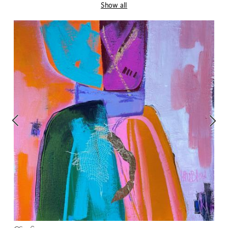
Show all