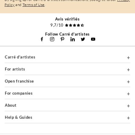
Policy
and
Terms of Use
.
Avis vérifiés
9,7/10
Follow Carré d'artistes
Carré d'artistes
For artists
Open franchise
For companies
About
Help & Guides