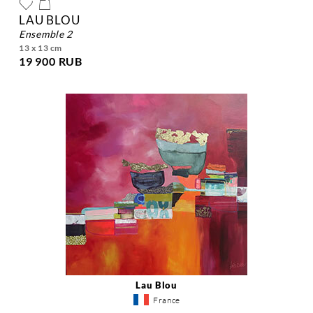
LAU BLOU
ensemble 2
13 x 13 cm
19 900 RUB
Lau Blou
France