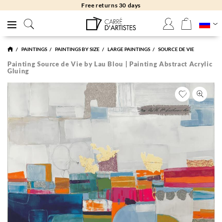
Free returns 30 days
PAINTINGS
PAINTINGS BY SIZE
LARGE PAINTINGS
SOURCE DE VIE
Painting Source de Vie by Lau Blou | Painting Abstract Acrylic
Gluing