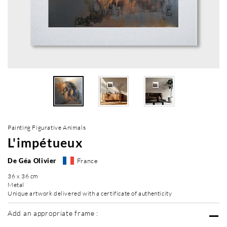
Painting Figurative Animals
L'impétueux
De Géa Olivier
France
36 x 36 cm
Metal
Unique artwork delivered with a certificate of authenticity
Add an appropriate frame :