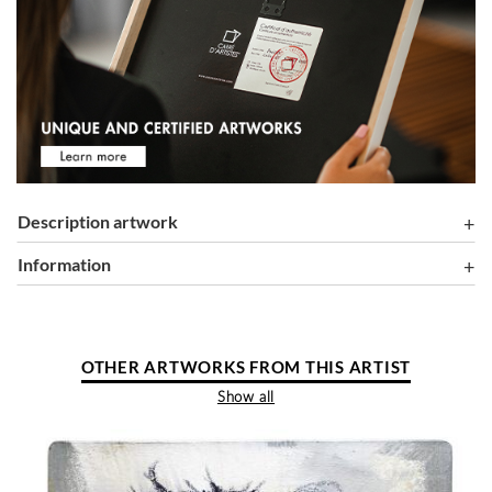
Description artwork
information
OTHER ARTWORKS FROM THIS ARTIST
Show all