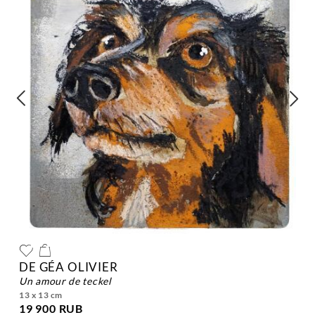
DE GÉA OLIVIER
un amour de teckel
13 x 13 cm
19 900 RUB