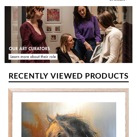
RECENTLY VIEWED PRODUCTS