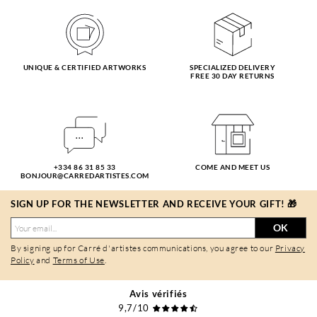
UNIQUE & CERTIFIED ARTWORKS
SPECIALIZED DELIVERY
FREE 30 DAY RETURNS
+334 86 31 85 33
COME AND MEET US
BONJOUR@CARREDARTISTES.COM
SIGN UP FOR THE NEWSLETTER AND RECEIVE YOUR GIFT! 🎁
OK
By signing up for Carré d'artistes communications, you agree to our
Privacy
Policy
and
Terms of Use
.
Avis vérifiés
9,7/10