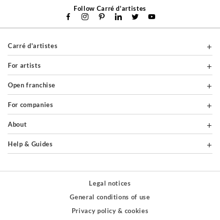
Follow Carré d'artistes
Carré d'artistes
For artists
Open franchise
For companies
About
Help & Guides
Legal notices
General conditions of use
Privacy policy & cookies