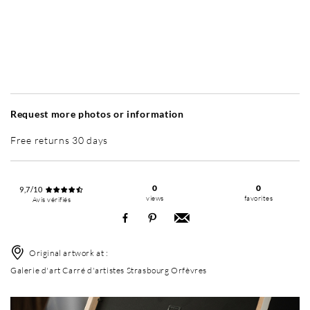
Without frame
Simplicité mat
Simplicité mat
Si
+ 7 600 RUB
+ 7 600 RUB
Request more photos or information
Free returns 30 days
0
0
9,7/10
views
favorites
Avis vérifiés
Original artwork at :
Galerie d'art Carré d'artistes Strasbourg Orfèvres