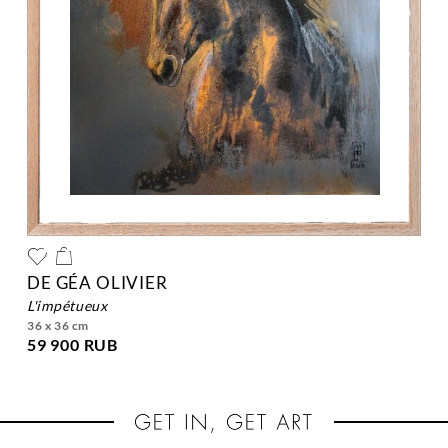
DE GÉA OLIVIER
l'impétueux
36 x 36 cm
59 900 RUB