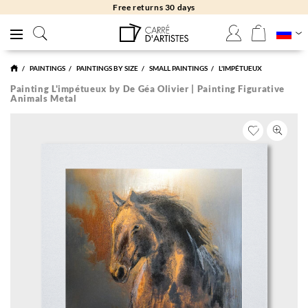
Free returns 30 days
PAINTINGS
PAINTINGS BY SIZE
SMALL PAINTINGS
L'IMPÉTUEUX
Painting L'impétueux by De Géa Olivier | Painting Figurative
Animals Metal