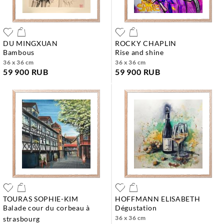
DU MINGXUAN
ROCKY CHAPLIN
bambous
rise and shine
36 x 36 cm
36 x 36 cm
59 900 RUB
59 900 RUB
TOURAS SOPHIE-KIM
HOFFMANN ELISABETH
balade cour du corbeau à
dégustation
36 x 36 cm
strasbourg