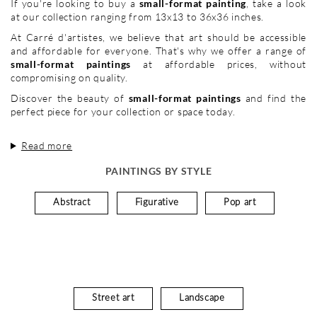
If you're looking to buy a
small-format painting
, take a look
at our collection ranging from 13x13 to 36x36 inches.
At Carré d'artistes, we believe that art should be accessible
and affordable for everyone. That's why we offer a range of
small-format paintings
at affordable prices, without
compromising on quality.
Discover the beauty of
small-format paintings
and find the
perfect piece for your collection or space today.
Read more
PAINTINGS BY STYLE
Abstract
Figurative
Pop art
Street art
Landscape