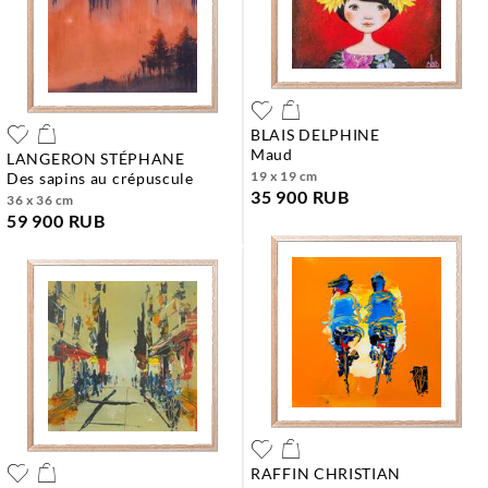
BLAIS DELPHINE
maud
LANGERON STÉPHANE
19 x 19 cm
des sapins au crépuscule
35 900 RUB
36 x 36 cm
59 900 RUB
RAFFIN CHRISTIAN