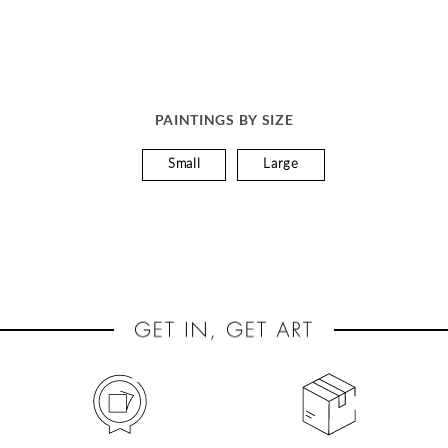
PAINTINGS BY SIZE
Small
Large