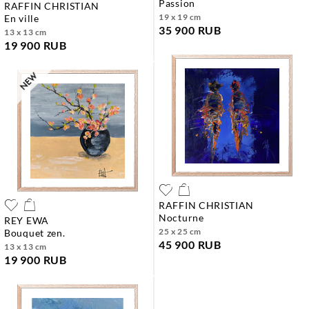
passion
RAFFIN CHRISTIAN
19 x 19 cm
en ville
35 900 RUB
13 x 13 cm
19 900 RUB
RAFFIN CHRISTIAN
nocturne
REY EWA
25 x 25 cm
bouquet zen.
45 900 RUB
13 x 13 cm
19 900 RUB