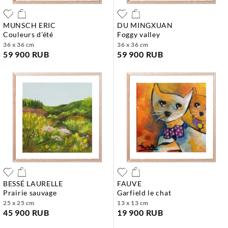
MUNSCH ERIC
DU MINGXUAN
couleurs d'été
foggy valley
36 x 36 cm
36 x 36 cm
59 900 RUB
59 900 RUB
BESSÉ LAURELLE
FAUVE
prairie sauvage
garfield le chat
25 x 25 cm
13 x 13 cm
45 900 RUB
19 900 RUB