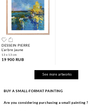
DESSEIN PIERRE
l'arbre jaune
13 x 13 cm
19 900 RUB
See more artworks
BUY A SMALL-FORMAT PAINTING
Are you considering purchasing a small painting ?