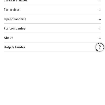
Carré d'artistes
For artists
Open franchise
For companies
About
Help & Guides
Legal notices
General conditions of use
Privacy policy & cookies
Site map
PAIEMENTS SÉCURISÉS