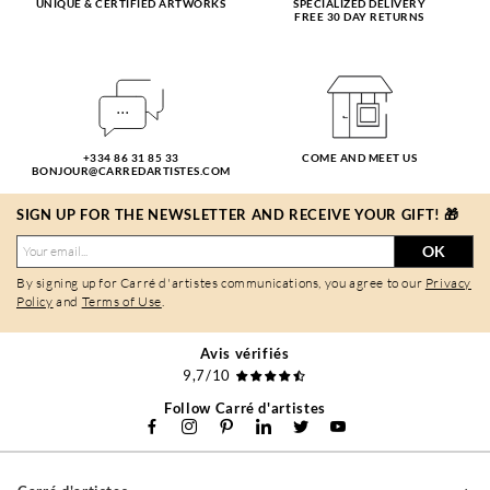
UNIQUE & CERTIFIED ARTWORKS
SPECIALIZED DELIVERY
FREE 30 DAY RETURNS
+334 86 31 85 33
COME AND MEET US
BONJOUR@CARREDARTISTES.COM
SIGN UP FOR THE NEWSLETTER AND RECEIVE YOUR GIFT! 🎁
OK
By signing up for Carré d'artistes communications, you agree to our
Privacy
Policy
and
Terms of Use
.
Avis vérifiés
9,7/10
Follow Carré d'artistes