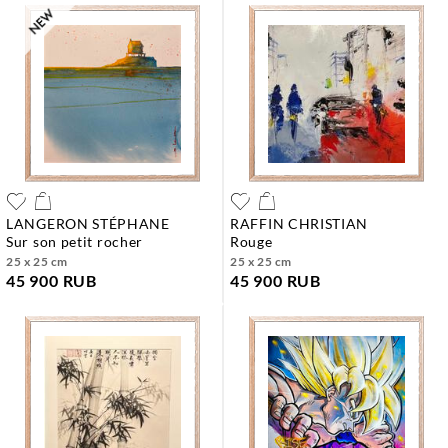
LANGERON STÉPHANE
RAFFIN CHRISTIAN
sur son petit rocher
rouge
25 x 25 cm
25 x 25 cm
45 900 RUB
45 900 RUB