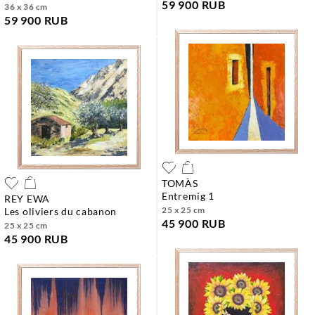
59 900 RUB
36 x 36 cm
59 900 RUB
TOMÀS
entremig 1
REY EWA
25 x 25 cm
les oliviers du cabanon
45 900 RUB
25 x 25 cm
45 900 RUB