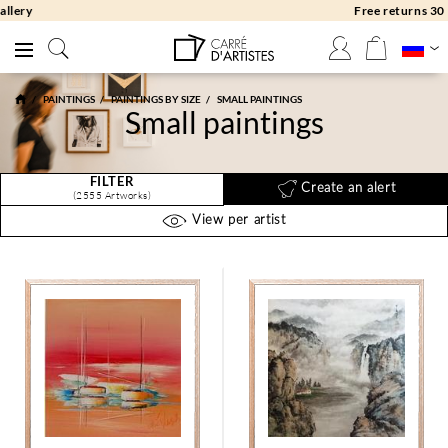
Free returns 30 days
PAINTINGS
PAINTINGS BY SIZE
SMALL PAINTINGS
Small paintings
FILTER
Create an alert
(2555 Artworks)
View per artist