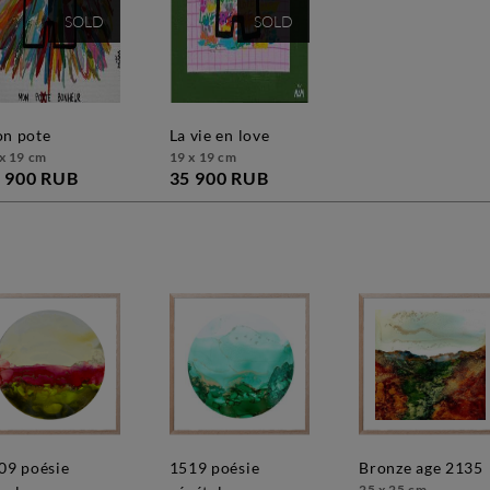
SOLD
SOLD
mon pote
la vie en love
x 19 cm
19 x 19 cm
 900 RUB
35 900 RUB
1519 poésie
bronze age 2135
25 x 25 cm