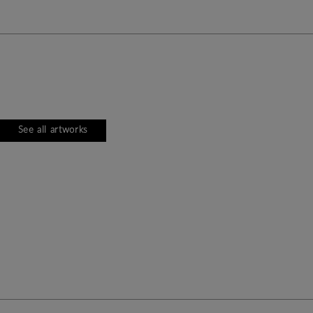
See all artworks