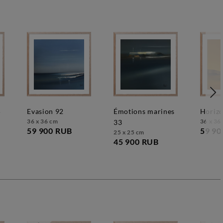
5
evasion 92
émotions marines
horiz
36 x 36 cm
36 x 36
33
59 900 RUB
59 90
25 x 25 cm
45 900 RUB