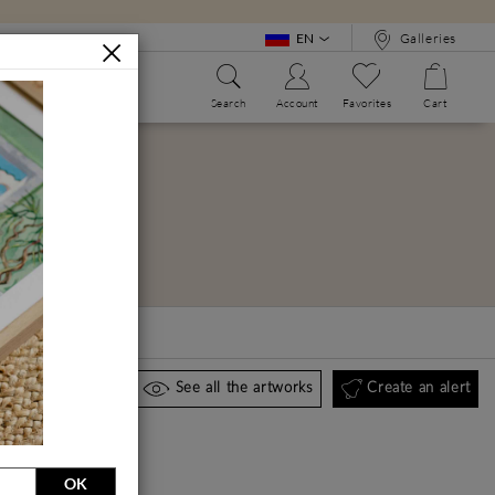
EN
Galleries
Search
Account
Favorites
Cart
WE?
ALPHABET BOOK
Create an alert
See all the artworks
OK