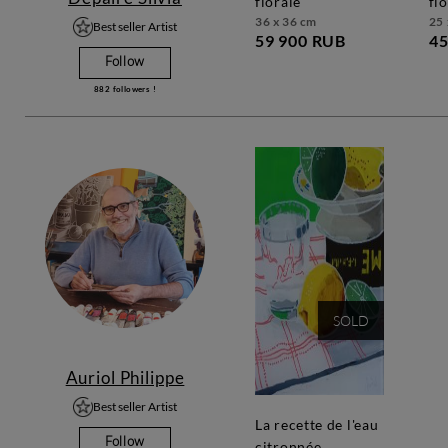
florale
fl
36 x 36 cm
25 
Best seller Artist
59 900 RUB
45
Follow
882
followers !
SOLD
Auriol Philippe
Best seller Artist
la recette de l'eau
Follow
citronnée