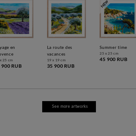
la route des
summer time
25 x 25 cm
ovence
vacances
45 900 RUB
x 25 cm
19 x 19 cm
 900 RUB
35 900 RUB
See more artworks