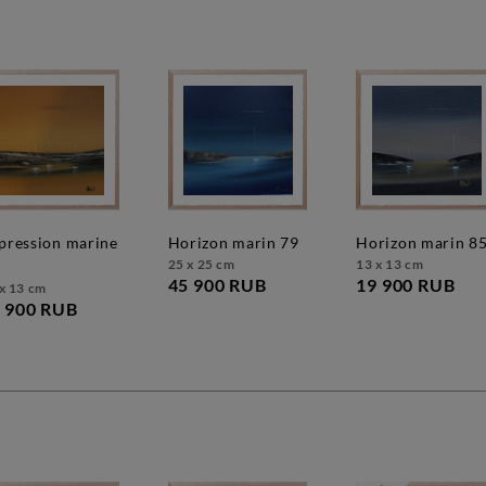
horizon marin 79
horizon marin 8
25 x 25 cm
13 x 13 cm
45 900 RUB
19 900 RUB
x 13 cm
 900 RUB