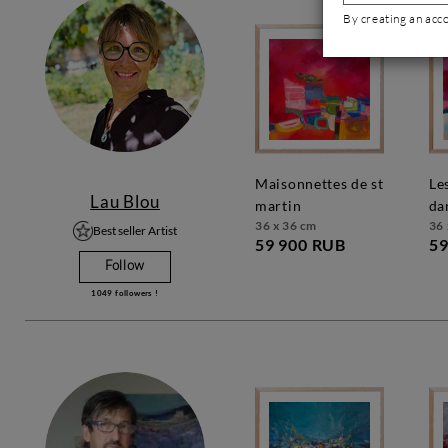
By creating an acc
maisonnettes de st
les couleurs
Lau Blou
martin
da
36 x 36 cm
36 
Best seller Artist
59 900 RUB
59
Follow
1049
followers !