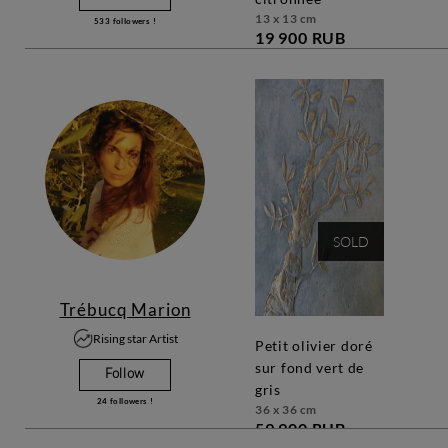
13 x 13 cm
533
followers !
19 900 RUB
SOLD
Trébucq Marion
Rising star Artist
petit olivier doré
sur fond vert de
Follow
gris
24
followers !
36 x 36 cm
59 900 RUB