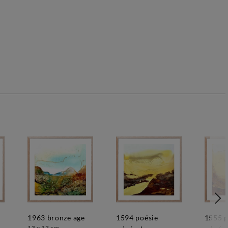
1963 bronze age
1594 poésie
1555 poésie
13 x 13 cm