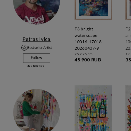
f3 bright
f2 vivid
waterscape
ar
Petras Ivica
10016-17018-
10
Best seller Artist
20260407-9
20
25 x 25 cm
19 
Follow
45 900 RUB
35
239
followers !