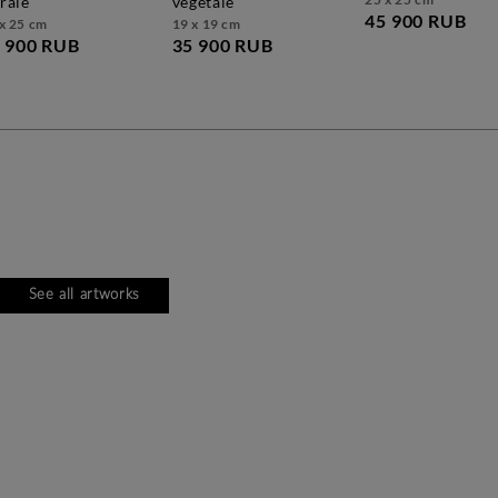
orale
végétale
45 900 RUB
x 25 cm
19 x 19 cm
 900 RUB
35 900 RUB
See all artworks