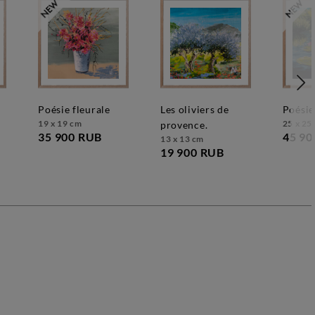
poésie fleurale
les oliviers de
poésie
19 x 19 cm
25 x 25
provence.
35 900 RUB
45 90
13 x 13 cm
19 900 RUB