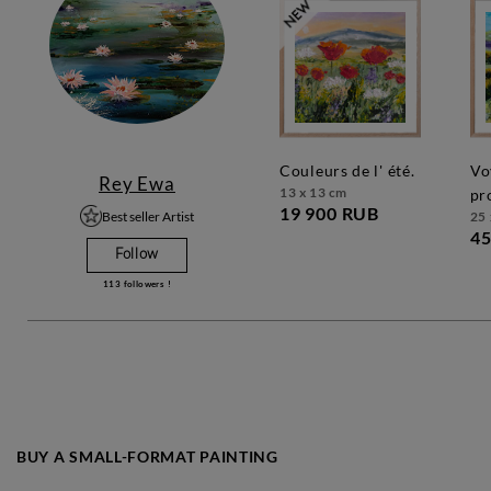
couleurs de l' été.
voyage en
Rey Ewa
13 x 13 cm
pr
19 900 RUB
Best seller Artist
25 
45
Follow
113
followers !
BUY A SMALL-FORMAT PAINTING