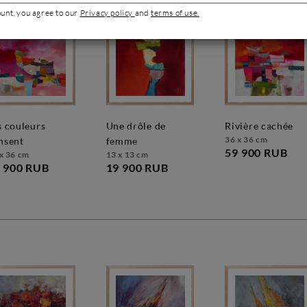
ount, you agree to our
Privacy policy
and
terms of use.
une drôle de
rivière cachée
36 x 36 cm
nsent
femme
59 900 RUB
x 36 cm
13 x 13 cm
 900 RUB
19 900 RUB