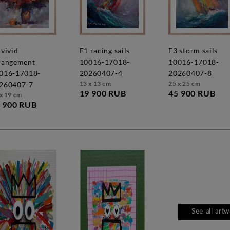
f1 racing sails
f3 storm sails
rangement
10016-17018-
10016-17018-
016-17018-
20260407-4
20260407-8
13 x 13 cm
25 x 25 cm
260407-7
19 900 RUB
45 900 RUB
x 19 cm
 900 RUB
See all art