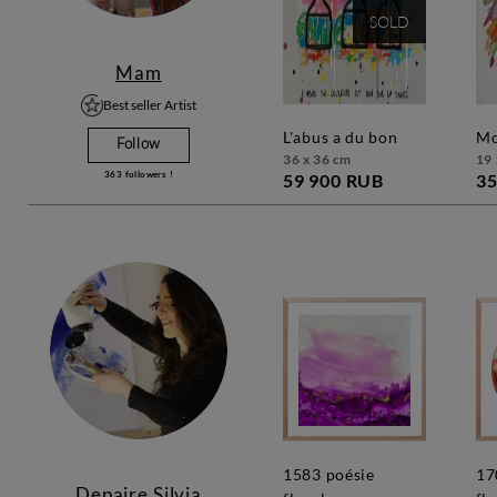
SOLD
Mam
Best seller Artist
l'abus a du bon
Follow
36 x 36 cm
19 
363
followers !
59 900 RUB
35
1583 poésie
1709 poésie
Depaire Silvia