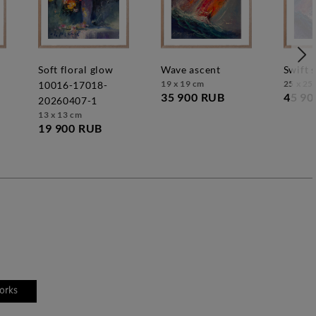
soft floral glow
wave ascent
swift 
19 x 19 cm
25 x 25
10016-17018-
35 900 RUB
45 90
20260407-1
13 x 13 cm
19 900 RUB
works