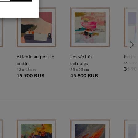
attente au port le
les vérités
petit
19 x 19
matin
enfouies
35 90
13 x 13 cm
25 x 25 cm
19 900 RUB
45 900 RUB