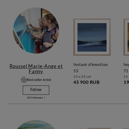
instant d'émotion
impression marine
Roussel Marie-Ange et
Fanny
55
71
25 x 25 cm
13 
Best seller Artist
45 900 RUB
19
Follow
335
followers !