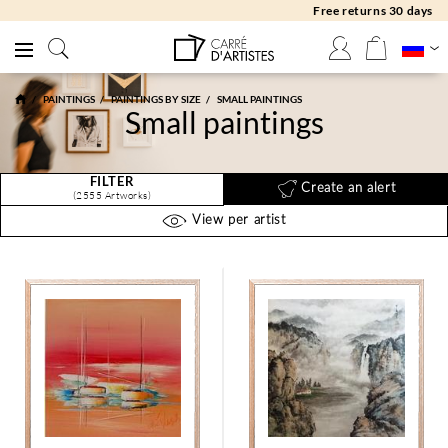
Free returns 30 days
PAINTINGS
PAINTINGS BY SIZE
SMALL PAINTINGS
Small paintings
FILTER
Create an alert
(2555 Artworks)
View per artist