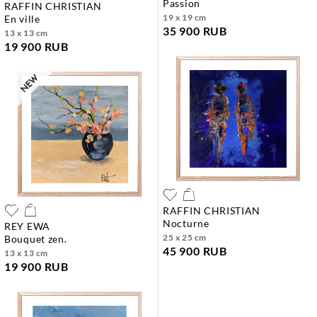
passion
RAFFIN CHRISTIAN
19 x 19 cm
en ville
35 900 RUB
13 x 13 cm
19 900 RUB
RAFFIN CHRISTIAN
nocturne
REY EWA
25 x 25 cm
bouquet zen.
45 900 RUB
13 x 13 cm
19 900 RUB