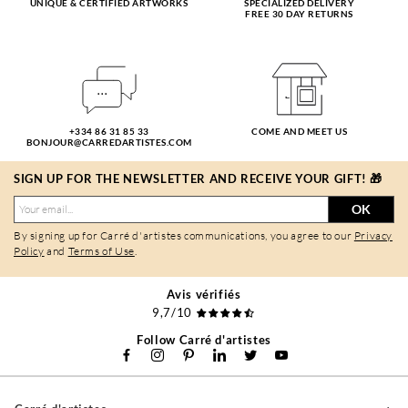
UNIQUE & CERTIFIED ARTWORKS
SPECIALIZED DELIVERY
FREE 30 DAY RETURNS
+334 86 31 85 33
COME AND MEET US
BONJOUR@CARREDARTISTES.COM
SIGN UP FOR THE NEWSLETTER AND RECEIVE YOUR GIFT! 🎁
OK
By signing up for Carré d'artistes communications, you agree to our
Privacy
Policy
and
Terms of Use
.
Avis vérifiés
9,7/10
Follow Carré d'artistes