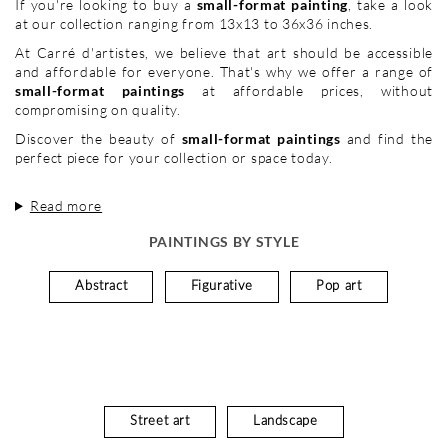
If you're looking to buy a
small-format painting
, take a look
at our collection ranging from 13x13 to 36x36 inches.
At Carré d'artistes, we believe that art should be accessible
and affordable for everyone. That's why we offer a range of
small-format paintings
at affordable prices, without
compromising on quality.
Discover the beauty of
small-format paintings
and find the
perfect piece for your collection or space today.
Read more
PAINTINGS BY STYLE
Abstract
Figurative
Pop art
Street art
Landscape