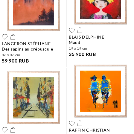
BLAIS DELPHINE
maud
LANGERON STÉPHANE
19 x 19 cm
des sapins au crépuscule
35 900 RUB
36 x 36 cm
59 900 RUB
RAFFIN CHRISTIAN