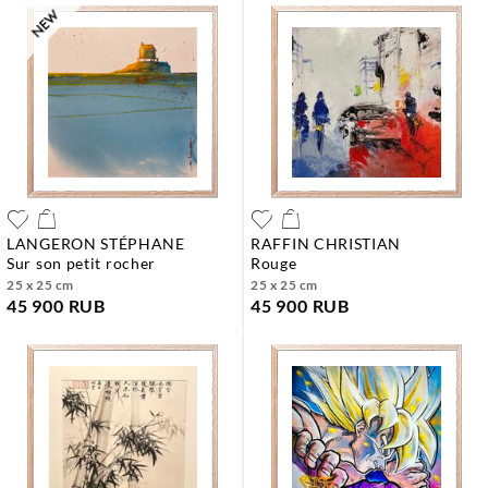
LANGERON STÉPHANE
RAFFIN CHRISTIAN
sur son petit rocher
rouge
25 x 25 cm
25 x 25 cm
45 900 RUB
45 900 RUB