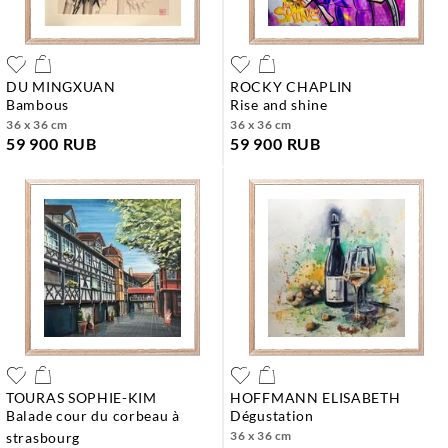
DU MINGXUAN
ROCKY CHAPLIN
bambous
rise and shine
36 x 36 cm
36 x 36 cm
59 900 RUB
59 900 RUB
TOURAS SOPHIE-KIM
HOFFMANN ELISABETH
balade cour du corbeau à
dégustation
36 x 36 cm
strasbourg