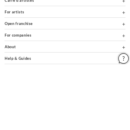
Carré d'artistes
For artists
Open franchise
For companies
About
Help & Guides
Legal notices
General conditions of use
Privacy policy & cookies
Site map
PAIEMENTS SÉCURISÉS