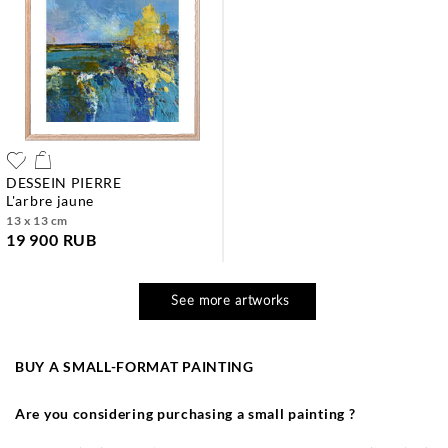
DESSEIN PIERRE
l'arbre jaune
13 x 13 cm
19 900 RUB
See more artworks
BUY A SMALL-FORMAT PAINTING
Are you considering purchasing a small painting ?