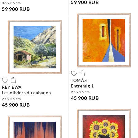
59 900 RUB
36 x 36 cm
59 900 RUB
TOMÀS
entremig 1
REY EWA
25 x 25 cm
les oliviers du cabanon
45 900 RUB
25 x 25 cm
45 900 RUB