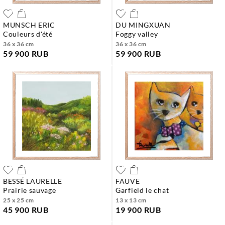
MUNSCH ERIC
DU MINGXUAN
couleurs d'été
foggy valley
36 x 36 cm
36 x 36 cm
59 900 RUB
59 900 RUB
BESSÉ LAURELLE
FAUVE
prairie sauvage
garfield le chat
25 x 25 cm
13 x 13 cm
45 900 RUB
19 900 RUB