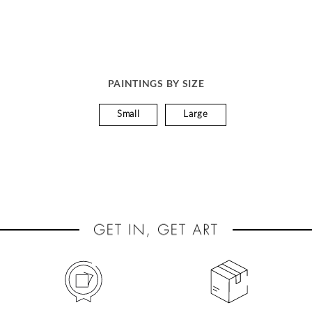
PAINTINGS BY SIZE
Small
Large