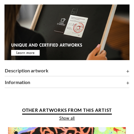
Description artwork
information
OTHER ARTWORKS FROM THIS ARTIST
Show all