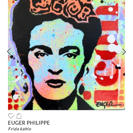
EUGER PHILIPPE
frida kahlo