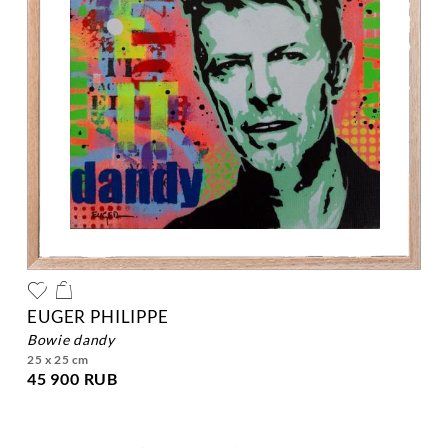
EUGER PHILIPPE
bowie dandy
25 x 25 cm
45 900 RUB