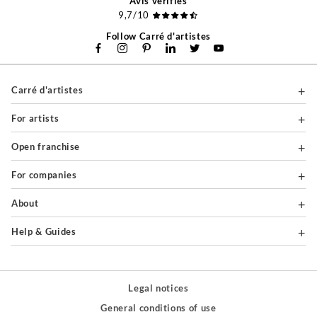
Avis vérifiés
9,7/10
Follow Carré d'artistes
Carré d'artistes
For artists
Open franchise
For companies
About
Help & Guides
Legal notices
General conditions of use