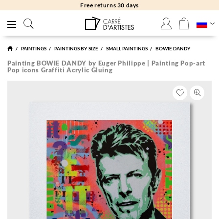
Free returns 30 days
PAINTINGS
PAINTINGS BY SIZE
SMALL PAINTINGS
BOWIE DANDY
Painting BOWIE DANDY by Euger Philippe | Painting Pop-art
Pop icons Graffiti Acrylic Gluing