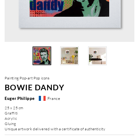
Painting Pop-art Pop icons
BOWIE DANDY
Euger Philippe
France
25 x 25 cm
Graffiti
Acrylic
Gluing
Unique artwork delivered with a certificate of authenticity