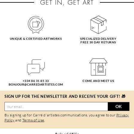
UNIQUE & CERTIFIED ARTWORKS
SPECIALIZED DELIVERY
FREE 30 DAY RETURNS
+334 86 31 85 33
COME AND MEET US
BONJOUR@CARREDARTISTES.COM
SIGN UP FOR THE NEWSLETTER AND RECEIVE YOUR GIFT! 🎁
OK
By signing up for Carré d'artistes communications, you agree to our
Privacy
Policy
and
Terms of Use
.