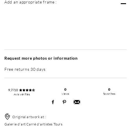
Add an appropriate frame :
Without frame
Simplicité mat
Simplicité mat
Si
+ 6 500 RUB
+ 6 500 RUB
Request more photos or information
Free returns 30 days
0
0
9,7/10
views
favorites
Avis vérifiés
Original artwork at :
Galerie d'art Carré d'artistes Tours