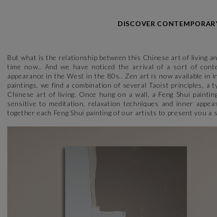
DISCOVER CONTEMPORARY 
But what is the relationship between this Chinese art of living a
time now.. And we have noticed the arrival of a sort of conte
appearance in the West in the 80s.. Zen art is now available in 
paintings, we find a combination of several Taoist principles, a 
Chinese art of living. Once hung on a wall, a Feng Shui paintin
sensitive to meditation, relaxation techniques and inner appe
together each Feng Shui painting of our artists to present you a s