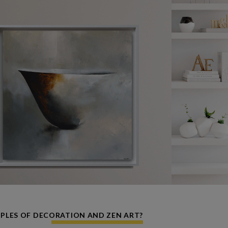
IPLES OF DECORATION AND ZEN ART?