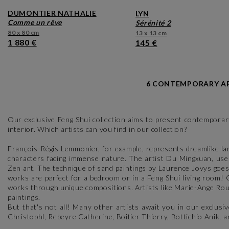
DUMONTIER NATHALIE
LYN
comme un rêve
sérénité 2
80 x 80 cm
13 x 13 cm
1 880 €
145 €
6 CONTEMPORARY AR
Our exclusive Feng Shui collection aims to present contemporary
interior. Which artists can you find in our collection?
François-Régis Lemmonier, for example, represents dreamlike lan
characters facing immense nature. The artist Du Mingxuan, uses
Zen art. The technique of sand paintings by Laurence Jovys goes
works are perfect for a bedroom or in a Feng Shui living room!
works through unique compositions. Artists like Marie-Ange Rou
paintings.
But that's not all! Many other artists await you in our exclusi
Christophl, Rebeyre Catherine, Boitier Thierry, Bottichio Anik,