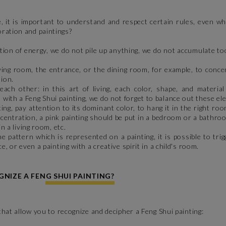
, it is important to understand and respect certain rules, even w
oration and paintings?
ion of energy, we do not pile up anything, we do not accumulate t
ving room, the entrance, or the dining room, for example, to conce
tion.
 other: in this art of living, each color, shape, and material
with a Feng Shui painting, we do not forget to balance out these e
g, pay attention to its dominant color, to hang it in the right roo
oncentration, a pink painting should be put in a bedroom or a bathro
in a living room, etc.
pattern which is represented on a painting, it is possible to trig
e, or even a painting with a creative spirit in a child's room.
NIZE A FENG SHUI PAINTING?
 that allow you to recognize and decipher a Feng Shui painting: