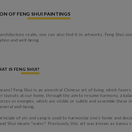
ON OF FENG SHUI PAINTINGS
 architecture realm, one can also find it in artworks. Feng Shui c
ation and well-being.
AT IS FENG SHUI?
eans? Feng Shui is an ancestral Chinese art of living, which favors
nner layouts at our home, through the aim to resume harmony, a bala
orces or energies, which are visible or subtle and assemble these i
 general well-being.
principle of yin and yang is used to harmonize one’s home and deco
 and Shui means "water". Previously, this art was known as kanyu s