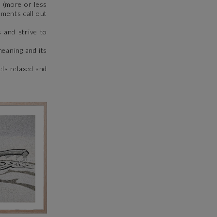
 (more or less
ements call out
 and strive to
meaning and its
els relaxed and