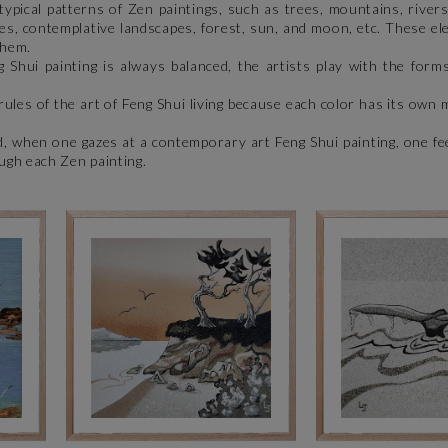
pical patterns of Zen paintings, such as trees, mountains, rivers
ves, contemplative landscapes, forest, sun, and moon, etc. These el
 them.
Shui painting is always balanced, the artists play with the forms
ules of the art of Feng Shui living because each color has its own 
, when one gazes at a contemporary art Feng Shui painting, one fe
ugh each Zen painting.