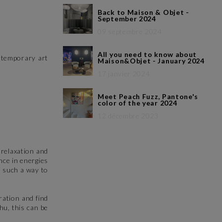
Back to Maison & Objet -
September 2024
09 septembre 2024
All you need to know about
ontemporary art
Maison&Objet - January 2024
17 janvier 2024
Meet Peach Fuzz, Pantone's
color of the year 2024
12 décembre 2023
 relaxation and
nce in energies
n such a way to
ration and find
hu, this can be