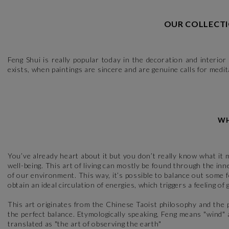
OUR COLLECTI
Feng Shui is really popular today in the decoration and interior
exists, when paintings are sincere and are genuine calls for medit
WH
You’ve already heart about it but you don’t really know what it m
well-being. This art of living can mostly be found through the i
of our environment. This way, it’s possible to balance out some f
obtain an ideal circulation of energies, which triggers a feeling of
This art originates from the Chinese Taoist philosophy and the 
the perfect balance. Etymologically speaking, Feng means "wind"
translated as "the art of observing the earth"