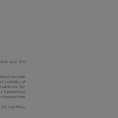
DUMONTIER NATHALIE
LYN
comme un rêve
sérénité 2
80 x 80 cm
13 x 13 cm
1 880 €
145 €
 match your Zen
lmost invisible
ect examples of
l patterns, her
eate harmonious
orting maritime
 Gil, Lau Blou,