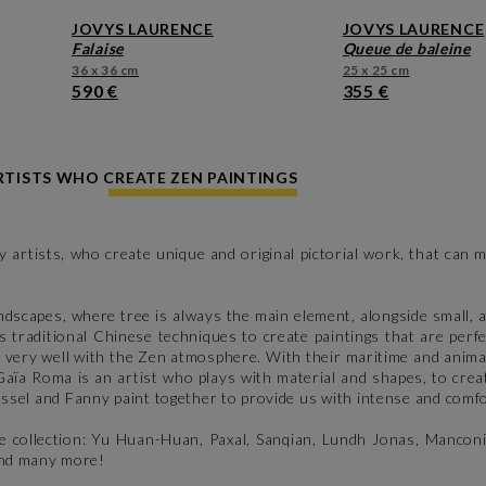
JOVYS LAURENCE
JOVYS LAURENCE
falaise
queue de baleine
36 x 36 cm
25 x 25 cm
590 €
355 €
TISTS WHO CREATE ZEN PAINTINGS
 artists, who create unique and original pictorial work, that can
dscapes, where tree is always the main element, alongside small, a
 traditional Chinese techniques to create paintings that are perf
 very well with the Zen atmosphere. With their maritime and anima
 Gaïa Roma is an artist who plays with material and shapes, to cr
ssel and Fanny paint together to provide us with intense and comf
ve collection: Yu Huan-Huan, Paxal, Sanqian, Lundh Jonas, Manconi
 and many more!