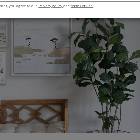
ount, you agree to our
Privacy policy
and
terms of use.