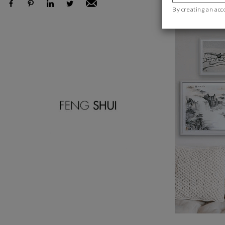
By creating an acc