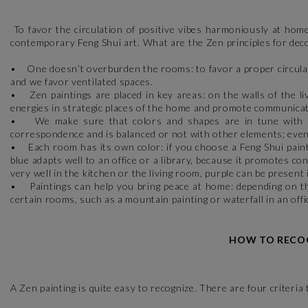
To favor the circulation of positive vibes harmoniously at home
contemporary Feng Shui art. What are the Zen principles for dec
• One doesn’t overburden the rooms: to favor a proper circulat
and we favor ventilated spaces.
• Zen paintings are placed in key areas: on the walls of the li
energies in strategic places of the home and promote communica
• We make sure that colors and shapes are in tune with each
correspondence and is balanced or not with other elements; even 
• Each room has its own color: if you choose a Feng Shui paintin
blue adapts well to an office or a library, because it promotes c
very well in the kitchen or the living room, purple can be present 
• Paintings can help you bring peace at home: depending on the 
certain rooms, such as a mountain painting or waterfall in an offic
HOW TO RECOG
A Zen painting is quite easy to recognize. There are four criteria