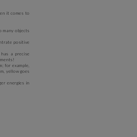
hen it comes to
oo many objects
ntrate positive
 has a precise
lements!
m; for example,
om, yellow goes
ger energies in