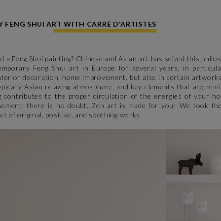
FENG SHUI ART WITH CARRÉ D'ARTISTES
nd a Feng Shui painting? Chinese and Asian art has seized this phil
mporary Feng Shui art in Europe for several years, in particular
interior decoration, home improvement, but also in certain artwork
typically Asian relaxing atmosphere, and key elements that are remi
g contributes to the proper circulation of the energies of your h
asement, there is no doubt, Zen art is made for you! We took the
et of original, positive, and soothing works.