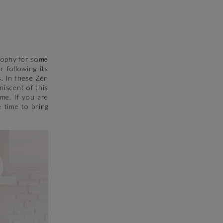
osophy for some
 following its
s. In these Zen
niscent of this
ome. If you are
 time to bring