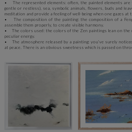
• The represented elements: often, the painted elements are ty
gentle or restless), sea, symbolic animals, flowers, buds and lea
meditation and provide a feeling of well-being when one gazes at
• The composition of the painting: the composition of a Feng 
assemble them properly, to create visible harmony.
• The colors used: the colors of the Zen paintings lean on the r
peculiar energy.
• The atmosphere released by a painting: you’ve surely noticed
at peace. There is an obvious sweetness which is passed on thro