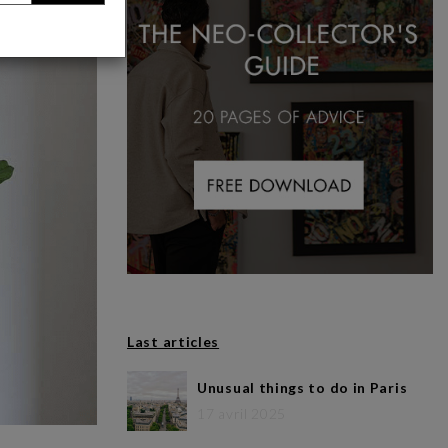
Last articles
Unusual things to do in Paris
17 avril 2025