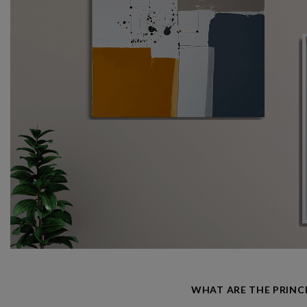
WHAT ARE THE PRINC