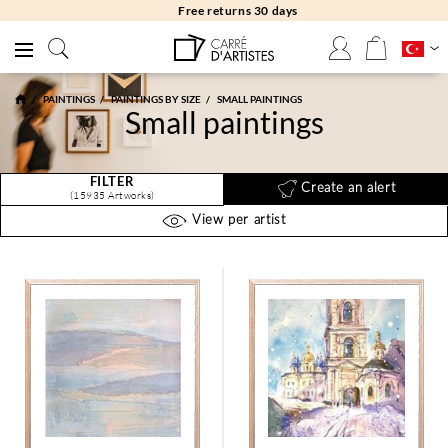
Free returns 30 days
PAINTINGS
PAINTINGS BY SIZE
SMALL PAINTINGS
Small paintings
FILTER
Create an alert
(15935 Artworks)
View per artist