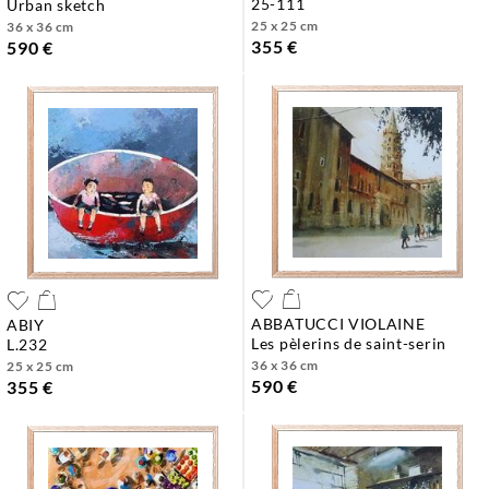
25-111
urban sketch
25 x 25 cm
36 x 36 cm
355 €
590 €
ABBATUCCI VIOLAINE
ABIY
les pèlerins de saint-serin
l.232
36 x 36 cm
25 x 25 cm
590 €
355 €