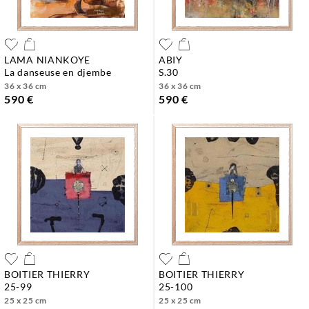
LAMA NIANKOYE
ABIY
la danseuse en djembe
s.30
36 x 36 cm
36 x 36 cm
590 €
590 €
BOITIER THIERRY
BOITIER THIERRY
25-99
25-100
25 x 25 cm
25 x 25 cm