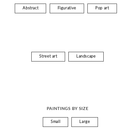
Abstract
Figurative
Pop art
Street art
Landscape
PAINTINGS BY SIZE
Small
Large