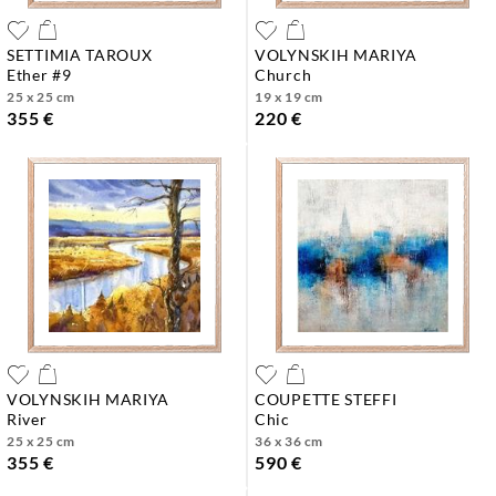
SETTIMIA TAROUX
VOLYNSKIH MARIYA
ether #9
church
25 x 25 cm
19 x 19 cm
355 €
220 €
VOLYNSKIH MARIYA
COUPETTE STEFFI
river
chic
25 x 25 cm
36 x 36 cm
355 €
590 €