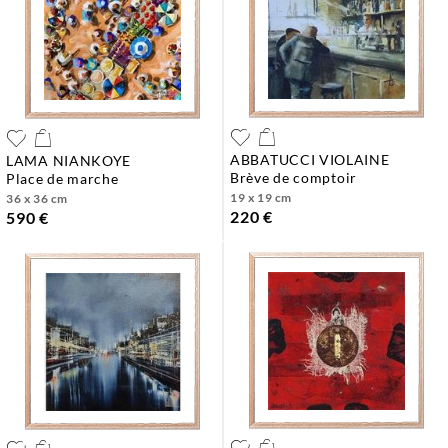
ABBATUCCI VIOLAINE
LAMA NIANKOYE
brève de comptoir
place de marche
19 x 19 cm
36 x 36 cm
220 €
590 €