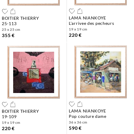
LAMA NIANKOYE
BOITIER THIERRY
l'arrivee des pecheurs
25-113
19 x 19 cm
25 x 25 cm
220 €
355 €
LAMA NIANKOYE
BOITIER THIERRY
pop couture dame
19-109
36 x 36 cm
19 x 19 cm
590 €
220 €