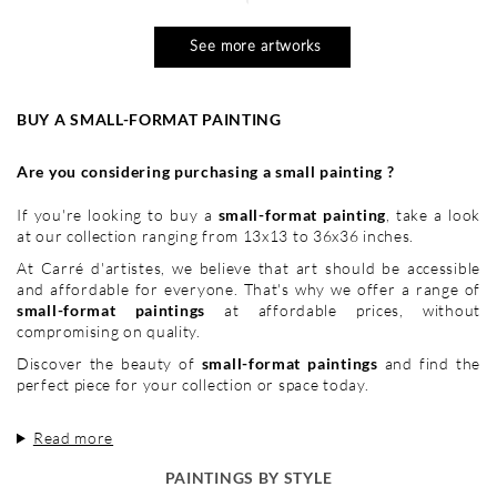
See more artworks
BUY A SMALL-FORMAT PAINTING
Are you considering purchasing a small painting ?
If you're looking to buy a
small-format painting
, take a look
at our collection ranging from 13x13 to 36x36 inches.
At Carré d'artistes, we believe that art should be accessible
and affordable for everyone. That's why we offer a range of
small-format paintings
at affordable prices, without
compromising on quality.
Discover the beauty of
small-format paintings
and find the
perfect piece for your collection or space today.
Read more
PAINTINGS BY STYLE