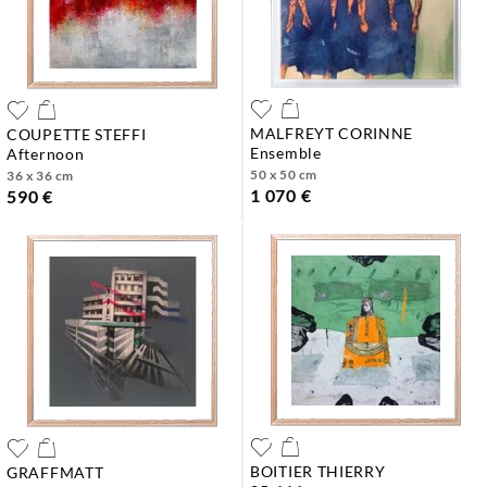
MALFREYT CORINNE
COUPETTE STEFFI
ensemble
afternoon
50 x 50 cm
36 x 36 cm
1 070 €
590 €
BOITIER THIERRY
GRAFFMATT