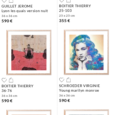
BOITIER THIERRY
GUILLET JEROME
25-103
lyon les quais version nuit
25 x 25 cm
36 x 36 cm
355 €
590 €
SCHROEDER VIRGINIE
BOITIER THIERRY
young marilyn monroe
36-76
36 x 36 cm
36 x 36 cm
590 €
590 €