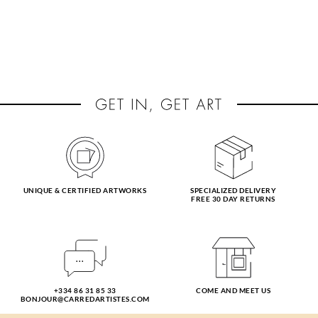
UNIQUE & CERTIFIED ARTWORKS
SPECIALIZED DELIVERY
FREE 30 DAY RETURNS
+334 86 31 85 33
COME AND MEET US
BONJOUR@CARREDARTISTES.COM