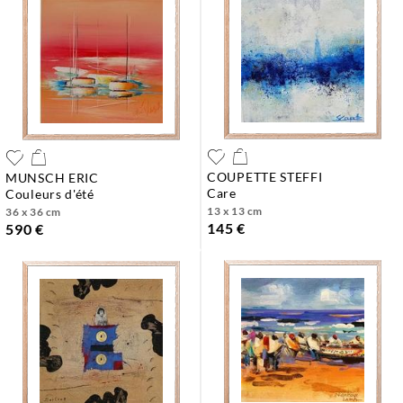
COUPETTE STEFFI
MUNSCH ERIC
care
couleurs d'été
13 x 13 cm
36 x 36 cm
145 €
590 €