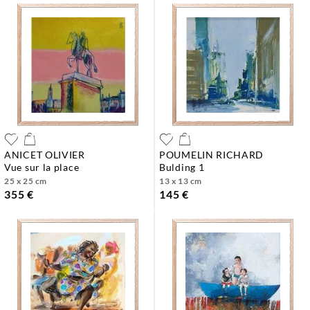
ANICET OLIVIER
POUMELIN RICHARD
vue sur la place
bulding 1
25 x 25 cm
13 x 13 cm
355 €
145 €