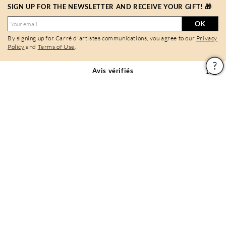
SIGN UP FOR THE NEWSLETTER AND RECEIVE YOUR GIFT! 🎁
OK
By signing up for Carré d'artistes communications, you agree to our
Privacy
Policy
and
Terms of Use
.
Avis vérifiés
9,7/10
Follow Carré d'artistes
Legal notices
General conditions of use
Privacy policy & cookies
Site map
PAIEMENTS SÉCURISÉS