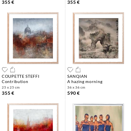
355 €
355 €
COUPETTE STEFFI
SANQIAN
contribution
a hazing morning
25 x 25 cm
36 x 36 cm
355 €
590 €