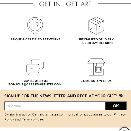
UNIQUE & CERTIFIED ARTWORKS
SPECIALIZED DELIVERY
FREE 30 DAY RETURNS
+334 86 31 85 33
COME AND MEET US
BONJOUR@CARREDARTISTES.COM
SIGN UP FOR THE NEWSLETTER AND RECEIVE YOUR GIFT! 🎁
OK
By signing up for Carré d'artistes communications, you agree to our
Privacy
Policy
and
Terms of Use
.