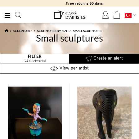
Free returns 30 days
SCULPTURES
SCULPTURES BY SIZE
SMALL SCULPTURES
Small sculptures
FILTER
Create an alert
(136 Artworks)
View per artist