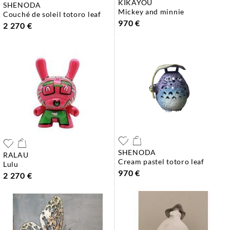
KIKAYOU
SHENODA
mickey and minnie
couché de soleil totoro leaf
970 €
2 270 €
SHENODA
RALAU
cream pastel totoro leaf
lulu
970 €
2 270 €