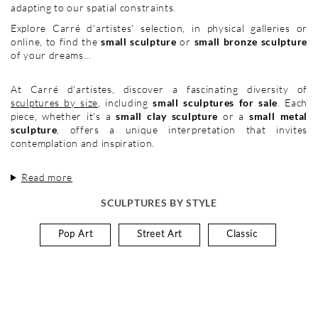
adapting to our spatial constraints.
Explore Carré d'artistes' selection, in physical galleries or
online, to find the
small sculpture
or
small bronze sculpture
of your dreams...
At Carré d'artistes, discover a fascinating diversity of
sculptures by size
, including
small sculptures for sale
. Each
piece, whether it's a
small clay sculpture
or a
small metal
sculpture
, offers a unique interpretation that invites
contemplation and inspiration.
Read more
SCULPTURES BY STYLE
Pop Art
Street Art
Classic