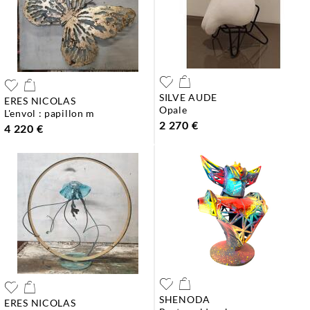
SILVE AUDE
ERES NICOLAS
opale
l'envol : papillon m
2 270 €
4 220 €
SHENODA
ERES NICOLAS