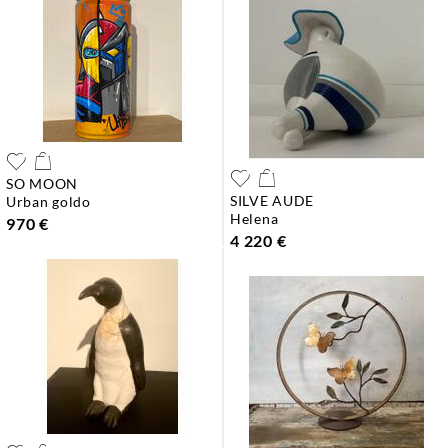
SO MOON
SILVE AUDE
urban goldo
helena
970 €
4 220 €