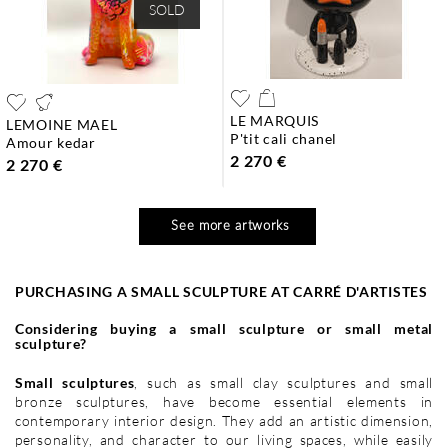
SOLD
LE MARQUIS
LEMOINE MAEL
p'tit cali chanel
amour kedar
2 270 €
2 270 €
See more artworks
PURCHASING A SMALL SCULPTURE AT CARRÉ D'ARTISTES
Considering buying a small sculpture or small metal
sculpture?
Small sculptures
, such as small clay sculptures and small
bronze sculptures, have become essential elements in
contemporary interior design. They add an artistic dimension,
personality, and character to our living spaces, while easily