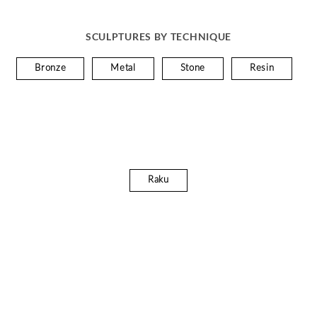
SCULPTURES BY TECHNIQUE
Bronze
Metal
Stone
Resin
Raku