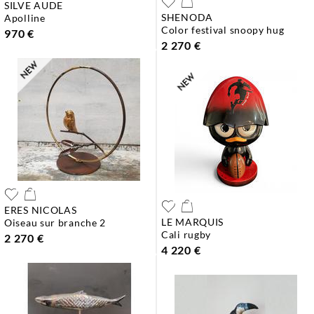
SILVE AUDE
SHENODA
apolline
color festival snoopy hug
970 €
2 270 €
ERES NICOLAS
LE MARQUIS
oiseau sur branche 2
cali rugby
2 270 €
4 220 €