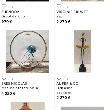
SHENODA
VIRGINIE BRUNET
groot dancing
zao
970 €
2 270 €
ERES NICOLAS
AL FER & CO
meduse à la tête bleue
danseuse
4 220 €
45 x 18 cm
2 270 €