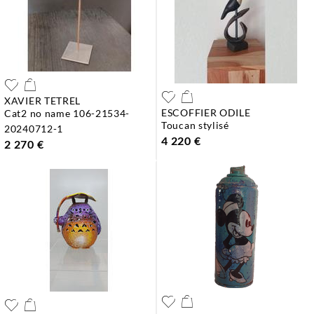
XAVIER TETREL
ESCOFFIER ODILE
cat2 no name 106-21534-
toucan stylisé
20240712-1
4 220 €
2 270 €