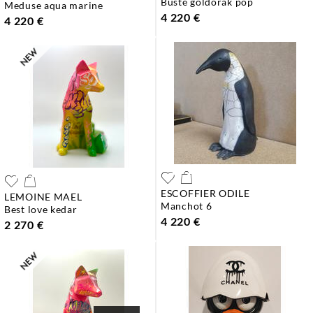
buste goldorak pop
meduse aqua marine
4 220 €
4 220 €
ESCOFFIER ODILE
LEMOINE MAEL
manchot 6
best love kedar
4 220 €
2 270 €