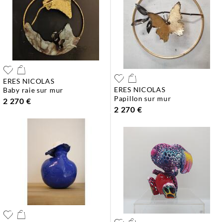
ERES NICOLAS
ERES NICOLAS
baby raie sur mur
papillon sur mur
2 270 €
2 270 €