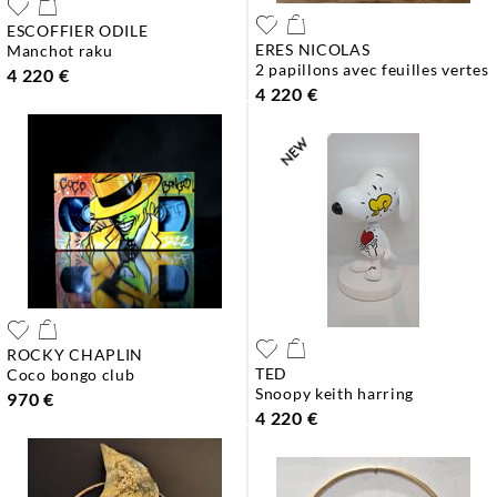
ESCOFFIER ODILE
ERES NICOLAS
manchot raku
2 papillons avec feuilles vertes
4 220 €
4 220 €
ROCKY CHAPLIN
TED
coco bongo club
snoopy keith harring
970 €
4 220 €