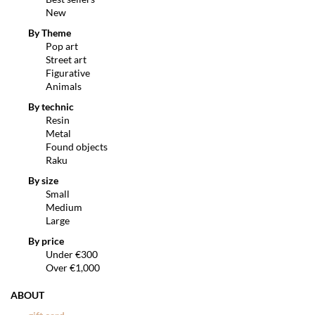
New
By Theme
Pop art
Street art
Figurative
Animals
By technic
Resin
Metal
Found objects
Raku
By size
Small
Medium
Large
By price
Under €300
Over €1,000
ABOUT