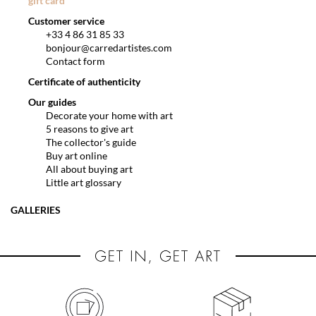
gift card
Customer service
+33 4 86 31 85 33
bonjour@carredartistes.com
Contact form
Certificate of authenticity
Our guides
Decorate your home with art
5 reasons to give art
The collector's guide
Buy art online
All about buying art
Little art glossary
GALLERIES