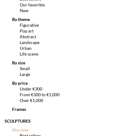
Our favorites
New
By theme
Figurative
Pop art
Abstract
Landscape
Urban
Life scene
By size
Small
Large
By price
Under €300
From €300 to €1,000
Over €1,000
Frames
SCULPTURES
Discover
Best sellers