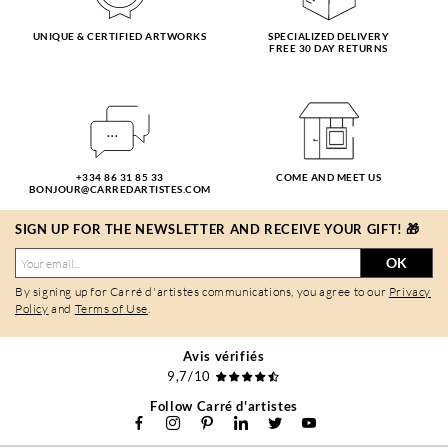
UNIQUE & CERTIFIED ARTWORKS
SPECIALIZED DELIVERY
FREE 30 DAY RETURNS
+334 86 31 85 33
COME AND MEET US
BONJOUR@CARREDARTISTES.COM
SIGN UP FOR THE NEWSLETTER AND RECEIVE YOUR GIFT! 🎁
OK
By signing up for Carré d'artistes communications, you agree to our
Privacy
Policy
and
Terms of Use
.
Avis vérifiés
9,7/10
Follow Carré d'artistes