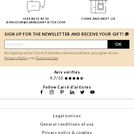
+334 86 31 85 33
COME AND MEET US
BONJOUR@CARREDARTISTES.COM
SIGN UP FOR THE NEWSLETTER AND RECEIVE YOUR GIFT! 🎁
OK
By signing up for Carré d'artistes communications, you agree to our
Privacy Policy
and
Terms of Use
.
Avis vérifiés
9,7/10
Follow Carré d'artistes
Legal notices
General conditions of use
Privacy policy & cookies