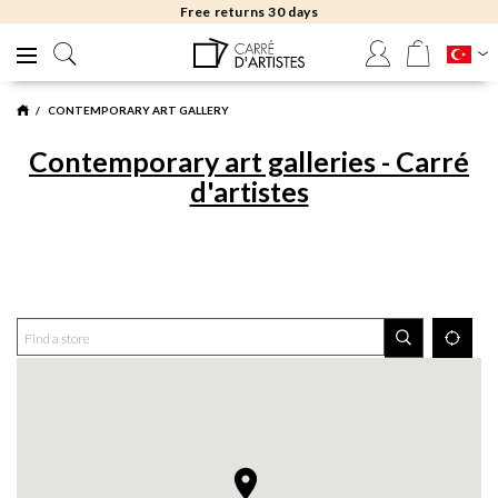
Free returns 30 days
CONTEMPORARY ART GALLERY
Contemporary art galleries - Carré
d'artistes