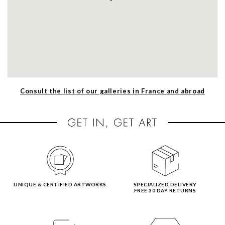
Consult the list of our galleries in France and abroad
UNIQUE & CERTIFIED ARTWORKS
SPECIALIZED DELIVERY
FREE 30 DAY RETURNS