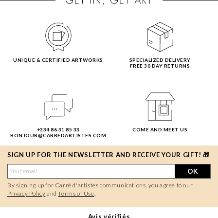
UNIQUE & CERTIFIED ARTWORKS
SPECIALIZED DELIVERY
FREE 30 DAY RETURNS
+334 86 31 85 33
COME AND MEET US
BONJOUR@CARREDARTISTES.COM
SIGN UP FOR THE NEWSLETTER AND RECEIVE YOUR GIFT! 🎁
OK
By signing up for Carré d'artistes communications, you agree to our
Privacy Policy
and
Terms of Use
.
Avis vérifiés