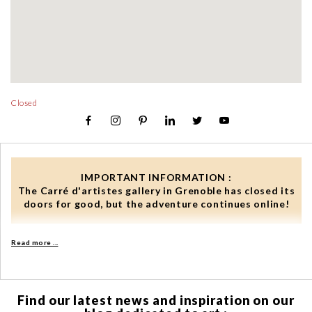
Closed
IMPORTANT INFORMATION :
The Carré d'artistes gallery in Grenoble has closed its
doors for good, but the adventure continues online!
In our online shop, you benefit from:
Read more ...
✓ 24/7 access to our complete catalogue from anywhere in
the world
✓ selections and advice from our curators
Find our latest news and inspiration on our
✓ a wishlist to save all your favourites