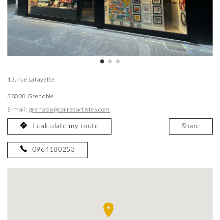
13, rue Lafayette
38000 Grenoble
E-mail:
grenoble@carredartistes.com
I calculate my route
Share
0964180253