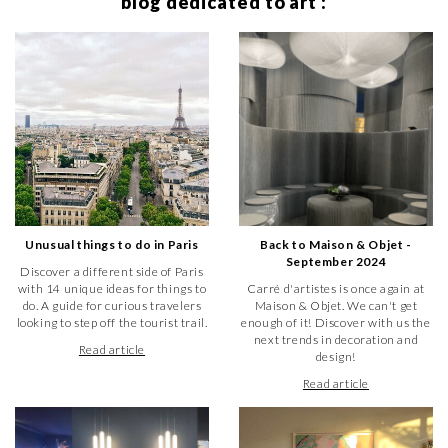
blog dedicated to art :
✓ online resources to help you make your choice
✓ a customer service team at your service
Create your account
Browse the paintings
Browse the sculptures
Unusual things to do in Paris
Back to Maison & Objet -
September 2024
Discover a different side of Paris
with 14 unique ideas for things to
Carré d'artistes is once again at
do. A guide for curious travelers
Maison & Objet. We can't get
looking to step off the tourist trail.
enough of it! Discover with us the
next trends in decoration and
Read article
design!
Read article