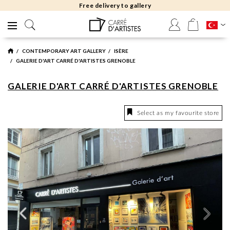
Free delivery to gallery
CONTEMPORARY ART GALLERY
ISÈRE
GALERIE D'ART CARRÉ D'ARTISTES GRENOBLE
GALERIE D'ART CARRÉ D'ARTISTES GRENOBLE
Select as my favourite store