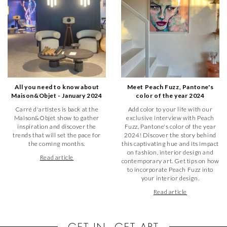
All you need to know about
Meet Peach Fuzz, Pantone's
Maison&Objet - January 2024
color of the year 2024
Carré d'artistes is back at the
Add color to your life with our
Maison&Objet show to gather
exclusive interview with Peach
inspiration and discover the
Fuzz, Pantone's color of the year
trends that will set the pace for
2024! Discover the story behind
the coming months.
this captivating hue and its impact
on fashion, interior design and
Read article
contemporary art. Get tips on how
to incorporate Peach Fuzz into
your interior design.
Read article