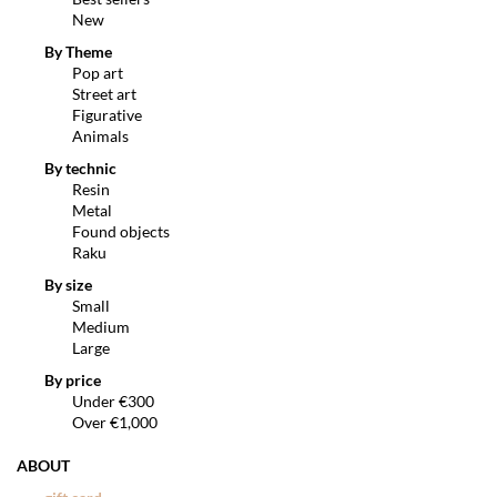
New
By Theme
Pop art
Street art
Figurative
Animals
By technic
Resin
Metal
Found objects
Raku
By size
Small
Medium
Large
By price
Under €300
Over €1,000
ABOUT