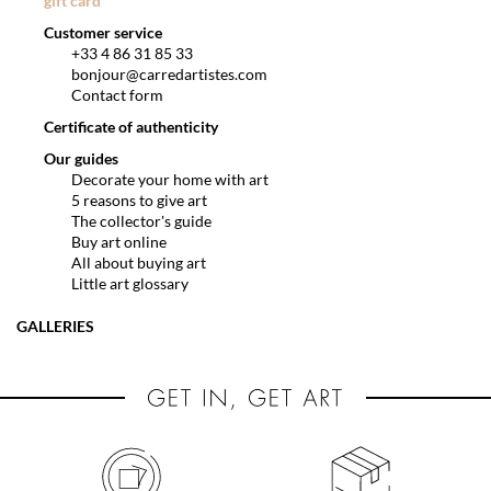
gift card
Customer service
+33 4 86 31 85 33
bonjour@carredartistes.com
Contact form
Certificate of authenticity
Our guides
Decorate your home with art
5 reasons to give art
The collector's guide
Buy art online
All about buying art
Little art glossary
GALLERIES