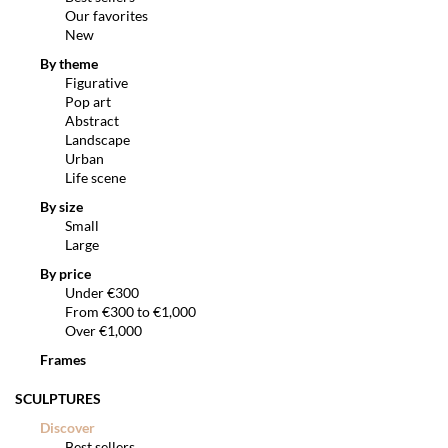
Our favorites
New
By theme
Figurative
Pop art
Abstract
Landscape
Urban
Life scene
By size
Small
Large
By price
Under €300
From €300 to €1,000
Over €1,000
Frames
SCULPTURES
Discover
Best sellers