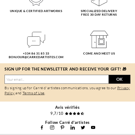
UNIQUE & CERTIFIED ARTWORKS
SPECIALIZED DELIVERY
FREE 30 DAY RETURNS
+334 86 31 85 33
COME AND MEET US
BONJOUR@CARREDARTISTES.COM
SIGN UP FOR THE NEWSLETTER AND RECEIVE YOUR GIFT! 🎁
OK
By signing up for Carré d'artistes communications, you agree to our
Privacy
Policy
and
Terms of Use
.
Avis vérifiés
9,7/10
Follow Carré d'artistes