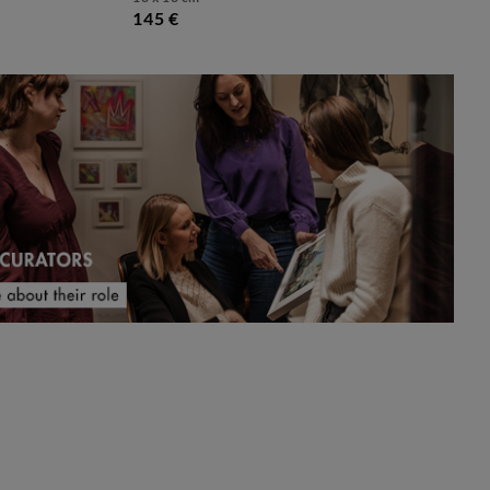
145 €