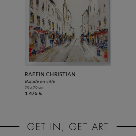
RAFFIN CHRISTIAN
balade en ville
70 x 70 cm
1 475 €