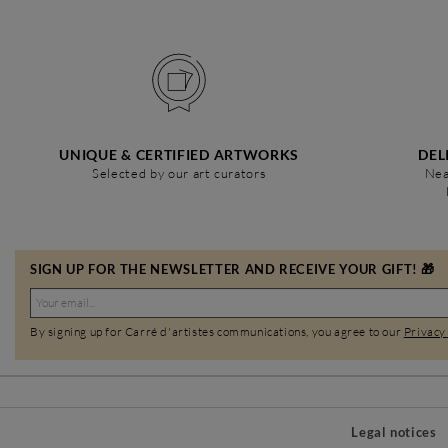
UNIQUE & CERTIFIED ARTWORKS
DEL
Selected by our art curators
Nea
SIGN UP FOR THE NEWSLETTER AND RECEIVE YOUR GIFT! 🎁
By signing up for Carré d'artistes communications, you agree to our
Privacy
Legal notices