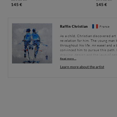
145 €
145 €
Raffin Christian
France
As a child, Christian discovered art
revelation for him. The young man k
throughout his life. An easel and a b
convinced him to pursue this path. H
drawing, design and the laws of per
Read more ...
drawing quickly followed.
Between 1982 and 1984, the artist 
Learn more about the artist
colour palette. He practiced tradit
photographs. In 2004, driven by an i
become a full time artist. His partic
above all, his contact with the pub
convinced.