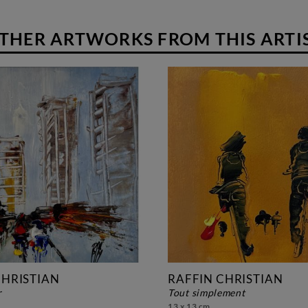
THER ARTWORKS FROM THIS ARTI
CHRISTIAN
RAFFIN CHRISTIAN
r
tout simplement
13 x 13 cm