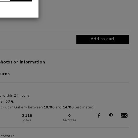
Without frame
Intemporel Mat
Intemporel Mat
+ 2 720 €
+ 2 720 €
Add to cart
hotos or information
turns
ed within 24 hours
ry
:
57 €
.
ick up in Gallery between
10/08
and
14/08
(estimated)
3 118
0
views
favorites
 artworks