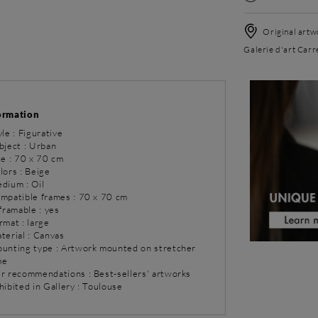
Original artwo
Galerie d'art Carr
ormation
yle : Figurative
bject : Urban
ze : 70 x 70 cm
lors : Beige
dium : Oil
ompatible frames : 70 x 70 cm
 framable : yes
rmat : large
terial : Canvas
ounting type : Artwork mounted on stretcher
me
ur recommendations : Best-sellers' artworks
hibited in Gallery : Toulouse