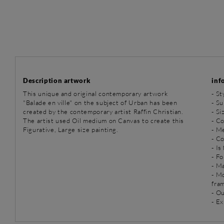
Description artwork
inf
This unique and original contemporary artwork
-
St
"Balade en ville" on the subject of Urban has been
-
Su
created by the contemporary artist Raffin Christian.
- Si
The artist used Oil medium on Canvas to create this
- Co
Figurative, Large size painting.
-
Me
- C
- Is
- Fo
- Ma
- M
fra
- O
- Ex