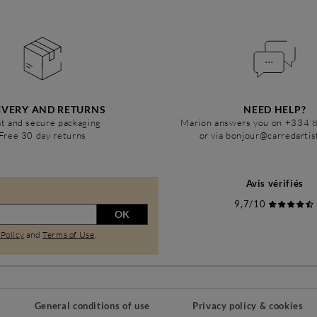
IVERY AND RETURNS
NEED HELP?
t and secure packaging
Marion answers you on +334 
Free 30 day returns
or via bonjour@carredarti
Avis vérifiés
9,7/10
OK
 Policy
and
Terms of Use
.
General conditions of use
Privacy policy & cookies