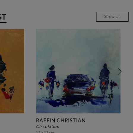
ST
Show all
RAFFIN CHRISTIAN
circulation
13 x 13 cm