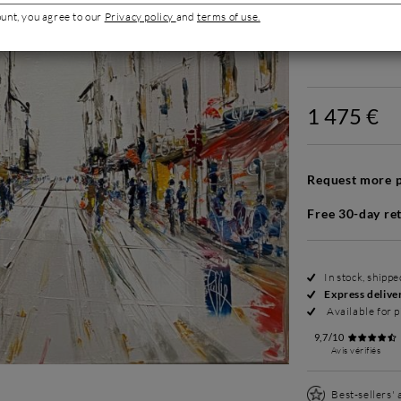
ount, you agree to our
Privacy policy
and
terms of use.
1 475 €
Request more p
Free 30-day re
In stock, shipp
Express delive
Available for p
9,7/10
Avis vérifiés
Best-sellers'