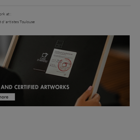
rk at :
é d'artistes Toulouse