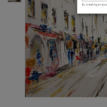
By creating an acc