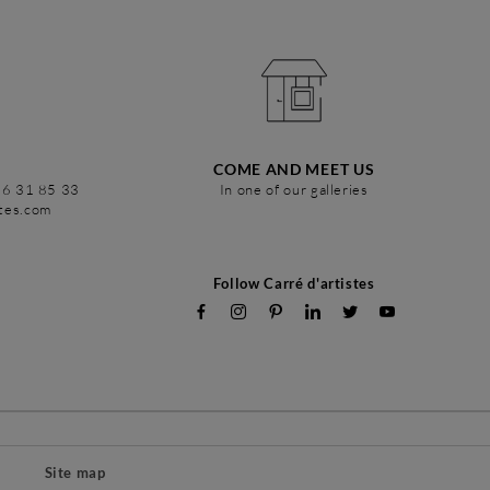
COME AND MEET US
86 31 85 33
In one of our galleries
stes.com
Follow Carré d'artistes
Site map