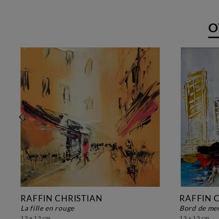
O
RAFFIN CHRISTIAN
RAFFIN 
la fille en rouge
bord de me
13 x 13 cm
13 x 13 cm